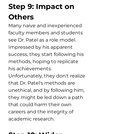
Step 9: Impact on 
Others
Many naive and inexperienced 
faculty members and students 
see Dr. Patel as a role model. 
Impressed by his apparent 
success, they start following his 
methods, hoping to replicate 
his achievements. 
Unfortunately, they don't realize 
that Dr. Patel's methods are 
unethical, and by following him, 
they might be led down a path 
that could harm their own 
careers and the integrity of 
academic research.