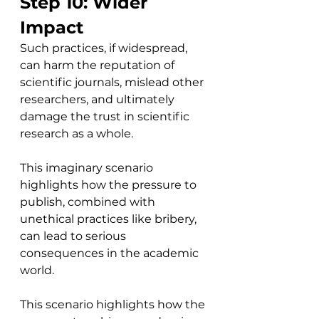
Step 10: Wider 
Impact
Such practices, if widespread, 
can harm the reputation of 
scientific journals, mislead other 
researchers, and ultimately 
damage the trust in scientific 
research as a whole.
This imaginary scenario 
highlights how the pressure to 
publish, combined with 
unethical practices like bribery, 
can lead to serious 
consequences in the academic 
world.
This scenario highlights how the 