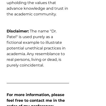
upholding the values that 
advance knowledge and trust in 
the academic community.
Disclaimer:
 The name "Dr. 
Patel" is used purely as a 
fictional example to illustrate 
potential unethical practices in 
academia. Any resemblance to 
real persons, living or dead, is 
purely coincidental.
For more information, please 
feel free to contact me in the 