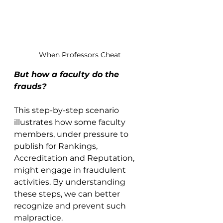
When Professors Cheat
But how a faculty do the 
frauds?
This step-by-step scenario 
illustrates how some faculty 
members, under pressure to 
publish for Rankings, 
Accreditation and Reputation, 
might engage in fraudulent 
activities. By understanding 
these steps, we can better 
recognize and prevent such 
malpractice.