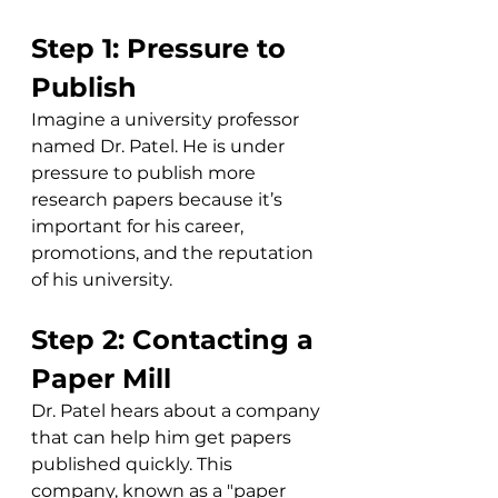
Step 1: Pressure to 
Publish
Imagine a university professor 
named Dr. Patel. He is under 
pressure to publish more 
research papers because it’s 
important for his career, 
promotions, and the reputation 
of his university.
Step 2: Contacting a 
Paper Mill
Dr. Patel hears about a company 
that can help him get papers 
published quickly. This 
company, known as a "paper 