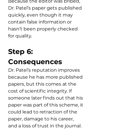
Because the editor was bribed, 
Dr. Patel’s paper gets published 
quickly, even though it may 
contain false information or 
hasn’t been properly checked 
for quality. 
Step 6: 
Consequences
Dr. Patel’s reputation improves 
because he has more published 
papers, but this comes at the 
cost of scientific integrity. If 
someone later finds out that his 
paper was part of this scheme, it 
could lead to retraction of the 
paper, damage to his career, 
and a loss of trust in the journal. 