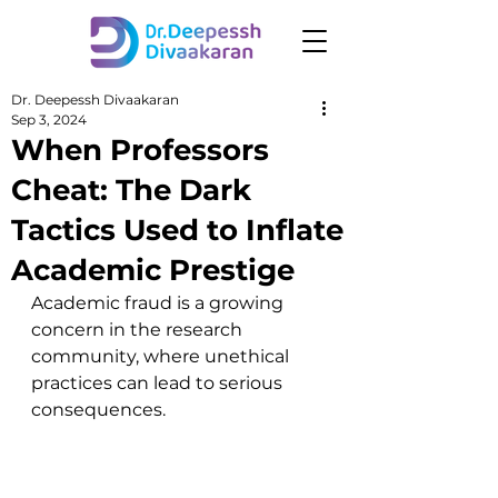
Dr. Deepessh Divaakaran
Sep 3, 2024
When Professors
Cheat: The Dark
Tactics Used to Inflate
Academic Prestige
Academic fraud is a growing 
concern in the research 
community, where unethical 
practices can lead to serious 
consequences.