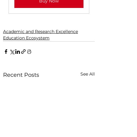
Buy Now
Academic and Research Excellence
Education Ecosystem
See All
Recent Posts