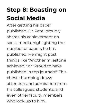
Step 8: Boasting on 
Social Media
After getting his paper 
published, Dr. Patel proudly 
shares his achievement on 
social media, highlighting the 
number of papers he has 
published. He might post 
things like "Another milestone 
achieved!" or "Proud to have 
published in top journals!" This 
chest-thumping draws 
attention and admiration from 
his colleagues, students, and 
even other faculty members 
who look up to him. 