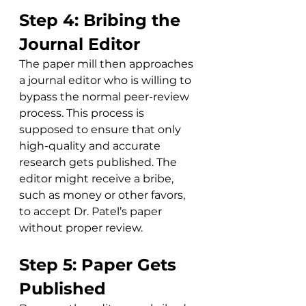
Step 4: Bribing the 
Journal Editor
The paper mill then approaches 
a journal editor who is willing to 
bypass the normal peer-review 
process. This process is 
supposed to ensure that only 
high-quality and accurate 
research gets published. The 
editor might receive a bribe, 
such as money or other favors, 
to accept Dr. Patel’s paper 
without proper review. 
Step 5: Paper Gets 
Published