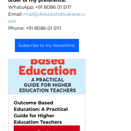
order of my preference:
WhatsApp: +91 8086 01 5111
Email: 
mail@deepeshdivakaran.c
om
Phone: +91 8086 01 5111
Subscribe to my Newsletter
Outcome Based 
Education: A Practical 
Guide for Higher 
Education Teachers