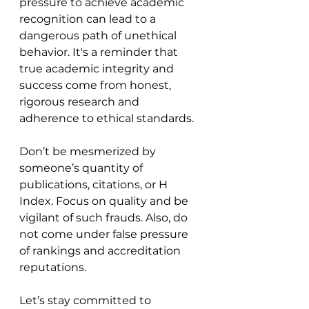
pressure to achieve academic 
recognition can lead to a 
dangerous path of unethical 
behavior. It's a reminder that 
true academic integrity and 
success come from honest, 
rigorous research and 
adherence to ethical standards.
Don’t be mesmerized by 
someone’s quantity of 
publications, citations, or H 
Index. Focus on quality and be 
vigilant of such frauds. Also, do 
not come under false pressure 
of rankings and accreditation 
reputations.
Let’s stay committed to 