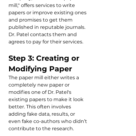
mill," offers services to write 
papers or improve existing ones 
and promises to get them 
published in reputable journals. 
Dr. Patel contacts them and 
agrees to pay for their services.
Step 3: Creating or 
Modifying Paper
The paper mill either writes a 
completely new paper or 
modifies one of Dr. Patel's 
existing papers to make it look 
better. This often involves 
adding fake data, results, or 
even fake co-authors who didn’t 
contribute to the research.