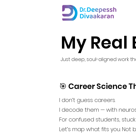
My Real 
Just deep, soul-aligned work that
🎯 Career Science Th
I don’t guess careers.
I decode them — with neuros
For confused students, stuc
Let’s map what fits you. Not 