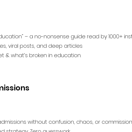
ucation" – a no-nonsense guide read by 1000+ insti
s, viral posts, and deep articles
et & what’s broken in education.
missions
 admissions without confusion, chaos, or commission
ed strategy. Zero guesswork.