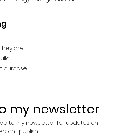
ng
they are
ild.
st purpose.
to my newsletter
ribe to my newsletter for updates on 
earch I publish.