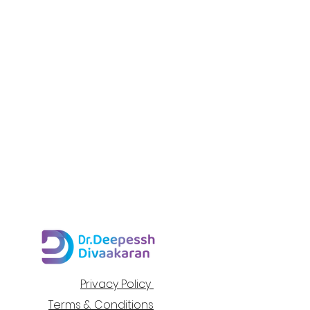
Privacy Policy
Terms & Conditions