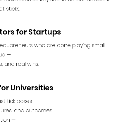
t sticks.
tors for Startups
 edupreneurs who are done playing small.
ub —
s, and real wins.
or Universities
ust tick boxes —
tures, and outcomes.
ation —