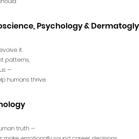
should.
roscience, Psychology & Dermatogl
—
evolve it.
nt patterns,
 us —
elp humans thrive.
chology
human truth —
s make emotionally sound career decisions.