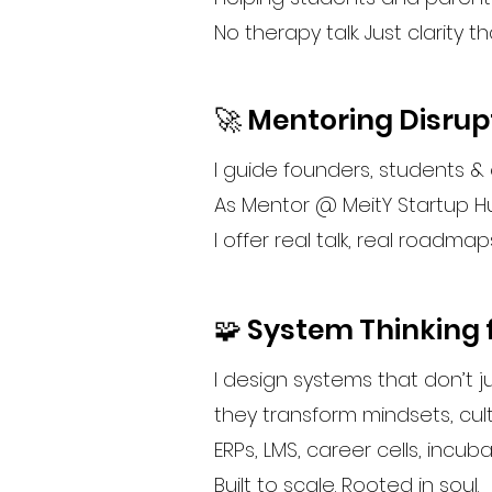
No therapy talk. Just clarity tha
🚀 Mentoring Disrup
I guide founders, students &
As Mentor @ MeitY Startup H
I offer real talk, real roadmap
🧩 System Thinking f
I design systems that don’t j
they transform mindsets, cul
ERPs, LMS, career cells, incub
Built to scale. Rooted in soul.