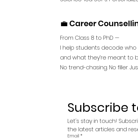
💼 Career Counselli
From Class 8 to PhD —
I help students decode who 
and what they’re meant to bu
No trend-chasing. No filler. Ju
Subscribe 
Let's stay in touch! Subsc
the latest articles and res
Email
*