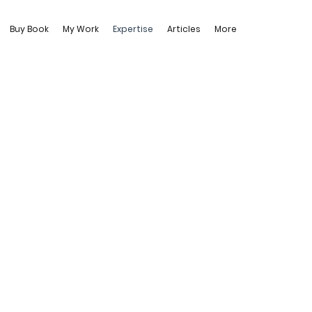
Buy Book
My Work
Expertise
Articles
More