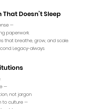
 That Doesn’t Sleep
sense —
ing paperwork.
ems that breathe, grow, and scale.
econd. Legacy-always.
itutions
.
fe —
n, not jargon.
 to culture —