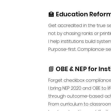
🏫 Education Reform
Get accredited in the true 
not by chasing ranks or print
I help institutions build syst
Purpose-first. Compliance-s
📘 OBE & NEP for Inst
Forget checkbox compliance
I bring NEP 2020 and OBE to li
through outcome-based actio
From curriculum to classroom