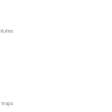
tutes.
 traps.