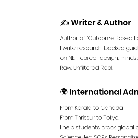
✍️ Writer & Author
Author of "Outcome Based Ed
I write research-backed guide
on NEP, career design, minds
Raw. Unfiltered. Real.
🌍 International Ad
From Kerala to Canada.
From Thrissur to Tokyo.
I help students crack global
Science-led SOPs. Personaliz