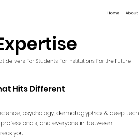
Home
About
Expertise
 delivers. For Students. For Institutions. For the Future.
at Hits Different
cience, psychology, dermatoglyphics & deep tech.
k professionals, and everyone in-between —
break you.