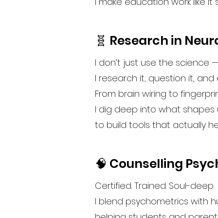
I make education work like it 
🧬 Research in Neu
I don’t just use the science 
I research it, question it, and 
From brain wiring to fingerpri
I dig deep into what shapes
to build tools that actually h
🧠 Counselling Psy
Certified. Trained. Soul-deep.
I blend psychometrics with 
helping students and parent