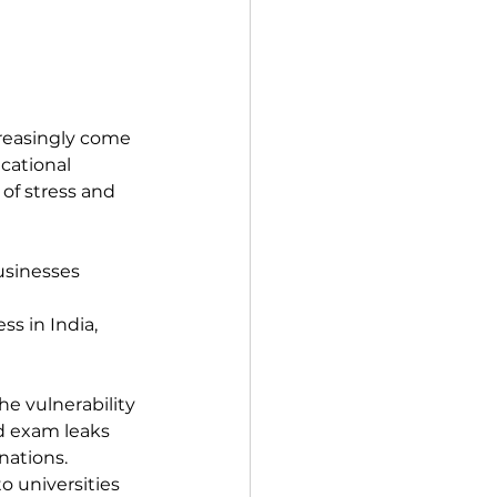
reasingly come 
cational 
of stress and 
usinesses 
s in India, 
e vulnerability 
d exam leaks 
nations.
o universities 