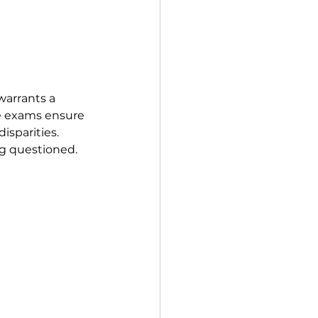
warrants a 
ce exams ensure 
isparities. 
ng questioned.