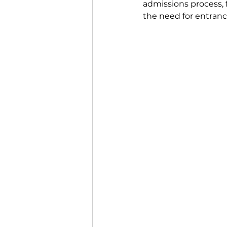
admissions process,
the need for entran