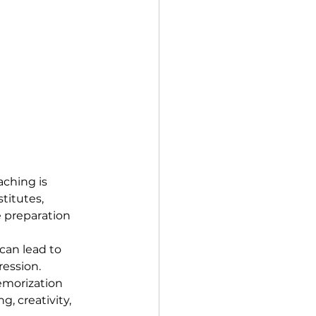
aching is 
titutes, 
 preparation 
can lead to 
ession.
emorization 
g, creativity, 