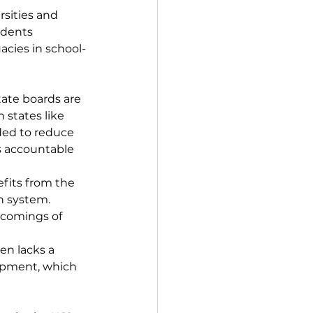
sities and 
udents 
acies in school-
ate boards are 
 states like 
nded to reduce 
s accountable 
efits from the 
n system. 
tcomings of 
en lacks a 
lopment, which 