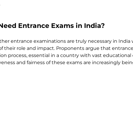
.
Need Entrance Exams in India?
her entrance examinations are truly necessary in India 
 of their role and impact. Proponents argue that entran
on process, essential in a country with vast educational d
veness and fairness of these exams are increasingly bei