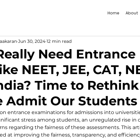
Home
About
vaakaran
Jun 30, 2024
12 min read
eally Need Entrance
ike NEET, JEE, CAT, N
India? Time to Rethink
 Admit Our Students
 on entrance examinations for admissions into universiti
significant stress among students, an unregulated rise in
ns regarding the fairness of these assessments. This art
ed at improving the fairness, transparency, and efficienc