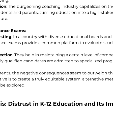
ving.
ion
: The burgeoning coaching industry capitalizes on th
tudents and parents, turning education into a high-stakes
ure.
rance Exams:
esting
: In a country with diverse educational boards and
ance exams provide a common platform to evaluate stud
ection
: They help in maintaining a certain level of comp
ly qualified candidates are admitted to specialized pro
ents, the negative consequences seem to outweigh th
ctive is to create a truly equitable system, alternative me
be explored.
is: Distrust in K-12 Education and Its I