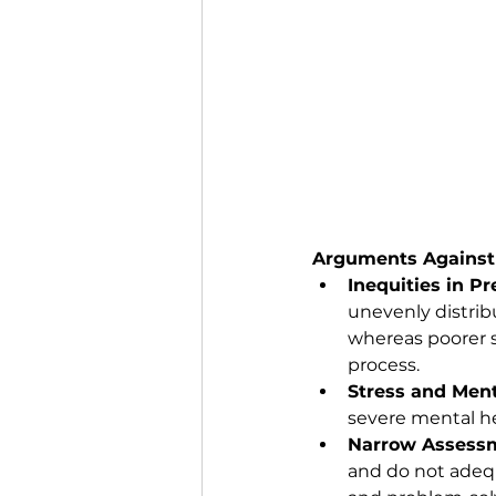
Arguments Against
Inequities in P
unevenly distrib
whereas poorer s
process.
Stress and Ment
severe mental he
Narrow Assessm
and do not adequa