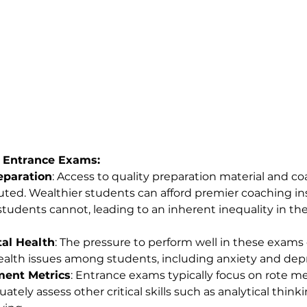
 Entrance Exams:
reparation
: Access to quality preparation material and co
uted. Wealthier students can afford premier coaching ins
tudents cannot, leading to an inherent inequality in the
al Health
: The pressure to perform well in these exams 
alth issues among students, including anxiety and depr
ent Metrics
: Entrance exams typically focus on rote m
tely assess other critical skills such as analytical thinkin