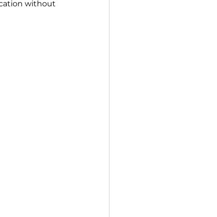
cation without 