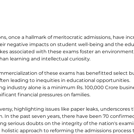
s, once a hallmark of meritocratic admissions, have inc
heir negative impacts on student well-being and the edu
kes associated with these exams foster an environment 
an learning and intellectual curiosity.
mmercialization of these exams has benefitted select b
ften leading to inequities in educational opportunities.
g industry alone is a minimum Rs. 100,000 Crore busines
ificant financial pressures on families.
rsy, highlighting issues like paper leaks, underscores th
m. In the past seven years, there have been 70 confirme
ting serious doubts on the integrity of the nation's exami
 a holistic approach to reforming the admissions process t