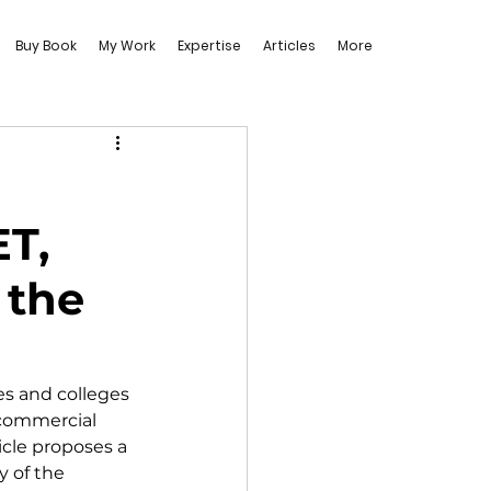
Buy Book
My Work
Expertise
Articles
More
ET,
 the
es and colleges 
 commercial 
icle proposes a 
y of the 