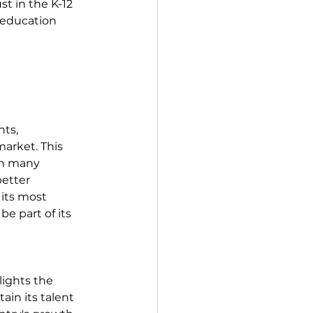
t in the K-12 
 education 
ts, 
arket. This 
th many 
etter 
 its most 
e part of its 
ights the 
in its talent 