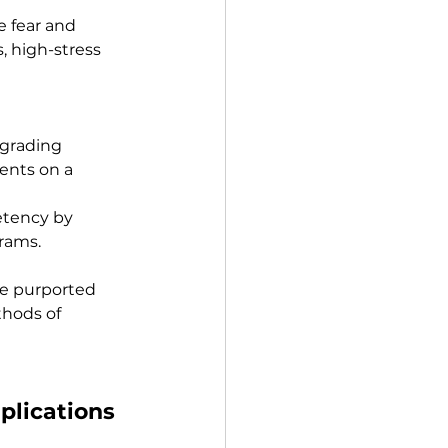
e fear and 
, high-stress 
 grading 
ents on a 
etency by 
grams.
e purported 
thods of 
mplications