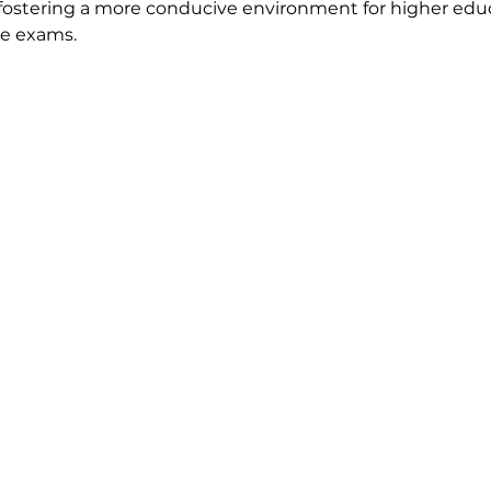
 fostering a more conducive environment for higher edu
ce exams.