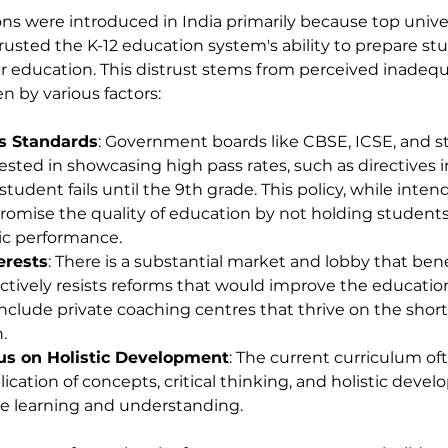
s were introduced in India primarily because top univer
trusted the K-12 education system's ability to prepare st
r education. This distrust stems from perceived inadequ
en by various factors:
s Standards
: Government boards like CBSE, ICSE, and st
sted in showcasing high pass rates, such as directives in
tudent fails until the 9th grade. This policy, while inte
romise the quality of education by not holding student
ic performance.
erests
: There is a substantial market and lobby that ben
ctively resists reforms that would improve the educatio
include private coaching centres that thrive on the shor
.
cus on Holistic Development
: The current curriculum oft
ication of concepts, critical thinking, and holistic deve
rue learning and understanding.