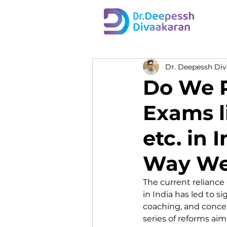
Dr. Deepessh Di
Do We R
Exams l
etc. in 
Way We
The current reliance
in India has led to 
coaching, and concer
series of reforms aim