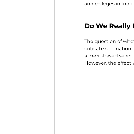
and colleges in India
Do We Really 
The question of whet
critical examination
a merit-based selecti
However, the effecti