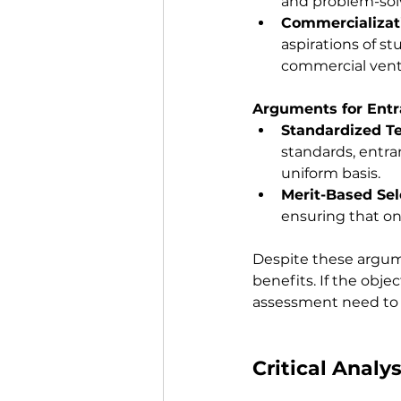
and problem-sol
Commercializat
aspirations of s
commercial vent
Arguments for Ent
Standardized T
standards, entr
uniform basis.
Merit-Based Sel
ensuring that on
Despite these argum
benefits. If the obje
assessment need to 
Critical Analys