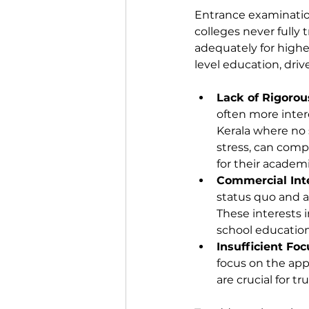
Entrance examination
colleges never fully 
adequately for highe
level education, driv
Lack of Rigorou
often more intere
Kerala where no s
stress, can comp
for their academ
Commercial Int
status quo and a
These interests 
school education
Insufficient Fo
focus on the appl
are crucial for t