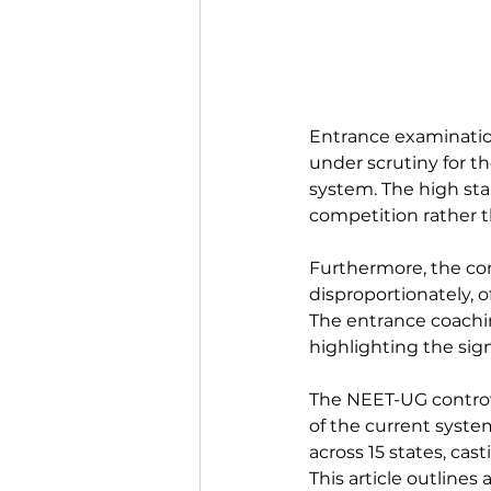
Entrance examination
under scrutiny for t
system. The high sta
competition rather th
Furthermore, the co
disproportionately, o
The entrance coachin
highlighting the sign
The NEET-UG controve
of the current syste
across 15 states, cas
This article outlines