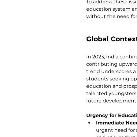
To address these issu
education system an
without the need fo
Global Context
In 2023, India contin
contributing upwards
trend underscores a 
students seeking opp
education and prospec
talented youngsters, 
future development
Urgency for Educat
Immediate Need
urgent need for s