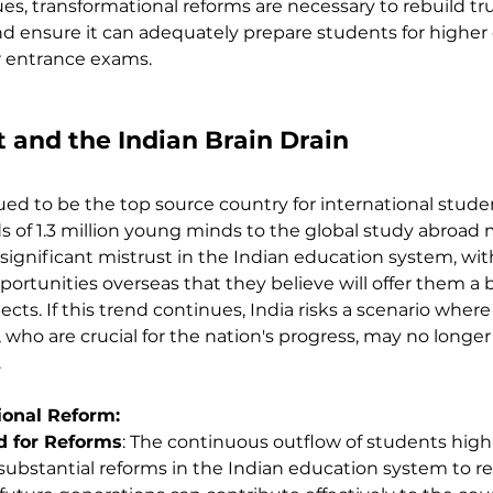
es, transformational reforms are necessary to rebuild trus
d ensure it can adequately prepare students for higher
r entrance exams.
 and the Indian Brain Drain
ued to be the top source country for international studen
 of 1.3 million young minds to the global study abroad m
significant mistrust in the Indian education system, wi
ortunities overseas that they believe will offer them a b
ts. If this trend continues, India risks a scenario where
who are crucial for the nation's progress, may no longer b
.
ional Reform:
 for Reforms
: The continuous outflow of students highl
ubstantial reforms in the Indian education system to reta