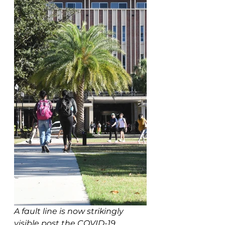
A fault line is now strikingly 
visible post the COVID-19 