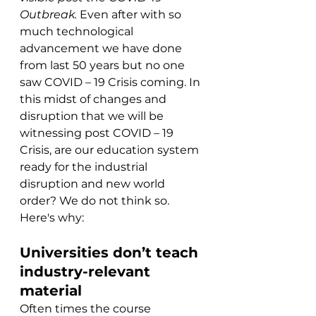
Outbreak. 
Even after with so 
much technological 
advancement we have done 
from last 50 years but no one 
saw COVID – 19 Crisis coming. In 
this midst of changes and 
disruption that we will be 
witnessing post COVID – 19 
Crisis, are our education system 
ready for the industrial 
disruption and new world 
order? We do not think so. 
Here's why:
Universities don’t teach 
industry-relevant 
material
Often times the course 