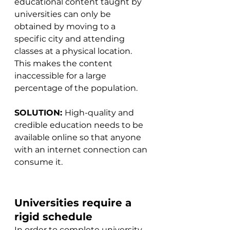
educational content taught by 
universities can only be 
obtained by moving to a 
specific city and attending 
classes at a physical location. 
This makes the content 
inaccessible for a large 
percentage of the population.
SOLUTION: 
High-quality and 
credible education needs to be 
available online so that anyone 
with an internet connection can 
consume it.
Universities require a 
rigid schedule
In order to complete university 