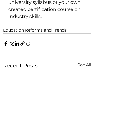
university syllabus or your own 
created certification course on 
Industry skills.
Education Reforms and Trends
See All
Recent Posts