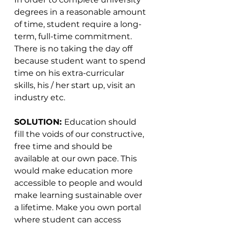
degrees in a reasonable amount 
of time, student require a long-
term, full-time commitment. 
There is no taking the day off 
because student want to spend 
time on his extra-curricular 
skills, his / her start up, visit an 
industry etc.
SOLUTION: 
Education should 
fill the voids of our constructive, 
free time and should be 
available at our own pace. This 
would make education more 
accessible to people and would 
make learning sustainable over 
a lifetime. Make you own portal 
where student can access 