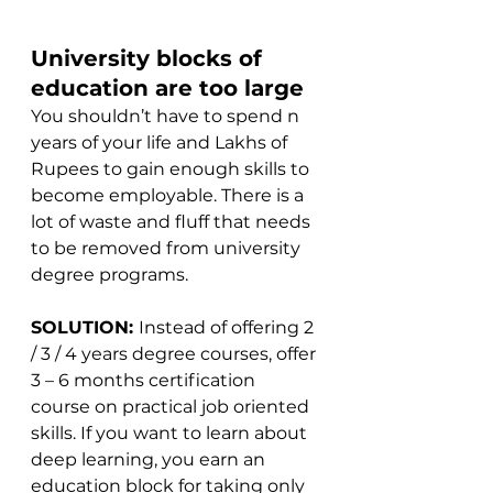
University blocks of 
education are too large
You shouldn’t have to spend n 
years of your life and Lakhs of 
Rupees to gain enough skills to 
become employable. There is a 
lot of waste and fluff that needs 
to be removed from university 
degree programs.
SOLUTION: 
Instead of offering 2 
/ 3 / 4 years degree courses, offer 
3 – 6 months certification 
course on practical job oriented 
skills. If you want to learn about 
deep learning, you earn an 
education block for taking only 