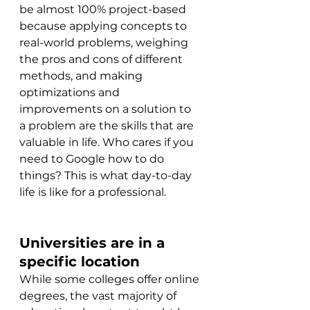
be almost 100% project-based 
because applying concepts to 
real-world problems, weighing 
the pros and cons of different 
methods, and making 
optimizations and 
improvements on a solution to 
a problem are the skills that are 
valuable in life. Who cares if you 
need to Google how to do 
things? This is what day-to-day 
life is like for a professional.
Universities are in a 
specific location
While some colleges offer online 
degrees, the vast majority of 