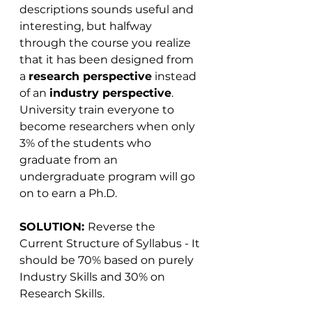
descriptions sounds useful and 
interesting, but halfway 
through the course you realize 
that it has been designed from 
a 
research perspective
 instead 
of an 
industry perspective
. 
University train everyone to 
become researchers when only 
3% of the students who 
graduate from an 
undergraduate program will go 
on to earn a Ph.D.
SOLUTION: 
Reverse the 
Current Structure of Syllabus - It 
should be 70% based on purely 
Industry Skills and 30% on 
Research Skills. 