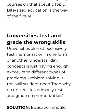
courses on that specific topic. 
Bite-sized education is the way 
of the future.
Universities test and 
grade the wrong skills
Universities almost exclusively 
test memorization in one form 
or another. Understanding 
concepts is just having enough 
exposure to different types of 
problems. Problem solving is 
the skill student need Then why 
do universities primarily test 
and grade on memorization?
SOLUTION: 
Education should 