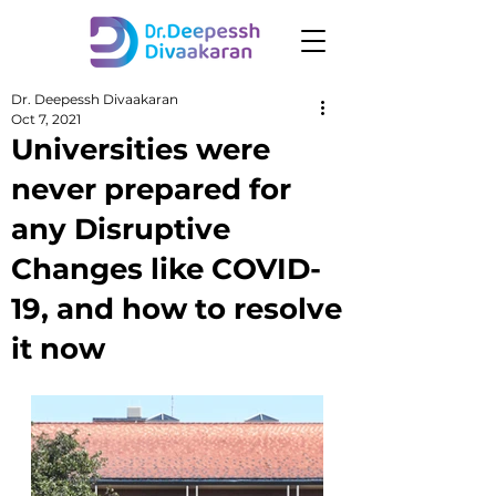
Dr. Deepessh Divaakaran
Oct 7, 2021
Universities were
never prepared for
any Disruptive
Changes like COVID-
19, and how to resolve
it now