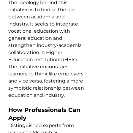
The ideology behind this 
initiative is to bridge the gap 
between academia and 
industry. It seeks to integrate 
vocational education with 
general education and 
strengthen industry-academia 
collaboration in Higher 
Education Institutions (HEIs). 
The initiative encourages 
learners to think like employers 
and vice versa, fostering a more 
symbiotic relationship between 
education and industry.
How Professionals Can 
Apply
Distinguished experts from 
various fields such as 