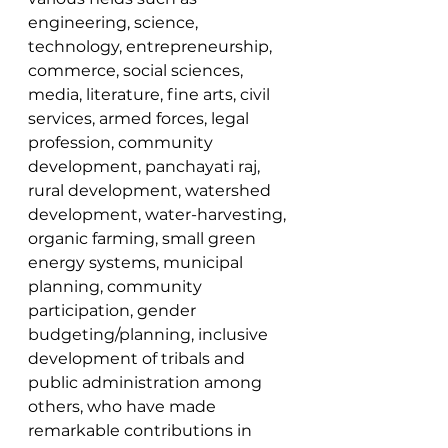
engineering, science, 
technology, entrepreneurship, 
commerce, social sciences, 
media, literature, fine arts, civil 
services, armed forces, legal 
profession, community 
development, panchayati raj, 
rural development, watershed 
development, water-harvesting, 
organic farming, small green 
energy systems, municipal 
planning, community 
participation, gender 
budgeting/planning, inclusive 
development of tribals and 
public administration among 
others, who have made 
remarkable contributions in 