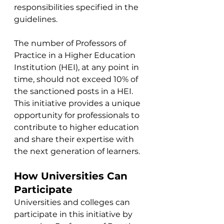
responsibilities specified in the 
guidelines.
The number of Professors of 
Practice in a Higher Education 
Institution (HEI), at any point in 
time, should not exceed 10% of 
the sanctioned posts in a HEI. 
This initiative provides a unique 
opportunity for professionals to 
contribute to higher education 
and share their expertise with 
the next generation of learners.
How Universities Can 
Participate
Universities and colleges can 
participate in this initiative by 