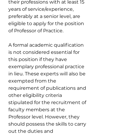
their professions with at least 15 
years of service/experience, 
preferably at a senior level, are 
eligible to apply for the position 
of Professor of Practice.
A formal academic qualification 
is not considered essential for 
this position if they have 
exemplary professional practice 
in lieu. These experts will also be 
exempted from the 
requirement of publications and 
other eligibility criteria 
stipulated for the recruitment of 
faculty members at the 
Professor level. However, they 
should possess the skills to carry 
out the duties and 