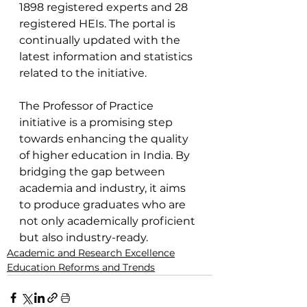
1898 registered experts and 28 
registered HEIs. The portal is 
continually updated with the 
latest information and statistics 
related to the initiative.
The Professor of Practice 
initiative is a promising step 
towards enhancing the quality 
of higher education in India. By 
bridging the gap between 
academia and industry, it aims 
to produce graduates who are 
not only academically proficient 
but also industry-ready.
Academic and Research Excellence
Education Reforms and Trends