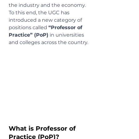
the industry and the economy. 
To this end, the UGC has 
introduced a new category of 
positions called 
“Professor of 
Practice” (PoP)
 in universities 
and colleges across the country.
What is Professor of 
Practice (PoP)?