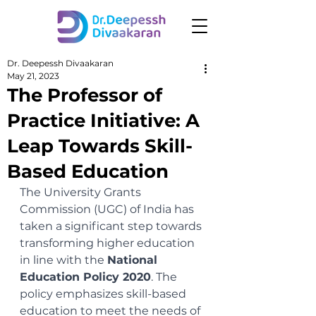
Dr. Deepessh Divaakaran
May 21, 2023
The Professor of
Practice Initiative: A
Leap Towards Skill-
Based Education
The University Grants 
Commission (UGC) of India has 
taken a significant step towards 
transforming higher education 
in line with the 
National 
Education Policy 2020
. The 
policy emphasizes skill-based 
education to meet the needs of 