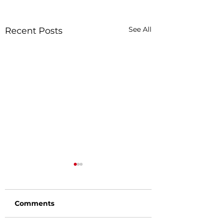
See All
Recent Posts
Comments