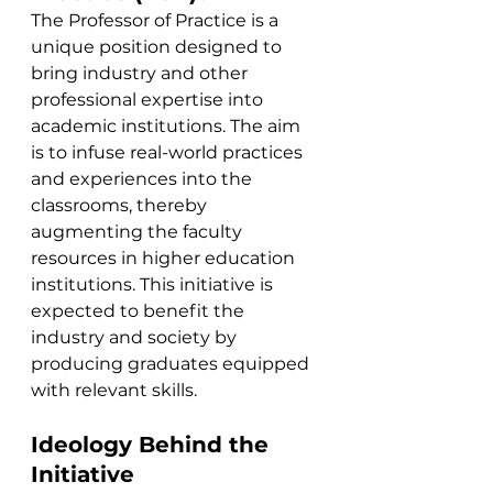
The Professor of Practice is a 
unique position designed to 
bring industry and other 
professional expertise into 
academic institutions. The aim 
is to infuse real-world practices 
and experiences into the 
classrooms, thereby 
augmenting the faculty 
resources in higher education 
institutions. This initiative is 
expected to benefit the 
industry and society by 
producing graduates equipped 
with relevant skills.
Ideology Behind the 
Initiative