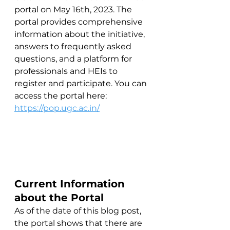
portal on May 16th, 2023. The 
portal provides comprehensive 
information about the initiative, 
answers to frequently asked 
questions, and a platform for 
professionals and HEIs to 
register and participate. You can 
access the portal here: 
https://pop.ugc.ac.in/
Current Information 
about the Portal
As of the date of this blog post, 
the portal shows that there are 