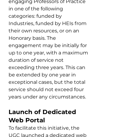
engaging Professors of Practice 
in one of the following 
categories: funded by 
Industries, funded by HEIs from 
their own resources, or on an 
Honorary basis. The 
engagement may be initially for 
up to one year, with a maximum 
duration of service not 
exceeding three years. This can 
be extended by one year in 
exceptional cases, but the total 
service should not exceed four 
years under any circumstances.
Launch of Dedicated 
Web Portal
To facilitate this initiative, the 
UGC launched a dedicated web 