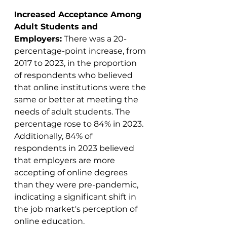
Increased Acceptance Among 
Adult Students and 
Employers:
 There was a 20-
percentage-point increase, from 
2017 to 2023, in the proportion 
of respondents who believed 
that online institutions were the 
same or better at meeting the 
needs of adult students. The 
percentage rose to 84% in 2023. 
Additionally, 84% of 
respondents in 2023 believed 
that employers are more 
accepting of online degrees 
than they were pre-pandemic, 
indicating a significant shift in 
the job market's perception of 
online education​​.