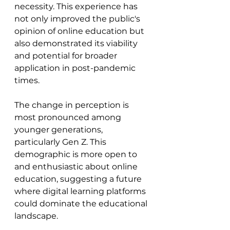
necessity. This experience has 
not only improved the public's 
opinion of online education but 
also demonstrated its viability 
and potential for broader 
application in post-pandemic 
times.
The change in perception is 
most pronounced among 
younger generations, 
particularly Gen Z. This 
demographic is more open to 
and enthusiastic about online 
education, suggesting a future 
where digital learning platforms 
could dominate the educational 
landscape.