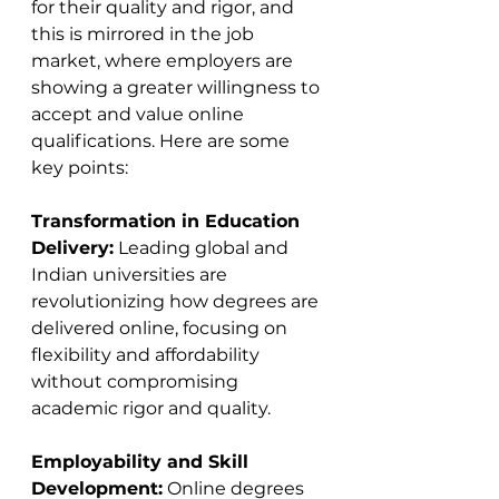
for their quality and rigor, and 
this is mirrored in the job 
market, where employers are 
showing a greater willingness to 
accept and value online 
qualifications. Here are some 
key points:
Transformation in Education 
Delivery:
 Leading global and 
Indian universities are 
revolutionizing how degrees are 
delivered online, focusing on 
flexibility and affordability 
without compromising 
academic rigor and quality​​.
Employability and Skill 
Development:
 Online degrees 