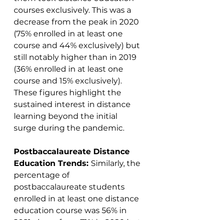
courses exclusively. This was a 
decrease from the peak in 2020 
(75% enrolled in at least one 
course and 44% exclusively) but 
still notably higher than in 2019 
(36% enrolled in at least one 
course and 15% exclusively). 
These figures highlight the 
sustained interest in distance 
learning beyond the initial 
surge during the pandemic​​.
Postbaccalaureate Distance 
Education Trends: 
Similarly, the 
percentage of 
postbaccalaureate students 
enrolled in at least one distance 
education course was 56% in 