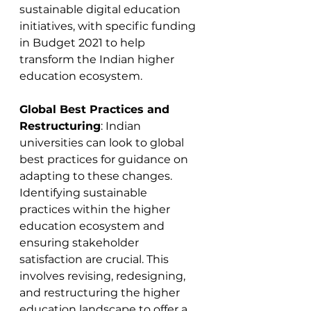
sustainable digital education 
initiatives, with specific funding 
in Budget 2021 to help 
transform the Indian higher 
education ecosystem​​.
Global Best Practices and 
Restructuring
: Indian 
universities can look to global 
best practices for guidance on 
adapting to these changes. 
Identifying sustainable 
practices within the higher 
education ecosystem and 
ensuring stakeholder 
satisfaction are crucial. This 
involves revising, redesigning, 
and restructuring the higher 
education landscape to offer a 