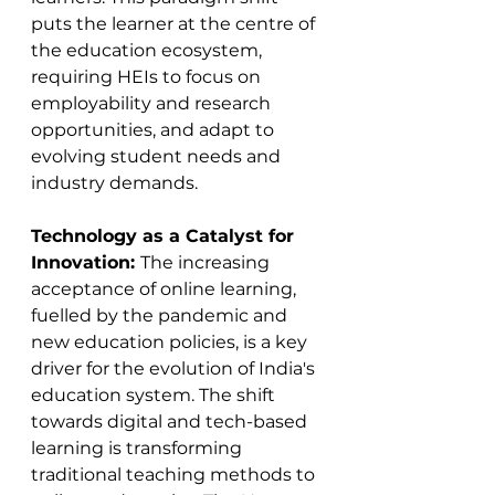
puts the learner at the centre of 
the education ecosystem, 
requiring HEIs to focus on 
employability and research 
opportunities, and adapt to 
evolving student needs and 
industry demands​​.
Technology as a Catalyst for 
Innovation: 
The increasing 
acceptance of online learning, 
fuelled by the pandemic and 
new education policies, is a key 
driver for the evolution of India's 
education system. The shift 
towards digital and tech-based 
learning is transforming 
traditional teaching methods to 