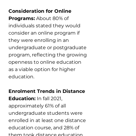
Consideration for Online 
Programs:
 About 80% of 
individuals stated they would 
consider an online program if 
they were enrolling in an 
undergraduate or postgraduate 
program, reflecting the growing 
openness to online education 
as a viable option for higher 
education​​.
Enrolment Trends in Distance 
Education:
 In fall 2021, 
approximately 61% of all 
undergraduate students were 
enrolled in at least one distance 
education course, and 28% of 
them took distance education 