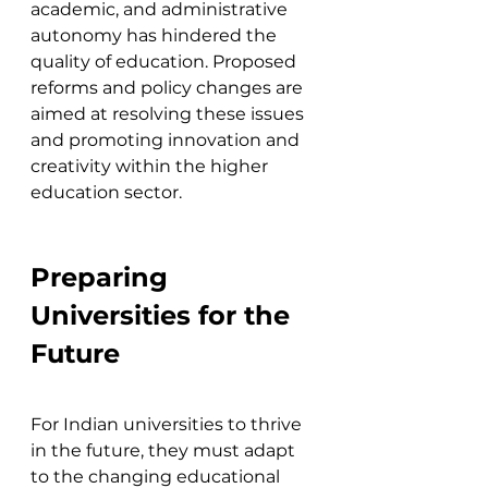
academic, and administrative 
autonomy has hindered the 
quality of education. Proposed 
reforms and policy changes are 
aimed at resolving these issues 
and promoting innovation and 
creativity within the higher 
education sector​.
Preparing 
Universities for the 
Future
For Indian universities to thrive 
in the future, they must adapt 
to the changing educational 