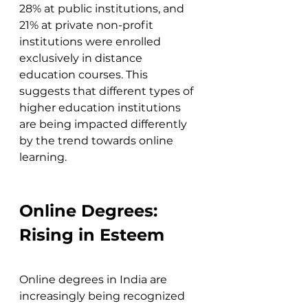
28% at public institutions, and 
21% at private non-profit 
institutions were enrolled 
exclusively in distance 
education courses. This 
suggests that different types of 
higher education institutions 
are being impacted differently 
by the trend towards online 
learning.
Online Degrees: 
Rising in Esteem
Online degrees in India are 
increasingly being recognized 