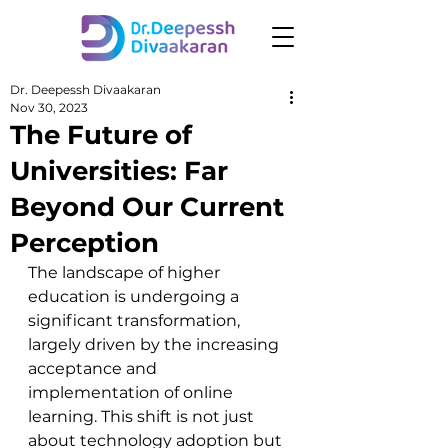
Dr. Deepessh Divaakaran
Nov 30, 2023
The Future of
Universities: Far
Beyond Our Current
Perception
The landscape of higher 
education is undergoing a 
significant transformation, 
largely driven by the increasing 
acceptance and 
implementation of online 
learning. This shift is not just 
about technology adoption but 