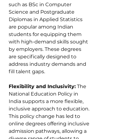
such as BSc in Computer 
Science and Postgraduate 
Diplomas in Applied Statistics 
are popular among Indian 
students for equipping them 
with high-demand skills sought 
by employers. These degrees 
are specifically designed to 
address industry demands and 
fill talent gaps​​.
Flexibility and Inclusivity:
 The 
National Education Policy in 
India supports a more flexible, 
inclusive approach to education. 
This policy change has led to 
online degrees offering inclusive 
admission pathways, allowing a 
diverse range of students to 