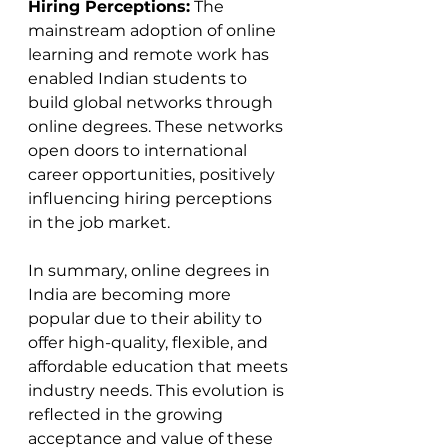
Hiring Perceptions:
 The 
mainstream adoption of online 
learning and remote work has 
enabled Indian students to 
build global networks through 
online degrees. These networks 
open doors to international 
career opportunities, positively 
influencing hiring perceptions 
in the job market​​.
In summary, online degrees in 
India are becoming more 
popular due to their ability to 
offer high-quality, flexible, and 
affordable education that meets 
industry needs. This evolution is 
reflected in the growing 
acceptance and value of these 