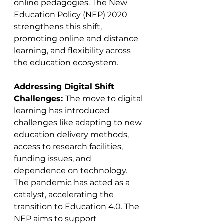
online pedagogies. The New 
Education Policy (NEP) 2020 
strengthens this shift, 
promoting online and distance 
learning, and flexibility across 
the education ecosystem​​.
Addressing Digital Shift 
Challenges: 
The move to digital 
learning has introduced 
challenges like adapting to new 
education delivery methods, 
access to research facilities, 
funding issues, and 
dependence on technology. 
The pandemic has acted as a 
catalyst, accelerating the 
transition to Education 4.0. The 
NEP aims to support 