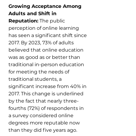
Growing Acceptance Among 
Adults and Shift in 
Reputation:
 The public 
perception of online learning 
has seen a significant shift since 
2017. By 2023, 73% of adults 
believed that online education 
was as good as or better than 
traditional in-person education 
for meeting the needs of 
traditional students, a 
significant increase from 40% in 
2017. This change is underlined 
by the fact that nearly three-
fourths (72%) of respondents in 
a survey considered online 
degrees more reputable now 
than they did five years ago​​.