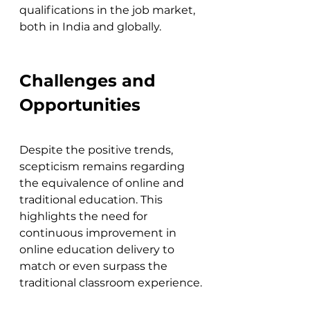
qualifications in the job market, 
both in India and globally.
Challenges and 
Opportunities
Despite the positive trends, 
scepticism remains regarding 
the equivalence of online and 
traditional education. This 
highlights the need for 
continuous improvement in 
online education delivery to 
match or even surpass the 
traditional classroom experience.