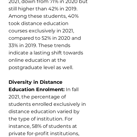
2021, down from 71% in 2020 but 
still higher than 42% in 2019. 
Among these students, 40% 
took distance education 
courses exclusively in 2021, 
compared to 52% in 2020 and 
33% in 2019. These trends 
indicate a lasting shift towards 
online education at the 
postgraduate level as well​​.
Diversity in Distance 
Education Enrolment:
 In fall 
2021, the percentage of 
students enrolled exclusively in 
distance education varied by 
the type of institution. For 
instance, 58% of students at 
private for-profit institutions, 