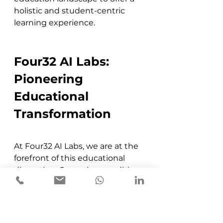
holistic and student-centric 
learning experience​​.
Four32 AI Labs: 
Pioneering 
Educational 
Transformation
At Four32 AI Labs, we are at the 
forefront of this educational 
disruption. Our unique auditing 
process helps campuses 
understand their current 
standing and the steps needed 
to become future ready. We 