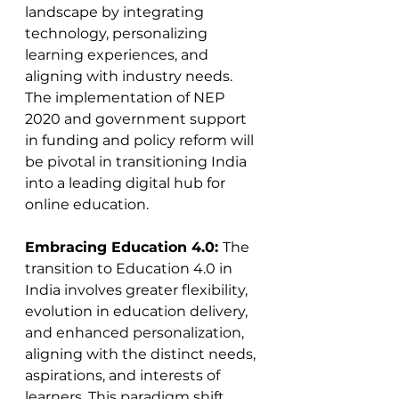
landscape by integrating 
technology, personalizing 
learning experiences, and 
aligning with industry needs. 
The implementation of NEP 
2020 and government support 
in funding and policy reform will 
be pivotal in transitioning India 
into a leading digital hub for 
online education.
Embracing Education 4.0: 
The 
transition to Education 4.0 in 
India involves greater flexibility, 
evolution in education delivery, 
and enhanced personalization, 
aligning with the distinct needs, 
aspirations, and interests of 
learners. This paradigm shift 