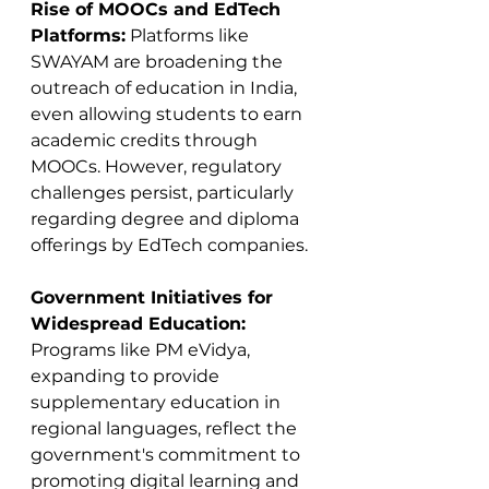
Rise of MOOCs and EdTech 
Platforms:
 Platforms like 
SWAYAM are broadening the 
outreach of education in India, 
even allowing students to earn 
academic credits through 
MOOCs. However, regulatory 
challenges persist, particularly 
regarding degree and diploma 
offerings by EdTech companies​​.
Government Initiatives for 
Widespread Education:
Programs like PM eVidya, 
expanding to provide 
supplementary education in 
regional languages, reflect the 
government's commitment to 
promoting digital learning and 