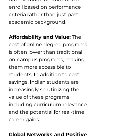
enroll based on performance 
criteria rather than just past 
academic background​​.
Affordability and Value:
 The 
cost of online degree programs 
is often lower than traditional 
on-campus programs, making 
them more accessible to 
students. In addition to cost 
savings, Indian students are 
increasingly scrutinizing the 
value of these programs, 
including curriculum relevance 
and the potential for real-time 
career gains​​.
Global Networks and Positive 