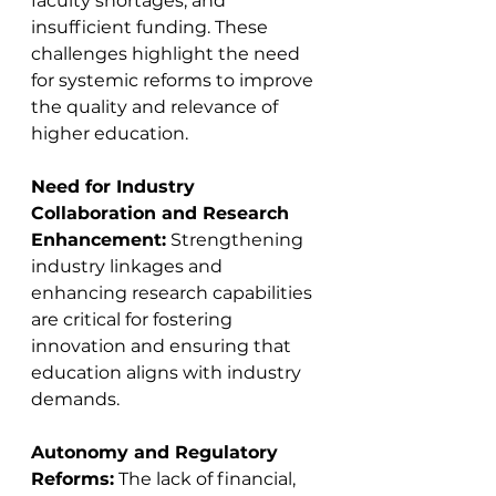
faculty shortages, and 
insufficient funding. These 
challenges highlight the need 
for systemic reforms to improve 
the quality and relevance of 
higher education​​​​.
Need for Industry 
Collaboration and Research 
Enhancement:
 Strengthening 
industry linkages and 
enhancing research capabilities 
are critical for fostering 
innovation and ensuring that 
education aligns with industry 
demands​​​​.
Autonomy and Regulatory 
Reforms:
 The lack of financial, 