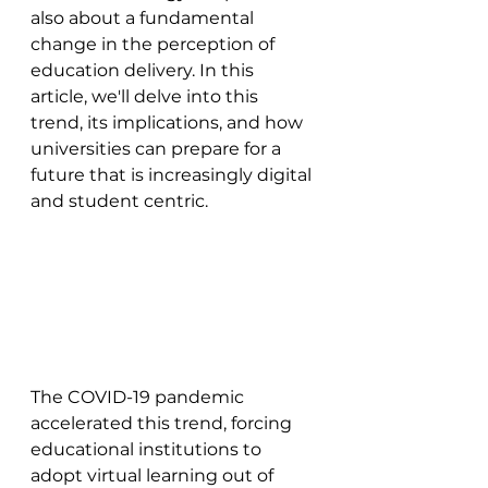
also about a fundamental 
change in the perception of 
education delivery. In this 
article, we'll delve into this 
trend, its implications, and how 
universities can prepare for a 
future that is increasingly digital 
and student centric.
The COVID-19 pandemic 
accelerated this trend, forcing 
educational institutions to 
adopt virtual learning out of 