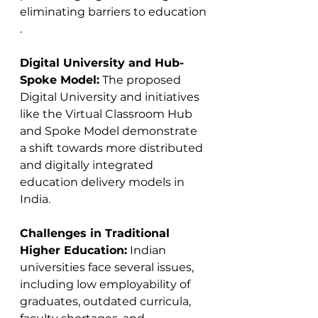
eliminating barriers to education​​
.
Digital University and Hub-
Spoke Model:
 The proposed 
Digital University and initiatives 
like the Virtual Classroom Hub 
and Spoke Model demonstrate 
a shift towards more distributed 
and digitally integrated 
education delivery models in 
India​​​​.
Challenges in Traditional 
Higher Education:
 Indian 
universities face several issues, 
including low employability of 
graduates, outdated curricula, 