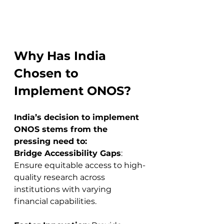
Why Has India 
Chosen to 
Implement ONOS?
India’s decision to implement 
ONOS stems from the 
pressing need to:
Bridge Accessibility Gaps
: 
Ensure equitable access to high-
quality research across 
institutions with varying 
financial capabilities.