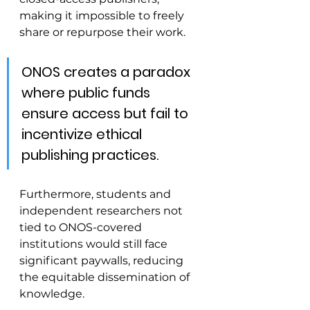
making it impossible to freely 
share or repurpose their work.
ONOS creates a paradox 
where public funds 
ensure access but fail to 
incentivize ethical 
publishing practices. 
Furthermore, students and 
independent researchers not 
tied to ONOS-covered 
institutions would still face 
significant paywalls, reducing 
the equitable dissemination of 
knowledge.