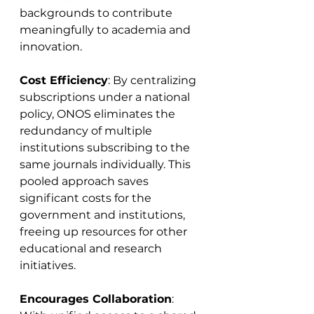
backgrounds to contribute 
meaningfully to academia and 
innovation.
Cost Efficiency
: By centralizing 
subscriptions under a national 
policy, ONOS eliminates the 
redundancy of multiple 
institutions subscribing to the 
same journals individually. This 
pooled approach saves 
significant costs for the 
government and institutions, 
freeing up resources for other 
educational and research 
initiatives.
Encourages Collaboration
: 