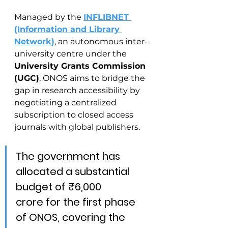
Managed by the 
INFLIBNET 
(Information and Library 
Network)
, an autonomous inter-
university centre under the 
University Grants Commission 
(UGC)
, ONOS aims to bridge the 
gap in research accessibility by 
negotiating a centralized 
subscription to closed access 
journals with global publishers.
The government has 
allocated a substantial 
budget of ₹6,000 
crore for the first phase 
of ONOS, covering the 