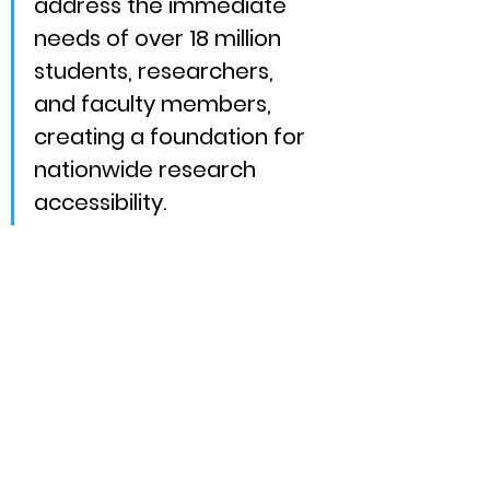
address the immediate 
needs of over 18 million 
students, researchers, 
and faculty members, 
creating a foundation for 
nationwide research 
accessibility.