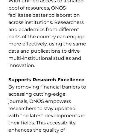
With unified access to a shared 
pool of resources, ONOS 
facilitates better collaboration 
across institutions. Researchers 
and academics from different 
parts of the country can engage 
more effectively, using the same 
data and publications to drive 
multi-institutional studies and 
innovation.
Supports Research Excellence
: 
By removing financial barriers to 
accessing cutting-edge 
journals, ONOS empowers 
researchers to stay updated 
with the latest developments in 
their fields. This accessibility 
enhances the quality of 