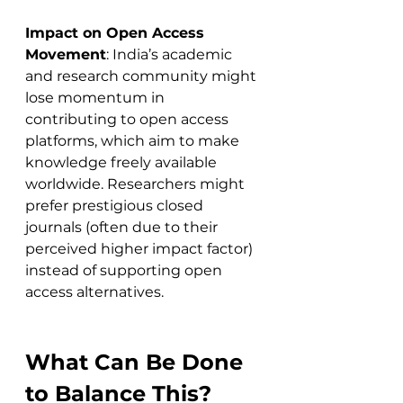
Impact on Open Access 
Movement
: India’s academic 
and research community might 
lose momentum in 
contributing to open access 
platforms, which aim to make 
knowledge freely available 
worldwide. Researchers might 
prefer prestigious closed 
journals (often due to their 
perceived higher impact factor) 
instead of supporting open 
access alternatives.
What Can Be Done 
to Balance This?