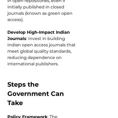
in open repositories, even if 
initially published in closed 
journals (known as green open 
access).
Develop High-Impact Indian 
Journals
: Invest in building 
Indian open access journals that 
meet global quality standards, 
reducing dependence on 
international publishers.
Steps the 
Government Can 
Take
Policy Framework
: The 