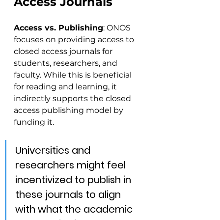
Access Journals
Access vs. Publishing
: ONOS 
focuses on providing access to 
closed access journals for 
students, researchers, and 
faculty. While this is beneficial 
for reading and learning, it 
indirectly supports the closed 
access publishing model by 
funding it. 
Universities and 
researchers might feel 
incentivized to publish in 
these journals to align 
with what the academic 