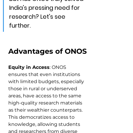
India's pressing need for 
research? Let's see 
further.
Advantages of ONOS
Equity in Access
: ONOS 
ensures that even institutions 
with limited budgets, especially 
those in rural or underserved 
areas, have access to the same 
high-quality research materials 
as their wealthier counterparts. 
This democratizes access to 
knowledge, allowing students 
and researchers from diverse 