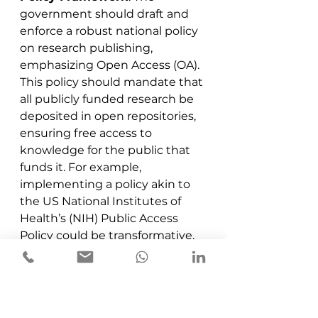
government should draft and 
enforce a robust national policy 
on research publishing, 
emphasizing Open Access (OA). 
This policy should mandate that 
all publicly funded research be 
deposited in open repositories, 
ensuring free access to 
knowledge for the public that 
funds it. For example, 
implementing a policy akin to 
the US National Institutes of 
Health’s (NIH) Public Access 
Policy could be transformative.
Support Hybrid Journals
: 
Negotiate with publishers 
under ONOS to adopt hybrid 