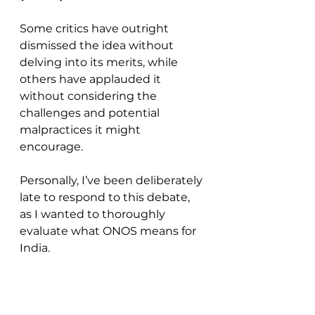
Some critics have outright 
dismissed the idea without 
delving into its merits, while 
others have applauded it 
without considering the 
challenges and potential 
malpractices it might 
encourage. 
Personally, I’ve been deliberately 
late to respond to this debate, 
as I wanted to thoroughly 
evaluate what ONOS means for 
India.