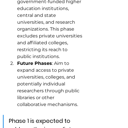
government-funded higher 
education institutions, 
central and state 
universities, and research 
organizations. This phase 
excludes private universities 
and affiliated colleges, 
restricting its reach to 
public institutions. 
Future Phases
: Aim to 
expand access to private 
universities, colleges, and 
potentially individual 
researchers through public 
libraries or other 
collaborative mechanisms.
Phase 1 is expected to 