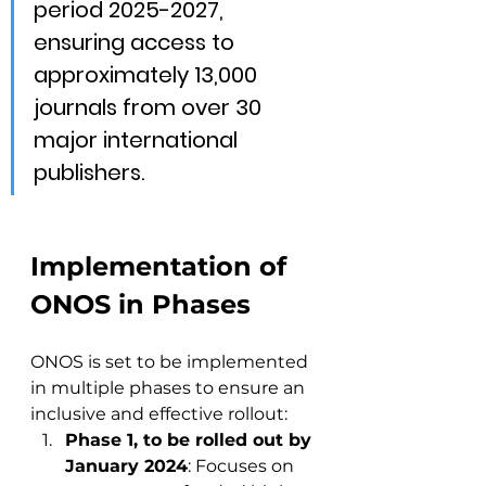
period 2025-2027, 
ensuring access to 
approximately 13,000 
journals from over 30 
major international 
publishers.
Implementation of 
ONOS in Phases
ONOS is set to be implemented 
in multiple phases to ensure an 
inclusive and effective rollout:
Phase 1, to be rolled out by 
January 2024
: Focuses on 