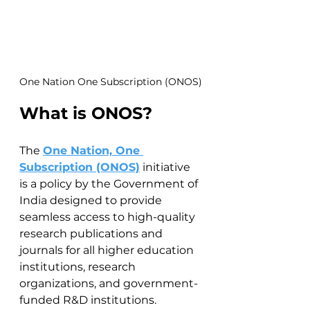
One Nation One Subscription (ONOS)
What is ONOS?
The 
One Nation, One 
Subscription (ONOS)
 initiative 
is a policy by the Government of 
India designed to provide 
seamless access to high-quality 
research publications and 
journals for all higher education 
institutions, research 
organizations, and government-
funded R&D institutions. 