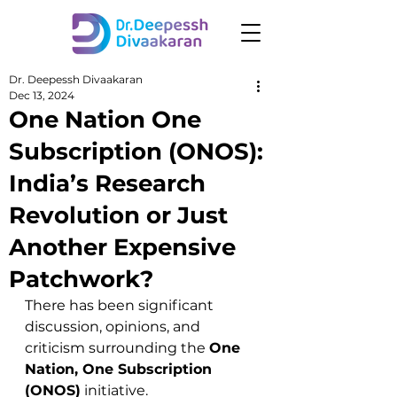
Dr. Deepessh Divaakaran
Dec 13, 2024
One Nation One
Subscription (ONOS):
India’s Research
Revolution or Just
Another Expensive
Patchwork?
There has been significant 
discussion, opinions, and 
criticism surrounding the 
One 
Nation, One Subscription 
(ONOS)
 initiative. 