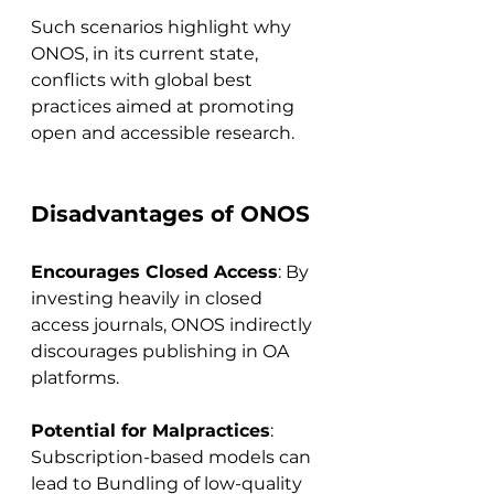
Such scenarios highlight why 
ONOS, in its current state, 
conflicts with global best 
practices aimed at promoting 
open and accessible research.
Disadvantages of ONOS
Encourages Closed Access
: By 
investing heavily in closed 
access journals, ONOS indirectly 
discourages publishing in OA 
platforms.
Potential for Malpractices
: 
Subscription-based models can 
lead to Bundling of low-quality 