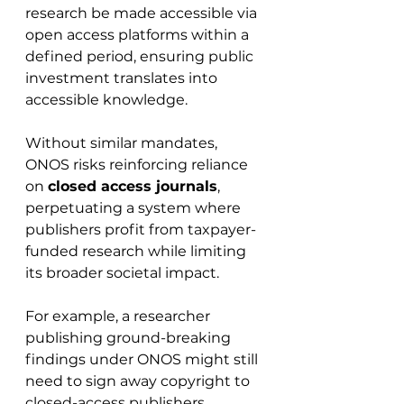
research be made accessible via 
open access platforms within a 
defined period, ensuring public 
investment translates into 
accessible knowledge.
Without similar mandates, 
ONOS risks reinforcing reliance 
on 
closed access journals
, 
perpetuating a system where 
publishers profit from taxpayer-
funded research while limiting 
its broader societal impact.
For example, a researcher 
publishing ground-breaking 
findings under ONOS might still 
need to sign away copyright to 
closed-access publishers, 