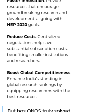
Foster Innovation
: Provide 
resources that encourage 
groundbreaking research and 
development, aligning with 
NEP 2020
 goals.
Reduce Costs
: Centralized 
negotiations help save 
substantial subscription costs, 
benefiting smaller institutions 
and researchers.
Boost Global Competitiveness
: 
Enhance India’s standing in 
global research rankings by 
equipping researchers with the 
best resources.
But has ONOS truly solved 