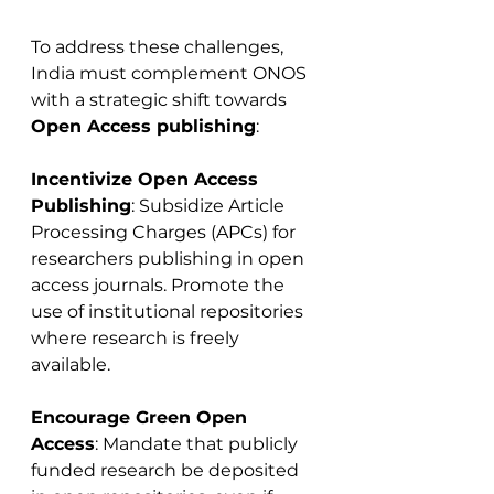
To address these challenges, 
India must complement ONOS 
with a strategic shift towards 
Open Access publishing
:
Incentivize Open Access 
Publishing
: Subsidize Article 
Processing Charges (APCs) for 
researchers publishing in open 
access journals. Promote the 
use of institutional repositories 
where research is freely 
available.
Encourage Green Open 
Access
: Mandate that publicly 
funded research be deposited 