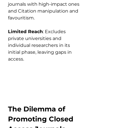
journals with high-impact ones 
and Citation manipulation and 
favouritism.
Limited Reach
: Excludes 
private universities and 
individual researchers in its 
initial phase, leaving gaps in 
access.
The Dilemma of 
Promoting Closed 