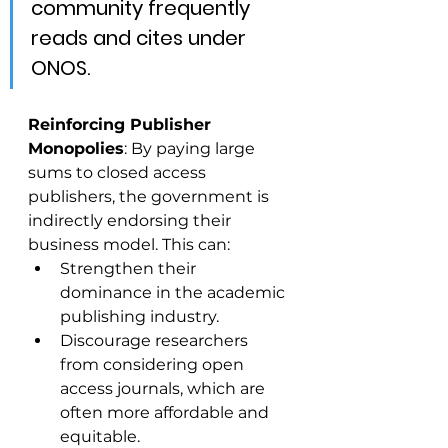
community frequently 
reads and cites under 
ONOS.
Reinforcing Publisher 
Monopolies
: By paying large 
sums to closed access 
publishers, the government is 
indirectly endorsing their 
business model. This can:
Strengthen their 
dominance in the academic 
publishing industry.
Discourage researchers 
from considering open 
access journals, which are 
often more affordable and 
equitable.