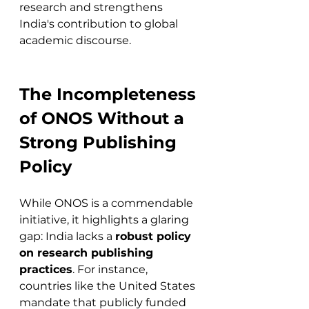
research and strengthens 
India's contribution to global 
academic discourse.
The Incompleteness 
of ONOS Without a 
Strong Publishing 
Policy
While ONOS is a commendable 
initiative, it highlights a glaring 
gap: India lacks a 
robust policy 
on research publishing 
practices
. For instance, 
countries like the United States 
mandate that publicly funded 