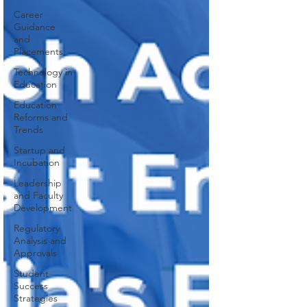
Career
Guidance
and
Placements
Technology in
Education
Education
Reforms and
Trends
Startup and
Incubation
Leadership
and Faculty
Development
Regulatory
Analysis and
Approvals
Student
Success
Strategies