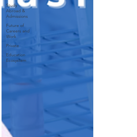
Study
Abroad &
Admissions
Future of
Careers and
Work
Private
Education
Ecosystem