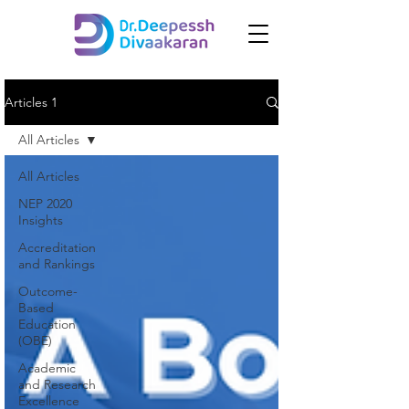
Articles 1
All Articles
All Articles
NEP 2020
Insights
Accreditation
and Rankings
Outcome-
Based
Education
(OBE)
Academic
and Research
Excellence