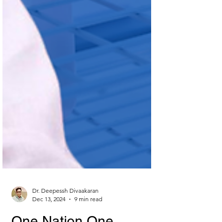
Dr. Deepessh Divaakaran
Dec 13, 2024
9 min read