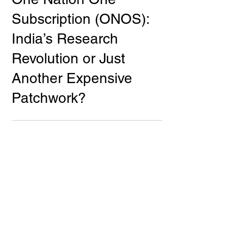
One Nation One
Subscription (ONOS):
India’s Research
Revolution or Just
Another Expensive
Patchwork?