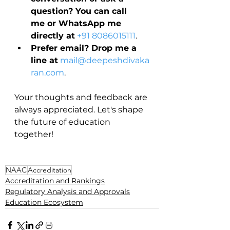
question? You can call 
me or WhatsApp me 
directly at
+91 8086015111
.
Prefer email? Drop me a 
line at
mail@deepeshdivaka
ran.com
.
Your thoughts and feedback are 
always appreciated. Let's shape 
the future of education 
together!
NAAC
Accreditation
Accreditation and Rankings
Regulatory Analysis and Approvals
Education Ecosystem