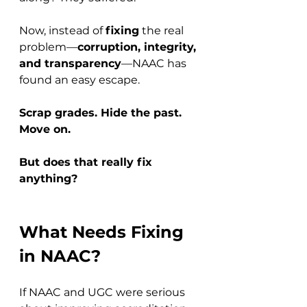
Now, instead of 
fixing
 the real 
problem—
corruption, integrity, 
and transparency
—NAAC has 
found an easy escape. 
Scrap grades. Hide the past. 
Move on.
But does that really fix 
anything?
What Needs Fixing 
in NAAC?
If NAAC and UGC were serious 