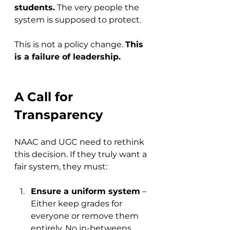
students.
 The very people the 
system is supposed to protect.
This is not a policy change. 
This 
is a failure of leadership.
A Call for 
Transparency
NAAC and UGC need to rethink 
this decision. If they truly want a 
fair system, they must:
Ensure a uniform system
 – 
Either keep grades for 
everyone or remove them 
entirely. No in-betweens.