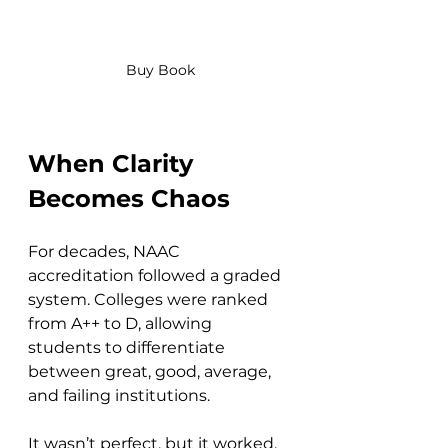
Buy Book
When Clarity 
Becomes Chaos
For decades, NAAC 
accreditation followed a graded 
system. Colleges were ranked 
from A++ to D, allowing 
students to differentiate 
between great, good, average, 
and failing institutions. 
It wasn’t perfect, but it worked.