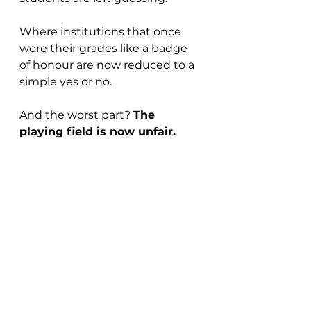
Where institutions that once 
wore their grades like a badge 
of honour are now reduced to a 
simple yes or no.
And the worst part? 
The 
playing field is now unfair.