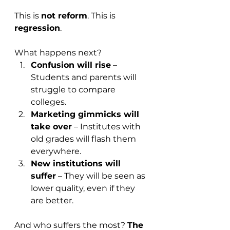
This is 
not reform
. This is 
regression
.
What happens next?
Confusion will rise
 – 
Students and parents will 
struggle to compare 
colleges.
Marketing gimmicks will 
take over
 – Institutes with 
old grades will flash them 
everywhere.
New institutions will 
suffer
 – They will be seen as 
lower quality, even if they 
are better.
And who suffers the most? 
The 