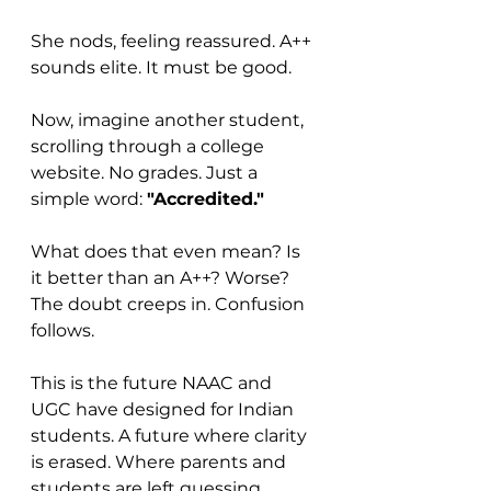
She nods, feeling reassured. A++ 
sounds elite. It must be good.
Now, imagine another student, 
scrolling through a college 
website. No grades. Just a 
simple word: 
"Accredited."
What does that even mean? Is 
it better than an A++? Worse? 
The doubt creeps in. Confusion 
follows.
This is the future NAAC and 
UGC have designed for Indian 
students. A future where clarity 
is erased. Where parents and 
students are left guessing. 