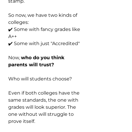
stamp.
So now, we have two kinds of 
colleges:
✔️ Some with fancy grades like 
A++
✔️ Some with just "Accredited"
Now, 
who do you think 
parents will trust?
Who will students choose?
Even if both colleges have the 
same standards, the one with 
grades will look superior. The 
one without will struggle to 
prove itself.