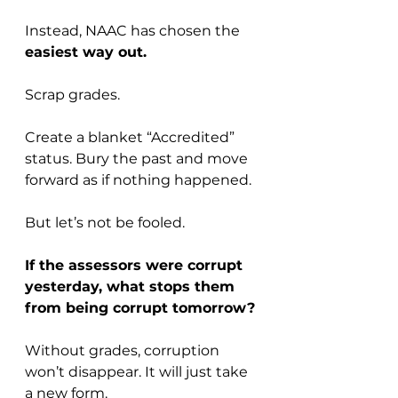
Instead, NAAC has chosen the 
easiest way out.
Scrap grades. 
Create a blanket “Accredited” 
status. Bury the past and move 
forward as if nothing happened.
But let’s not be fooled. 
If the assessors were corrupt 
yesterday, what stops them 
from being corrupt tomorrow?
Without grades, corruption 
won’t disappear. It will just take 
a new form.