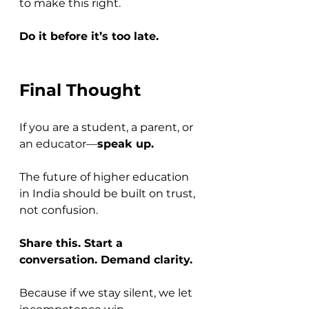
to make this right. 
Do it before it’s too late.
Final Thought
If you are a student, a parent, or 
an educator—
speak up.
The future of higher education 
in India should be built on trust, 
not confusion. 
Share this. Start a 
conversation. Demand clarity.
Because if we stay silent, we let 