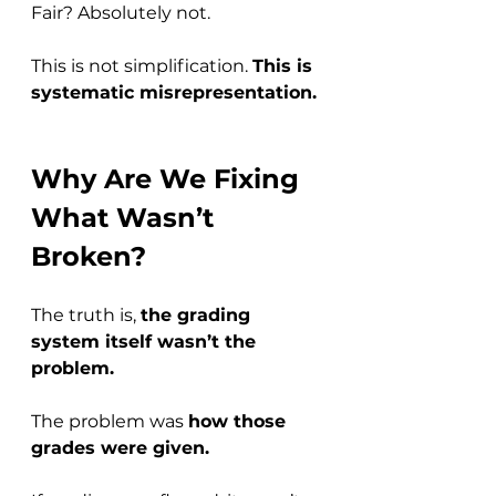
Fair? Absolutely not.
This is not simplification. 
This is 
systematic misrepresentation.
Why Are We Fixing 
What Wasn’t 
Broken?
The truth is, 
the grading 
system itself wasn’t the 
problem.
The problem was 
how those 
grades were given.