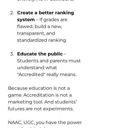
Create a better ranking 
system
 – If grades are 
flawed, build a new, 
transparent, and 
standardized ranking.
Educate the public
 – 
Students and parents must 
understand what 
"Accredited" really means.
Because education is not a 
game. Accreditation is not a 
marketing tool. And students’ 
futures are not experiments.
NAAC, UGC, you have the power 