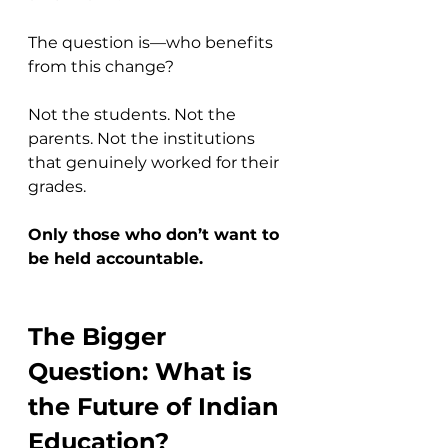
The question is—who benefits 
from this change?
Not the students. Not the 
parents. Not the institutions 
that genuinely worked for their 
grades.
Only those who don’t want to 
be held accountable.
The Bigger 
Question: What is 
the Future of Indian 
Education?