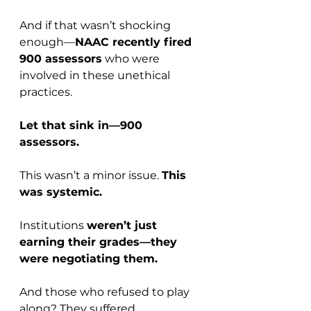
And if that wasn’t shocking 
enough—
NAAC recently fired 
900 assessors
 who were 
involved in these unethical 
practices.
Let that sink in—900 
assessors.
This wasn’t a minor issue. 
This 
was systemic.
Institutions 
weren’t just 
earning their grades—they 
were negotiating them.
And those who refused to play 
along? They suffered.