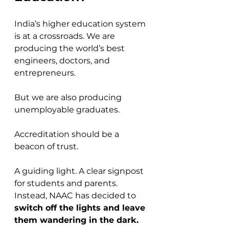
India’s higher education system 
is at a crossroads. We are 
producing the world’s best 
engineers, doctors, and 
entrepreneurs. 
But we are also producing 
unemployable graduates.
Accreditation should be a 
beacon of trust. 
A guiding light. A clear signpost 
for students and parents. 
Instead, NAAC has decided to 
switch off the lights and leave 
them wandering in the dark.