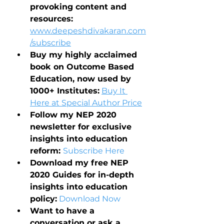
provoking content and 
resources: 
www.deepeshdivakaran.com
/subscribe
Buy my highly acclaimed 
book on Outcome Based 
Education, now used by 
1000+ Institutes:
Buy It 
Here at Special Author Price
Follow my NEP 2020 
newsletter for exclusive 
insights into education 
reform: 
Subscribe Here
Download my free NEP 
2020 Guides for in-depth 
insights into education 
policy:
Download Now
Want to have a 
conversation or ask a 