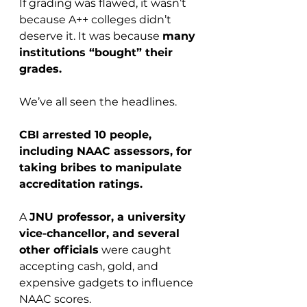
If grading was flawed, it wasn’t 
because A++ colleges didn’t 
deserve it. It was because 
many 
institutions “bought” their 
grades.
We’ve all seen the headlines.
CBI arrested 10 people, 
including NAAC assessors, for 
taking bribes to manipulate 
accreditation ratings.
A 
JNU professor, a university 
vice-chancellor, and several 
other officials
 were caught 
accepting cash, gold, and 
expensive gadgets to influence 
NAAC scores.