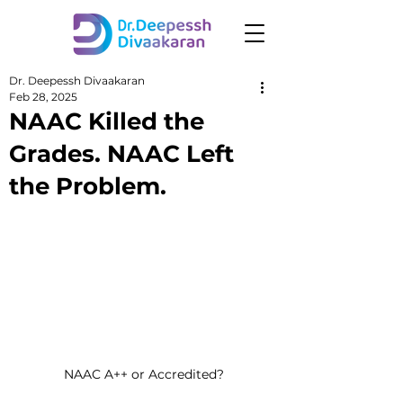
Dr. Deepessh Divaakaran
Feb 28, 2025
NAAC Killed the
Grades. NAAC Left
the Problem.
NAAC A++ or Accredited?