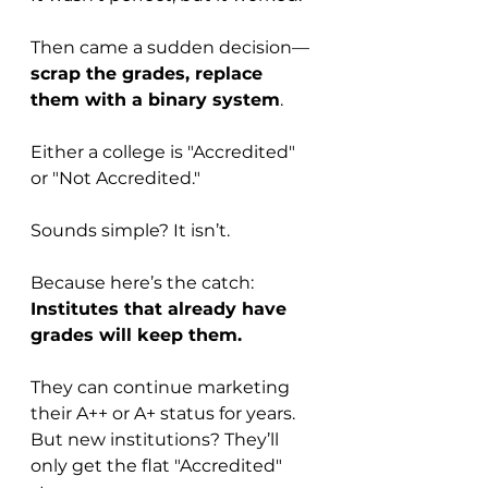
Then came a sudden decision—
scrap the grades, replace 
them with a binary system
. 
Either a college is "Accredited" 
or "Not Accredited."
Sounds simple? It isn’t.
Because here’s the catch: 
Institutes that already have 
grades will keep them.
They can continue marketing 
their A++ or A+ status for years. 
But new institutions? They’ll 
only get the flat "Accredited" 