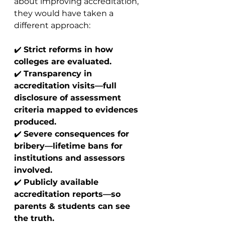
about improving accreditation, 
they would have taken a 
different approach:
✔️ 
Strict reforms in how 
colleges are evaluated.
✔️ 
Transparency in 
accreditation visits—full 
disclosure of assessment 
criteria mapped to evidences 
produced.
✔️ 
Severe consequences for 
bribery—lifetime bans for 
institutions and assessors 
involved.
✔️ 
Publicly available 
accreditation reports—so 
parents & students can see 
the truth.