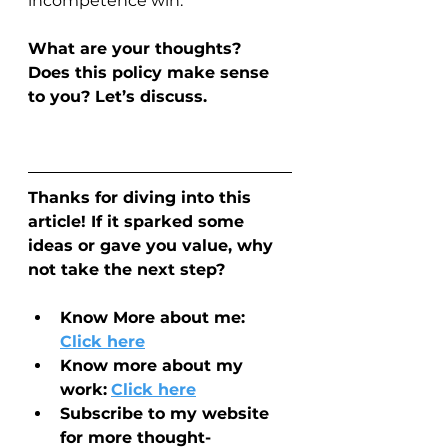
incompetence win.
What are your thoughts? 
Does this policy make sense 
to you? Let’s discuss.
Thanks for diving into this 
article! If it sparked some 
ideas or gave you value, why 
not take the next step?
Know More about me: 
Click here
Know more about my 
work:
Click here
Subscribe to my website 
for more thought-