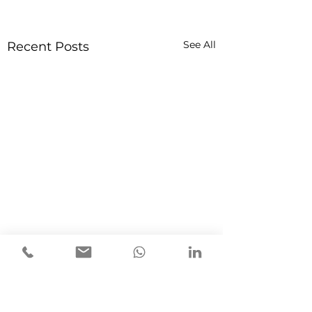
See All
Recent Posts
1 Comment