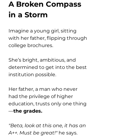
A Broken Compass 
in a Storm
Imagine a young girl, sitting 
with her father, flipping through 
college brochures. 
She’s bright, ambitious, and 
determined to get into the best 
institution possible. 
Her father, a man who never 
had the privilege of higher 
education, trusts only one thing
—
the grades.
"Beta, look at this one, it has an 
A++. Must be great!"
 he says.