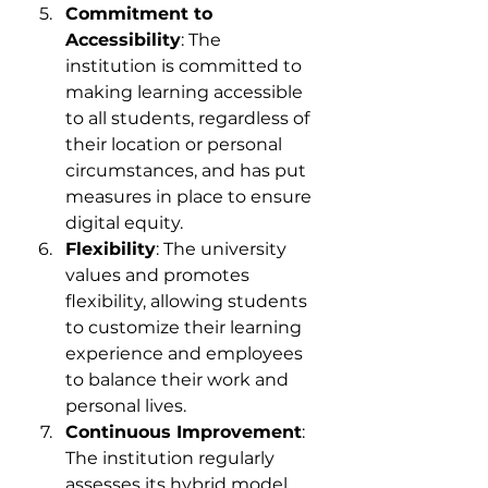
Commitment to 
Accessibility
: The 
institution is committed to 
making learning accessible 
to all students, regardless of 
their location or personal 
circumstances, and has put 
measures in place to ensure 
digital equity.
Flexibility
: The university 
values and promotes 
flexibility, allowing students 
to customize their learning 
experience and employees 
to balance their work and 
personal lives.
Continuous Improvement
: 
The institution regularly 
assesses its hybrid model 