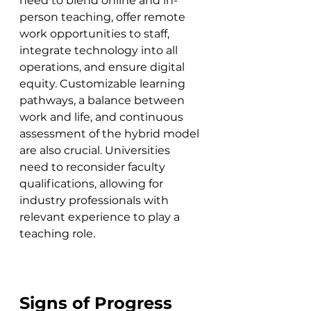
need to blend online and in-
person teaching, offer remote 
work opportunities to staff, 
integrate technology into all 
operations, and ensure digital 
equity. Customizable learning 
pathways, a balance between 
work and life, and continuous 
assessment of the hybrid model 
are also crucial. Universities 
need to reconsider faculty 
qualifications, allowing for 
industry professionals with 
relevant experience to play a 
teaching role.
Signs of Progress