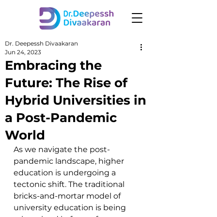
Dr. Deepessh Divaakaran
Jun 24, 2023
Embracing the
Future: The Rise of
Hybrid Universities in
a Post-Pandemic
World
As we navigate the post-
pandemic landscape, higher 
education is undergoing a 
tectonic shift. The traditional 
bricks-and-mortar model of 
university education is being 