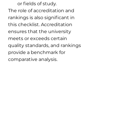
or fields of study.
The role of accreditation and 
rankings is also significant in 
this checklist. Accreditation 
ensures that the university 
meets or exceeds certain 
quality standards, and rankings 
provide a benchmark for 
comparative analysis.