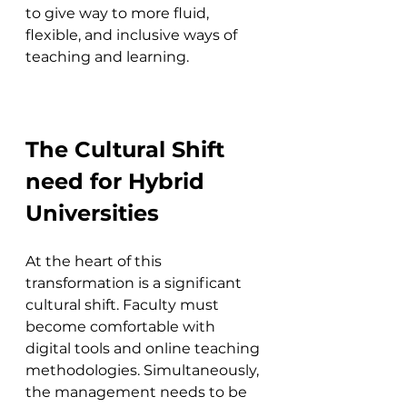
to give way to more fluid, 
flexible, and inclusive ways of 
teaching and learning.
The Cultural Shift 
need for Hybrid 
Universities
At the heart of this 
transformation is a significant 
cultural shift. Faculty must 
become comfortable with 
digital tools and online teaching 
methodologies. Simultaneously, 
the management needs to be 