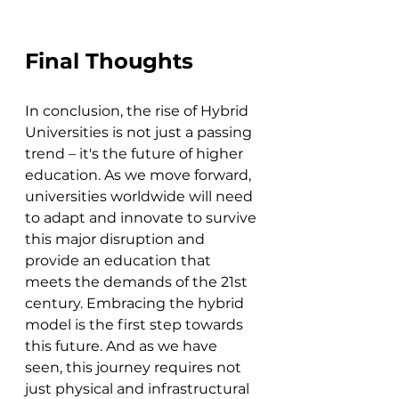
Final Thoughts
In conclusion, the rise of Hybrid 
Universities is not just a passing 
trend – it's the future of higher 
education. As we move forward, 
universities worldwide will need 
to adapt and innovate to survive 
this major disruption and 
provide an education that 
meets the demands of the 21st 
century. Embracing the hybrid 
model is the first step towards 
this future. And as we have 
seen, this journey requires not 
just physical and infrastructural 