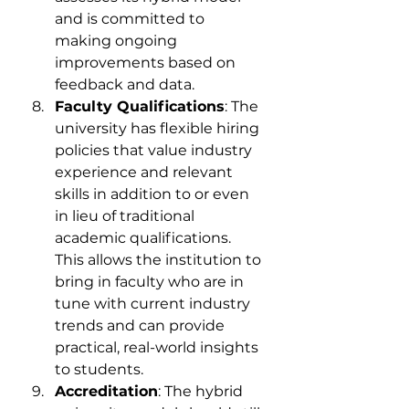
and is committed to 
making ongoing 
improvements based on 
feedback and data.
Faculty Qualifications
: The 
university has flexible hiring 
policies that value industry 
experience and relevant 
skills in addition to or even 
in lieu of traditional 
academic qualifications. 
This allows the institution to 
bring in faculty who are in 
tune with current industry 
trends and can provide 
practical, real-world insights 
to students.
Accreditation
: The hybrid 