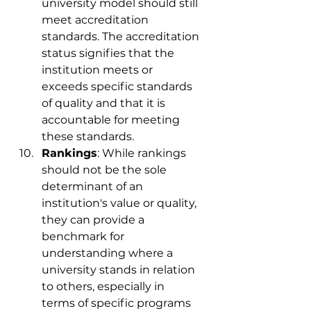
university model should still 
meet accreditation 
standards. The accreditation 
status signifies that the 
institution meets or 
exceeds specific standards 
of quality and that it is 
accountable for meeting 
these standards.
Rankings
: While rankings 
should not be the sole 
determinant of an 
institution's value or quality, 
they can provide a 
benchmark for 
understanding where a 
university stands in relation 
to others, especially in 
terms of specific programs 