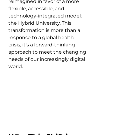
reimagined in favor of a more 
flexible, accessible, and 
technology-integrated model: 
the Hybrid University. This 
transformation is more than a 
response to a global health 
crisis; it’s a forward-thinking 
approach to meet the changing 
needs of our increasingly digital 
world.