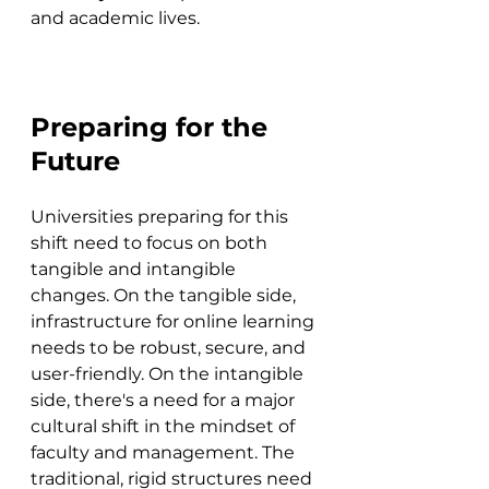
and academic lives.
Preparing for the 
Future
Universities preparing for this 
shift need to focus on both 
tangible and intangible 
changes. On the tangible side, 
infrastructure for online learning 
needs to be robust, secure, and 
user-friendly. On the intangible 
side, there's a need for a major 
cultural shift in the mindset of 
faculty and management. The 
traditional, rigid structures need 