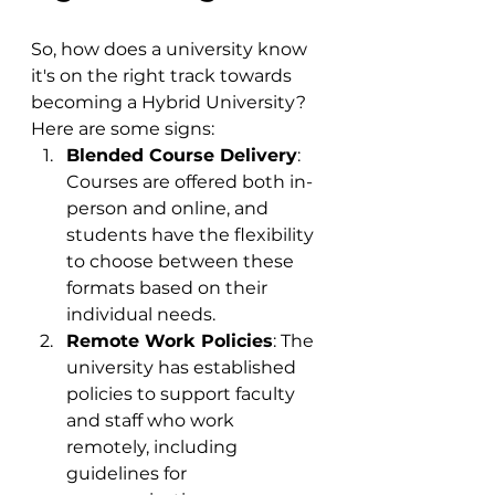
So, how does a university know 
it's on the right track towards 
becoming a Hybrid University? 
Here are some signs:
Blended Course Delivery
: 
Courses are offered both in-
person and online, and 
students have the flexibility 
to choose between these 
formats based on their 
individual needs.
Remote Work Policies
: The 
university has established 
policies to support faculty 
and staff who work 
remotely, including 
guidelines for 