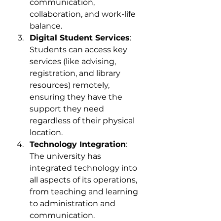
communication, 
collaboration, and work-life 
balance.
Digital Student Services
: 
Students can access key 
services (like advising, 
registration, and library 
resources) remotely, 
ensuring they have the 
support they need 
regardless of their physical 
location.
Technology Integration
: 
The university has 
integrated technology into 
all aspects of its operations, 
from teaching and learning 
to administration and 
communication.