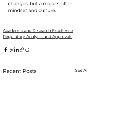
changes, but a major shift in 
mindset and culture.
Academic and Research Excellence
Regulatory Analysis and Approvals
See All
Recent Posts