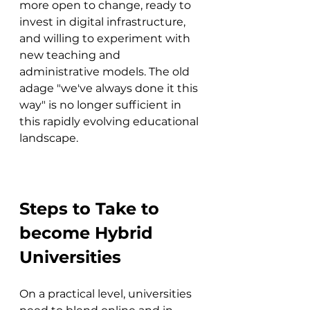
more open to change, ready to 
invest in digital infrastructure, 
and willing to experiment with 
new teaching and 
administrative models. The old 
adage "we've always done it this 
way" is no longer sufficient in 
this rapidly evolving educational 
landscape.
Steps to Take to 
become Hybrid 
Universities
On a practical level, universities 