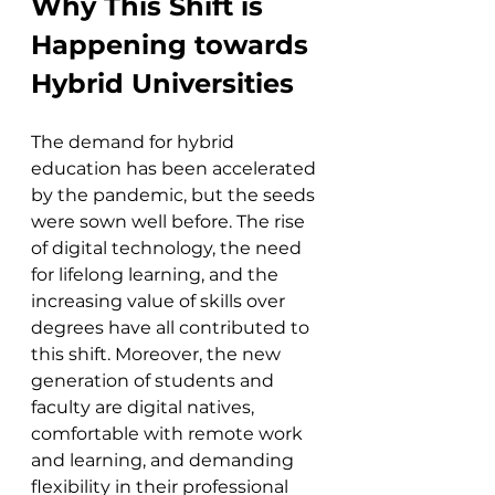
Why This Shift is 
Happening towards 
Hybrid Universities
The demand for hybrid 
education has been accelerated 
by the pandemic, but the seeds 
were sown well before. The rise 
of digital technology, the need 
for lifelong learning, and the 
increasing value of skills over 
degrees have all contributed to 
this shift. Moreover, the new 
generation of students and 
faculty are digital natives, 
comfortable with remote work 
and learning, and demanding 
flexibility in their professional 