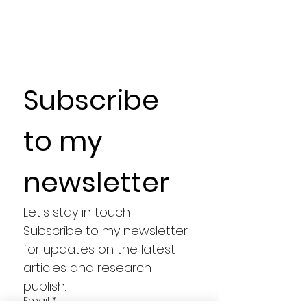
Subscribe 
to my 
newsletter
Let's stay in touch! 
Subscribe to my newsletter 
for updates on the latest 
articles and research I 
publish.
Email
*