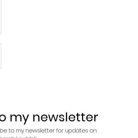
to my newsletter
ribe to my newsletter for updates on 