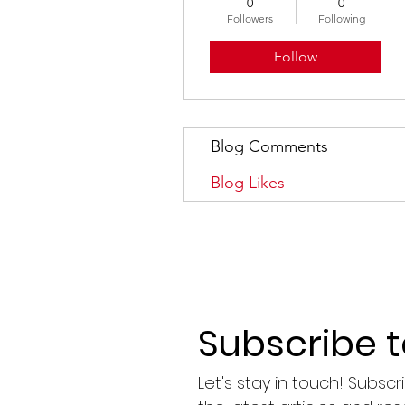
0
0
Followers
Following
Follow
Blog Comments
Blog Likes
Subscribe 
Let's stay in touch! Subsc