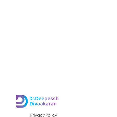
Privacy Policy