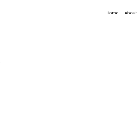
Home
About