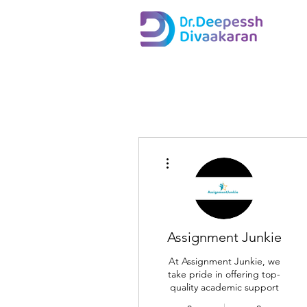
More actions
Assignment Junkie
At Assignment Junkie, we
take pride in offering top-
quality academic support