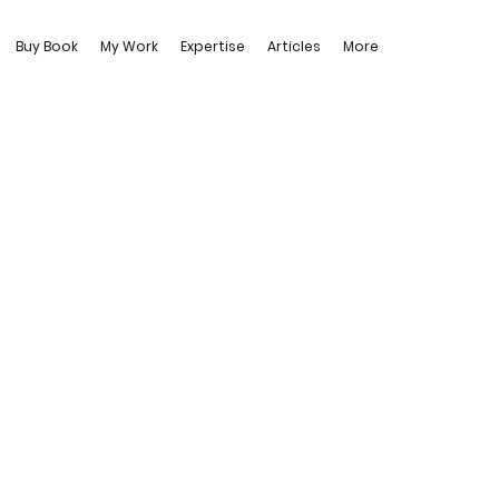
Buy Book
My Work
Expertise
Articles
More