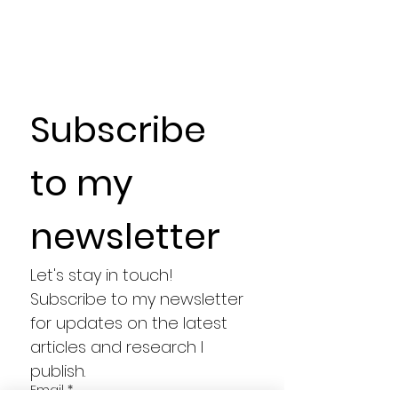
Subscribe 
to my 
newsletter
Let's stay in touch! 
Subscribe to my newsletter 
for updates on the latest 
articles and research I 
publish.
Email
*