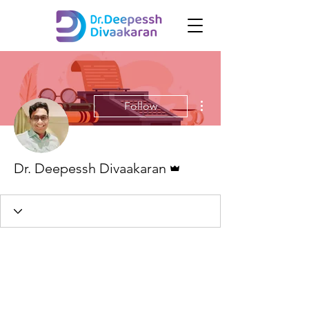
More actions
Follow
Admin
Dr. Deepessh Divaakaran