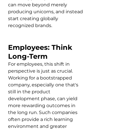
can move beyond merely 
producing unicorns, and instead 
start creating globally 
recognized brands.
Employees: Think 
Long-Term
For employees, this shift in 
perspective is just as crucial. 
Working for a bootstrapped 
company, especially one that's 
still in the product 
development phase, can yield 
more rewarding outcomes in 
the long run. Such companies 
often provide a rich learning 
environment and greater 