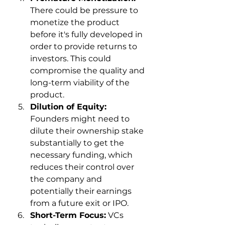
There could be pressure to 
monetize the product 
before it's fully developed in 
order to provide returns to 
investors. This could 
compromise the quality and 
long-term viability of the 
product.
Dilution of Equity:
Founders might need to 
dilute their ownership stake 
substantially to get the 
necessary funding, which 
reduces their control over 
the company and 
potentially their earnings 
from a future exit or IPO.
Short-Term Focus:
 VCs 