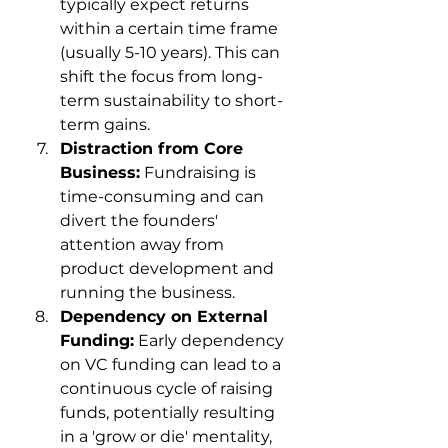
typically expect returns 
within a certain time frame 
(usually 5-10 years). This can 
shift the focus from long-
term sustainability to short-
term gains.
Distraction from Core 
Business:
 Fundraising is 
time-consuming and can 
divert the founders' 
attention away from 
product development and 
running the business.
Dependency on External 
Funding:
 Early dependency 
on VC funding can lead to a 
continuous cycle of raising 
funds, potentially resulting 
in a 'grow or die' mentality, 