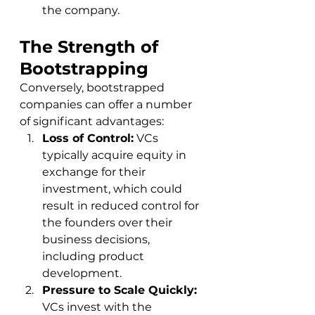
the company.
The Strength of 
Bootstrapping
Conversely, bootstrapped 
companies can offer a number 
of significant advantages:
Loss of Control:
 VCs 
typically acquire equity in 
exchange for their 
investment, which could 
result in reduced control for 
the founders over their 
business decisions, 
including product 
development.
Pressure to Scale Quickly:
VCs invest with the 