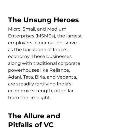
The Unsung Heroes
Micro, Small, and Medium 
Enterprises (MSMEs), the largest 
employers in our nation, serve 
as the backbone of India's 
economy. These businesses, 
along with traditional corporate 
powerhouses like Reliance, 
Adani, Tata, Birla, and Vedanta, 
are steadily fortifying India's 
economic strength, often far 
from the limelight.
The Allure and 
Pitfalls of VC 