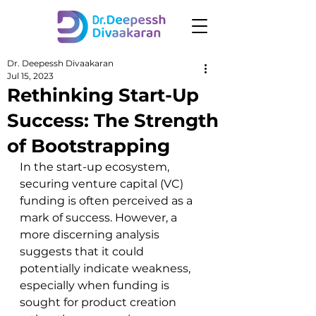
Dr. Deepessh Divaakaran
Jul 15, 2023
Rethinking Start-Up
Success: The Strength
of Bootstrapping
In the start-up ecosystem, 
securing venture capital (VC) 
funding is often perceived as a 
mark of success. However, a 
more discerning analysis 
suggests that it could 
potentially indicate weakness, 
especially when funding is 
sought for product creation 