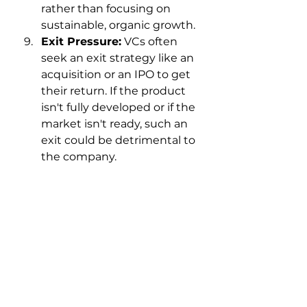
rather than focusing on 
sustainable, organic growth.
Exit Pressure:
 VCs often 
seek an exit strategy like an 
acquisition or an IPO to get 
their return. If the product 
isn't fully developed or if the 
market isn't ready, such an 
exit could be detrimental to 
the company.