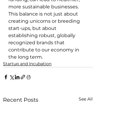
more sustainable businesses. 
This balance is not just about 
creating unicorns or breeding 
start-ups, but about 
establishing robust, globally 
recognized brands that 
contribute to our economy in 
the long term.
Startup and Incubation
See All
Recent Posts