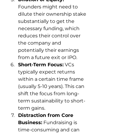
Founders might need to 
dilute their ownership stake 
substantially to get the 
necessary funding, which 
reduces their control over 
the company and 
potentially their earnings 
from a future exit or IPO.
Short-Term Focus:
 VCs 
typically expect returns 
within a certain time frame 
(usually 5-10 years). This can 
shift the focus from long-
term sustainability to short-
term gains.
Distraction from Core 
Business:
 Fundraising is 
time-consuming and can 