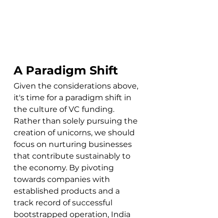
A Paradigm Shift
Given the considerations above, 
it's time for a paradigm shift in 
the culture of VC funding. 
Rather than solely pursuing the 
creation of unicorns, we should 
focus on nurturing businesses 
that contribute sustainably to 
the economy. By pivoting 
towards companies with 
established products and a 
track record of successful 
bootstrapped operation, India 