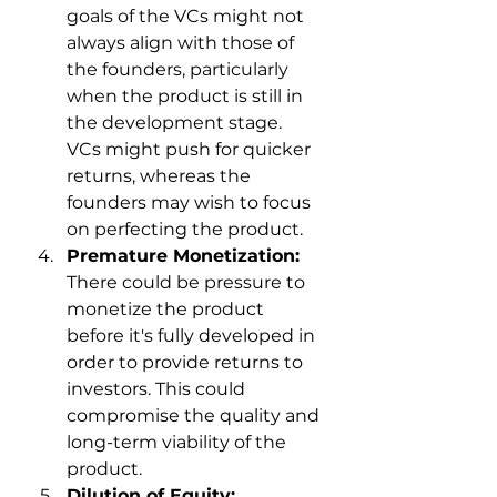
goals of the VCs might not 
always align with those of 
the founders, particularly 
when the product is still in 
the development stage. 
VCs might push for quicker 
returns, whereas the 
founders may wish to focus 
on perfecting the product.
Premature Monetization:
There could be pressure to 
monetize the product 
before it's fully developed in 
order to provide returns to 
investors. This could 
compromise the quality and 
long-term viability of the 
product.
Dilution of Equity: