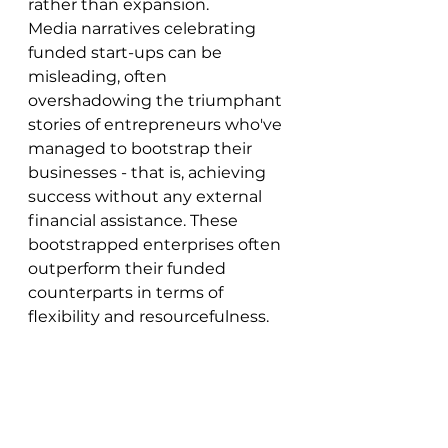
rather than expansion.
Media narratives celebrating 
funded start-ups can be 
misleading, often 
overshadowing the triumphant 
stories of entrepreneurs who've 
managed to bootstrap their 
businesses - that is, achieving 
success without any external 
financial assistance. These 
bootstrapped enterprises often 
outperform their funded 
counterparts in terms of 
flexibility and resourcefulness.