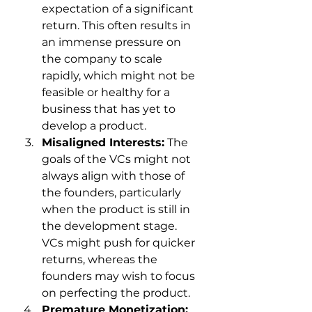
expectation of a significant 
return. This often results in 
an immense pressure on 
the company to scale 
rapidly, which might not be 
feasible or healthy for a 
business that has yet to 
develop a product.
Misaligned Interests:
 The 
goals of the VCs might not 
always align with those of 
the founders, particularly 
when the product is still in 
the development stage. 
VCs might push for quicker 
returns, whereas the 
founders may wish to focus 
on perfecting the product.
Premature Monetization: