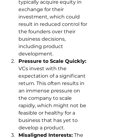
typically acquire equity in 
exchange for their 
investment, which could 
result in reduced control for 
the founders over their 
business decisions, 
including product 
development.
Pressure to Scale Quickly:
VCs invest with the 
expectation of a significant 
return. This often results in 
an immense pressure on 
the company to scale 
rapidly, which might not be 
feasible or healthy for a 
business that has yet to 
develop a product.
Misaligned Interests:
 The 