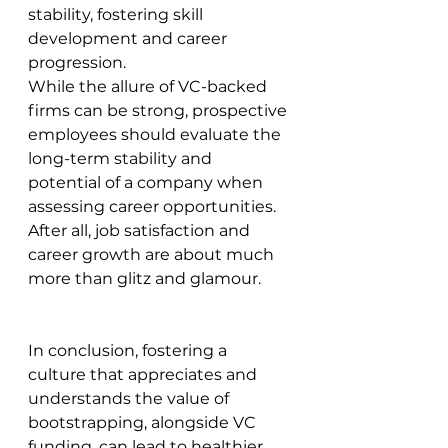
stability, fostering skill 
development and career 
progression.
While the allure of VC-backed 
firms can be strong, prospective 
employees should evaluate the 
long-term stability and 
potential of a company when 
assessing career opportunities. 
After all, job satisfaction and 
career growth are about much 
more than glitz and glamour.
In conclusion, fostering a 
culture that appreciates and 
understands the value of 
bootstrapping, alongside VC 
funding, can lead to healthier, 