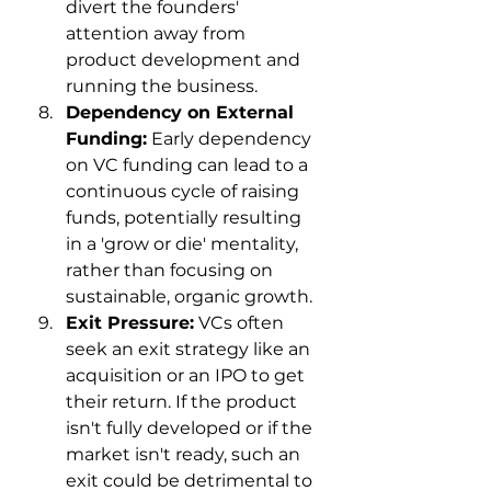
divert the founders' 
attention away from 
product development and 
running the business.
Dependency on External 
Funding:
 Early dependency 
on VC funding can lead to a 
continuous cycle of raising 
funds, potentially resulting 
in a 'grow or die' mentality, 
rather than focusing on 
sustainable, organic growth.
Exit Pressure:
 VCs often 
seek an exit strategy like an 
acquisition or an IPO to get 
their return. If the product 
isn't fully developed or if the 
market isn't ready, such an 
exit could be detrimental to 