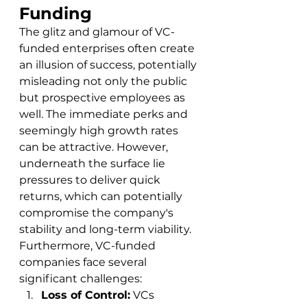
Funding
The glitz and glamour of VC-
funded enterprises often create 
an illusion of success, potentially 
misleading not only the public 
but prospective employees as 
well. The immediate perks and 
seemingly high growth rates 
can be attractive. However, 
underneath the surface lie 
pressures to deliver quick 
returns, which can potentially 
compromise the company's 
stability and long-term viability.
Furthermore, VC-funded 
companies face several 
significant challenges:
Loss of Control:
 VCs 