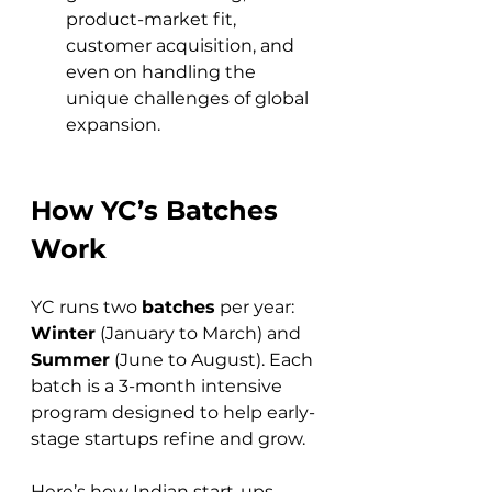
product-market fit, 
customer acquisition, and 
even on handling the 
unique challenges of global 
expansion.
How YC’s Batches 
Work
YC runs two 
batches
 per year: 
Winter
 (January to March) and 
Summer
 (June to August). Each 
batch is a 3-month intensive 
program designed to help early-
stage startups refine and grow.
Here’s how Indian start-ups, 