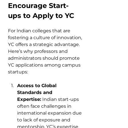
Encourage Start-
ups to Apply to YC
For Indian colleges that are 
fostering a culture of innovation, 
YC offers a strategic advantage. 
Here’s why professors and 
administrators should promote 
YC applications among campus 
startups:
Access to Global 
Standards and 
Expertise:
 Indian start-ups 
often face challenges in 
international expansion due 
to lack of exposure and 
mentorship. YC’s expertise 