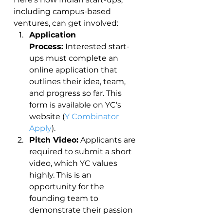
including campus-based 
ventures, can get involved:
Application 
Process:
 Interested start-
ups must complete an 
online application that 
outlines their idea, team, 
and progress so far. This 
form is available on YC’s 
website (
Y Combinator 
Apply
).
Pitch Video:
 Applicants are 
required to submit a short 
video, which YC values 
highly. This is an 
opportunity for the 
founding team to 
demonstrate their passion 