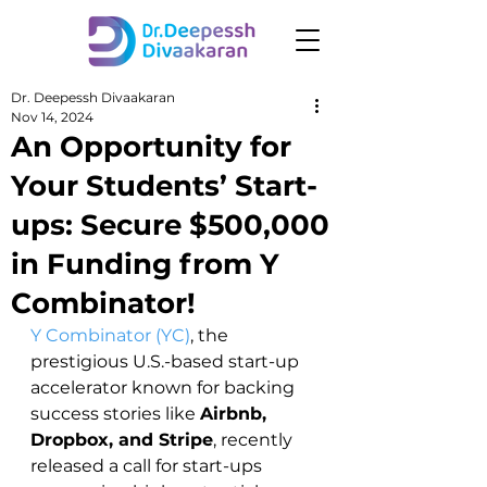
Dr. Deepessh Divaakaran
Nov 14, 2024
An Opportunity for
Your Students’ Start-
ups: Secure $500,000
in Funding from Y
Combinator!
Y Combinator (YC)
, the 
prestigious U.S.-based start-up 
accelerator known for backing 
success stories like 
Airbnb, 
Dropbox, and Stripe
, recently 
released a call for start-ups 