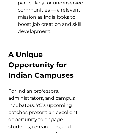
particularly for underserved 
communities — a relevant 
mission as India looks to 
boost job creation and skill 
development.
A Unique 
Opportunity for 
Indian Campuses
For Indian professors, 
administrators, and campus 
incubators, YC’s upcoming 
batches present an excellent 
opportunity to engage 
students, researchers, and 