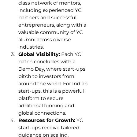
class network of mentors, 
including experienced YC 
partners and successful 
entrepreneurs, along with a 
valuable community of YC 
alumni across diverse 
industries.
Global Visibility:
 Each YC 
batch concludes with a 
Demo Day, where start-ups 
pitch to investors from 
around the world. For Indian 
start-ups, this is a powerful 
platform to secure 
additional funding and 
global connections.
Resources for Growth:
 YC 
start-ups receive tailored 
guidance on scaling, 