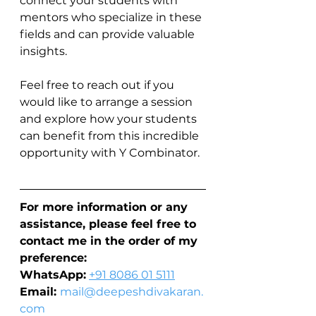
connect your students with 
mentors who specialize in these 
fields and can provide valuable 
insights.
Feel free to reach out if you 
would like to arrange a session 
and explore how your students 
can benefit from this incredible 
opportunity with Y Combinator.
For more information or any 
assistance, please feel free to 
contact me in the order of my 
preference:
WhatsApp:
+91 8086 01 5111
Email: 
mail@deepeshdivakaran.
com