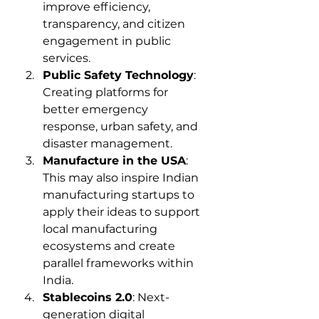
improve efficiency, 
transparency, and citizen 
engagement in public 
services.
Public Safety Technology
: 
Creating platforms for 
better emergency 
response, urban safety, and 
disaster management.
Manufacture in the USA
: 
This may also inspire Indian 
manufacturing startups to 
apply their ideas to support 
local manufacturing 
ecosystems and create 
parallel frameworks within 
India.
Stablecoins 2.0
: Next-
generation digital 