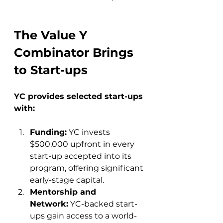
The Value Y 
Combinator Brings 
to Start-ups
YC provides selected start-ups 
with:
Funding:
 YC invests 
$500,000 upfront in every 
start-up accepted into its 
program, offering significant 
early-stage capital.
Mentorship and 
Network:
 YC-backed start-
ups gain access to a world-