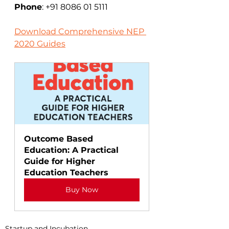
Phone
: +91 8086 01 5111
Download Comprehensive NEP 
2020 Guides
Outcome Based 
Education: A Practical 
Guide for Higher 
Education Teachers
Buy Now
Startup and Incubation