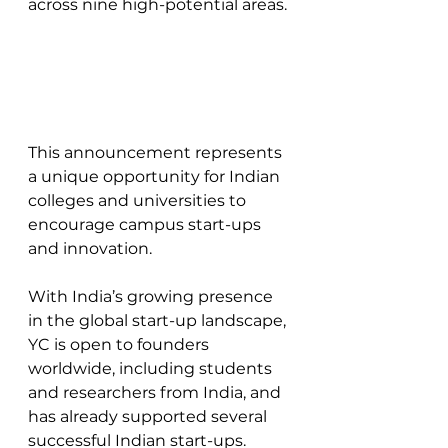
across nine high-potential areas. 
This announcement represents 
a unique opportunity for Indian 
colleges and universities to 
encourage campus start-ups 
and innovation. 
With India’s growing presence 
in the global start-up landscape, 
YC is open to founders 
worldwide, including students 
and researchers from India, and 
has already supported several 
successful Indian start-ups.