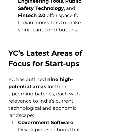
Engineering Tools
, 
Public 
Safety Technology
, and 
Fintech 2.0
 offer space for 
Indian innovators to make 
significant contributions.
YC’s Latest Areas of 
Focus for Start-ups
YC has outlined 
nine high-
potential areas
 for their 
upcoming batches, each with 
relevance to India’s current 
technological and economic 
landscape:
Government Software
: 
Developing solutions that 