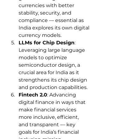
currencies with better 
stability, security, and 
compliance — essential as 
India explores its own digital 
currency models.
LLMs for Chip Design
: 
Leveraging large language 
models to optimize 
semiconductor design, a 
crucial area for India as it 
strengthens its chip design 
and production capabilities.
Fintech 2.0
: Advancing 
digital finance in ways that 
make financial services 
more inclusive, efficient, 
and transparent — key 
goals for India’s financial 