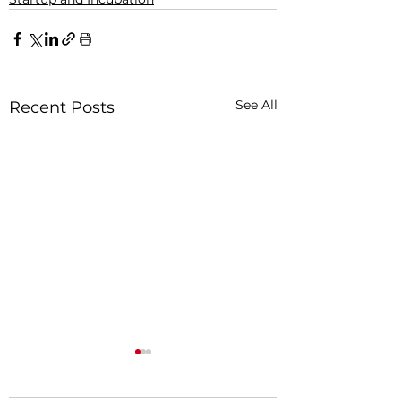
See All
Recent Posts