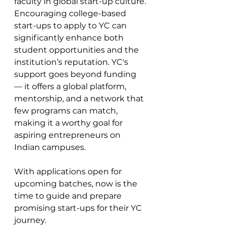
faculty in global start-up culture. 
Encouraging college-based 
start-ups to apply to YC can 
significantly enhance both 
student opportunities and the 
institution’s reputation. YC's 
support goes beyond funding 
— it offers a global platform, 
mentorship, and a network that 
few programs can match, 
making it a worthy goal for 
aspiring entrepreneurs on 
Indian campuses.
With applications open for 
upcoming batches, now is the 
time to guide and prepare 
promising start-ups for their YC 
journey. 