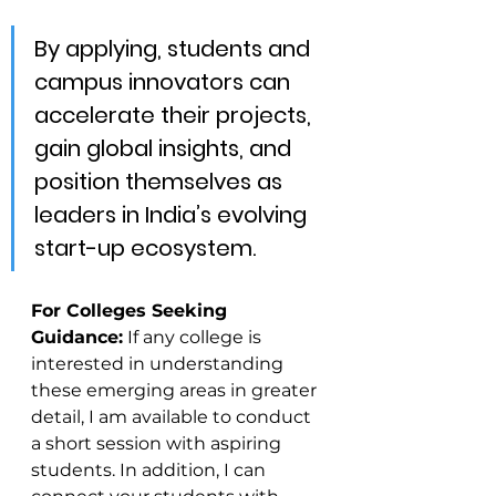
By applying, students and 
campus innovators can 
accelerate their projects, 
gain global insights, and 
position themselves as 
leaders in India’s evolving 
start-up ecosystem.
For Colleges Seeking 
Guidance:
 If any college is 
interested in understanding 
these emerging areas in greater 
detail, I am available to conduct 
a short session with aspiring 
students. In addition, I can 