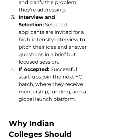
and clarify the problem 
they’re addressing.
Interview and 
Selection:
 Selected 
applicants are invited for a 
high-intensity interview to 
pitch their idea and answer 
questions in a brief but 
focused session.
If Accepted:
 Successful 
start-ups join the next YC 
batch, where they receive 
mentorship, funding, and a 
global launch platform.
Why Indian 
Colleges Should 