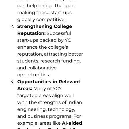
can help bridge that gap, 
making these start-ups 
globally competitive.
Strengthening College 
Reputation:
 Successful 
start-ups backed by YC 
enhance the college’s 
reputation, attracting better 
students, research funding, 
and collaborative 
opportunities.
Opportunities in Relevant 
Areas:
 Many of YC’s 
targeted areas align well 
with the strengths of Indian 
engineering, technology, 
and business programs. For 
example, areas like 
AI-aided 