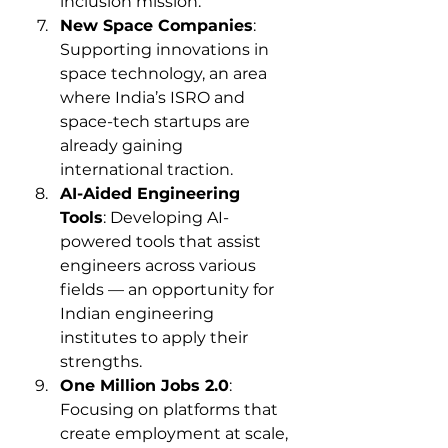
inclusion mission.
New Space Companies
: 
Supporting innovations in 
space technology, an area 
where India’s ISRO and 
space-tech startups are 
already gaining 
international traction.
AI-Aided Engineering 
Tools
: Developing AI-
powered tools that assist 
engineers across various 
fields — an opportunity for 
Indian engineering 
institutes to apply their 
strengths.
One Million Jobs 2.0
: 
Focusing on platforms that 
create employment at scale, 