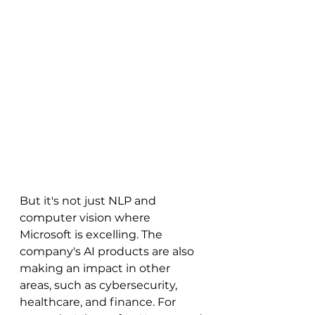
But it's not just NLP and 
computer vision where 
Microsoft is excelling. The 
company's AI products are also 
making an impact in other 
areas, such as cybersecurity, 
healthcare, and finance. For 