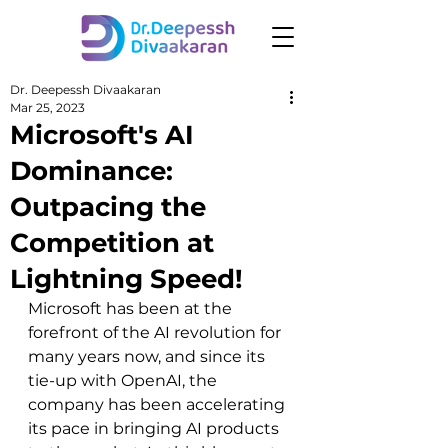
Dr. Deepessh Divaakaran
Mar 25, 2023
Microsoft's AI
Dominance:
Outpacing the
Competition at
Lightning Speed!
Microsoft has been at the 
forefront of the AI revolution for 
many years now, and since its 
tie-up with OpenAI, the 
company has been accelerating 
its pace in bringing AI products 