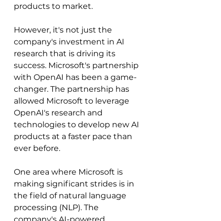
products to market.
However, it's not just the 
company's investment in AI 
research that is driving its 
success. Microsoft's partnership 
with OpenAI has been a game-
changer. The partnership has 
allowed Microsoft to leverage 
OpenAI's research and 
technologies to develop new AI 
products at a faster pace than 
ever before.
One area where Microsoft is 
making significant strides is in 
the field of natural language 
processing (NLP). The 
company's AI-powered 