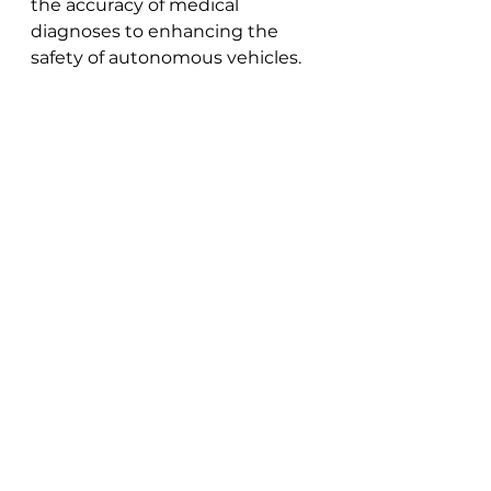
the accuracy of medical 
diagnoses to enhancing the 
safety of autonomous vehicles.