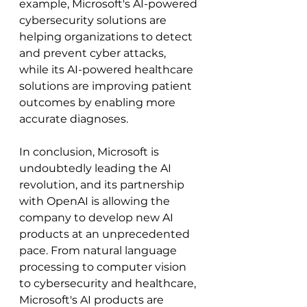
example, Microsoft's AI-powered 
cybersecurity solutions are 
helping organizations to detect 
and prevent cyber attacks, 
while its AI-powered healthcare 
solutions are improving patient 
outcomes by enabling more 
accurate diagnoses.
In conclusion, Microsoft is 
undoubtedly leading the AI 
revolution, and its partnership 
with OpenAI is allowing the 
company to develop new AI 
products at an unprecedented 
pace. From natural language 
processing to computer vision 
to cybersecurity and healthcare, 
Microsoft's AI products are 