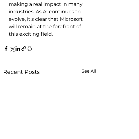
making a real impact in many 
industries. As AI continues to 
evolve, it's clear that Microsoft 
will remain at the forefront of 
this exciting field.
See All
Recent Posts