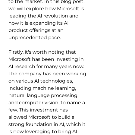
to the market. In this blog post, 
we will explore how Microsoft is 
leading the AI revolution and 
how it is expanding its AI 
product offerings at an 
unprecedented pace.
Firstly, it's worth noting that 
Microsoft has been investing in 
AI research for many years now. 
The company has been working 
on various AI technologies, 
including machine learning, 
natural language processing, 
and computer vision, to name a 
few. This investment has 
allowed Microsoft to build a 
strong foundation in AI, which it 
is now leveraging to bring AI 