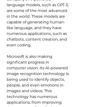
language models, such as GPT-3, 
are some of the most advanced 
in the world. These models are 
capable of generating human-
like language, and they have 
numerous applications, such as 
chatbots, content creation, and 
even coding.
Microsoft is also making 
significant progress in 
computer vision. Its AI-powered 
image recognition technology is 
being used to identify objects, 
people, and even emotions in 
images and videos. This 
technology has numerous 
applications, from improving 