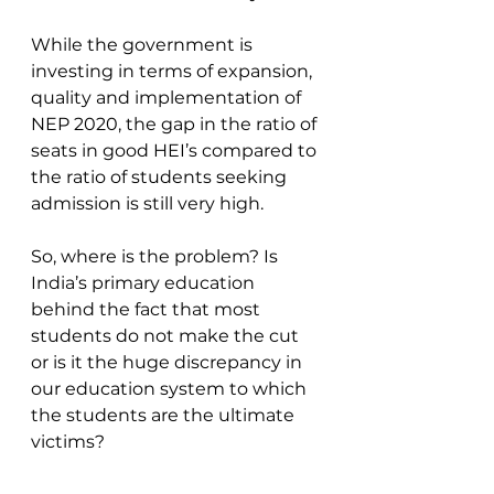
While the government is 
investing in terms of expansion, 
quality and implementation of 
NEP 2020, the gap in the ratio of 
seats in good HEI’s compared to 
the ratio of students seeking 
admission is still very high.
So, where is the problem? Is 
India’s primary education 
behind the fact that most 
students do not make the cut 
or is it the huge discrepancy in 
our education system to which 
the students are the ultimate 
victims?