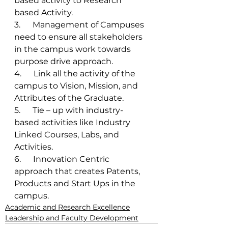
based activity to Research 
based Activity. 
3.      Management of Campuses 
need to ensure all stakeholders 
in the campus work towards 
purpose drive approach. 
4.      Link all the activity of the 
campus to Vision, Mission, and 
Attributes of the Graduate. 
5.      Tie – up with industry-
based activities like Industry 
Linked Courses, Labs, and 
Activities. 
6.      Innovation Centric 
approach that creates Patents, 
Products and Start Ups in the 
campus. 
Academic and Research Excellence
Leadership and Faculty Development