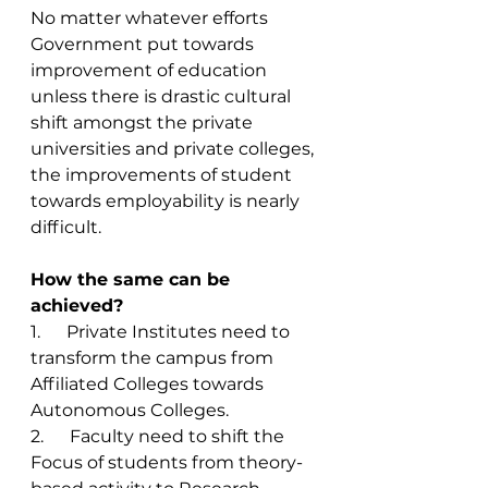
No matter whatever efforts 
Government put towards 
improvement of education 
unless there is drastic cultural 
shift amongst the private 
universities and private colleges, 
the improvements of student 
towards employability is nearly 
difficult. 
How the same can be 
achieved? 
1.      Private Institutes need to 
transform the campus from 
Affiliated Colleges towards 
Autonomous Colleges. 
2.      Faculty need to shift the 
Focus of students from theory-