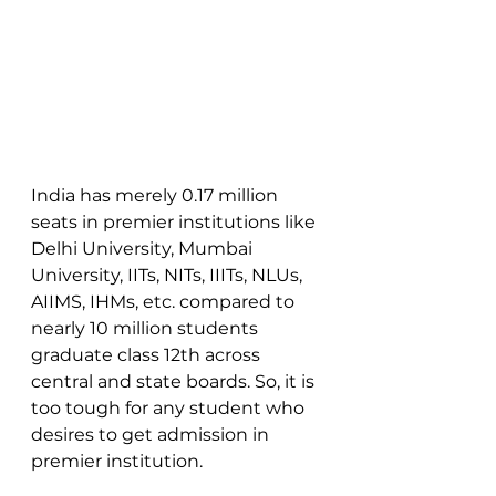
India has merely 0.17 million 
seats in premier institutions like 
Delhi University, Mumbai 
University, IITs, NITs, IIITs, NLUs, 
AIIMS, IHMs, etc. compared to 
nearly 10 million students 
graduate class 12th across 
central and state boards. So, it is 
too tough for any student who 
desires to get admission in 
premier institution. 