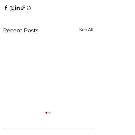
See All
Recent Posts