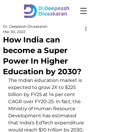
Dr. Deepessh Divaakaran
Mar 30, 2022
How India can
become a Super
Power In Higher
Education by 2030?
The Indian education market is 
expected to grow 2X to $225 
billion by FY25 at 14 per cent 
CAGR over FY20-25. In fact, the 
Ministry of Human Resource 
Development has estimated 
that India’s EdTech expenditure 
would reach $10 trillion by 2030.