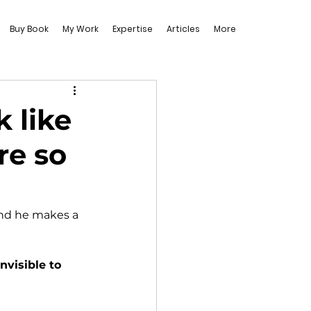
Buy Book
My Work
Expertise
Articles
More
 like
re so
and he makes a 
nvisible to 