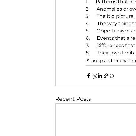
1.      Patterns that o
2.      Anomalies or 
3.      The big picture.
4.      The way things
5.      Opportunism a
6.      Events that a
7.      Differences th
8.      Their own limita
Startup and Incubation
Recent Posts