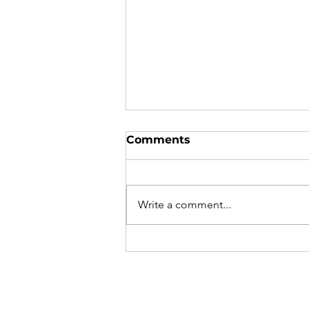
Comments
Write a comment...
An Opportunity for Your
Students’ Start-ups:
Secure $500,000 in
Funding from Y
Combinator!