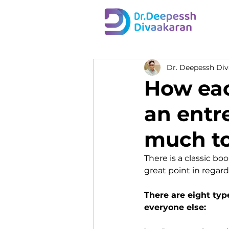
Dr. Deepessh Di
How eac
an entr
much to
There is a classic b
great point in regard
There are eight typ
everyone else: 