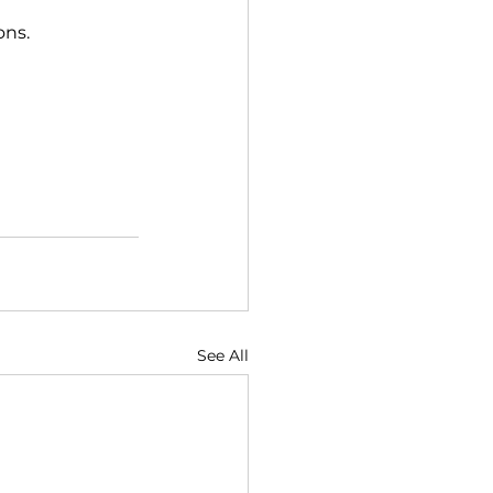
ons. 
See All