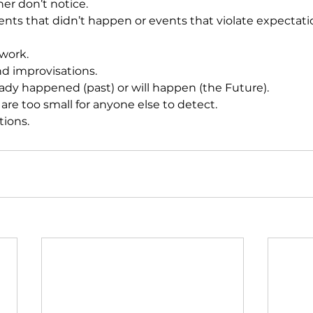
ther don’t notice. 
events that didn’t happen or events that violate expectati
 work. 
nd improvisations. 
lready happened (past) or will happen (the Future). 
at are too small for anyone else to detect. 
tions. 