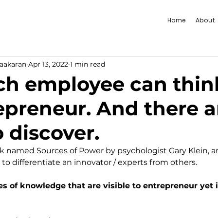
Home
About
vaakaran
Apr 13, 2022
1 min read
h employee can think
epreneur. And there a
 discover.
ook named Sources of Power by psychologist Gary Klein, 
 to differentiate an innovator / experts from others. 
es of knowledge that are visible to entrepreneur yet i