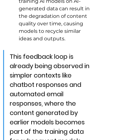
training AI models on AI-
generated data can result in 
the degradation of content 
quality over time, causing 
models to recycle similar 
ideas and outputs.
This feedback loop is 
already being observed in 
simpler contexts like 
chatbot responses and 
automated email 
responses, where the 
content generated by 
earlier models becomes 
part of the training data 