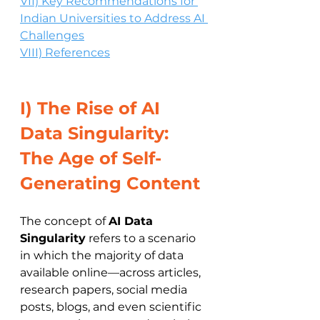
VII) Key Recommendations for 
Indian Universities to Address AI 
Challenges
VIII) References
I) The Rise of AI 
Data Singularity: 
The Age of Self-
Generating Content
The concept of 
AI Data 
Singularity
 refers to a scenario 
in which the majority of data 
available online—across articles, 
research papers, social media 
posts, blogs, and even scientific 