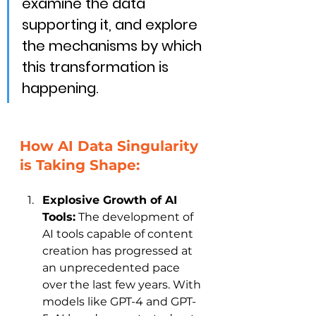
examine the data 
supporting it, and explore 
the mechanisms by which 
this transformation is 
happening.
How AI Data Singularity 
is Taking Shape:
Explosive Growth of AI 
Tools:
 The development of 
AI tools capable of content 
creation has progressed at 
an unprecedented pace 
over the last few years. With 
models like GPT-4 and GPT-