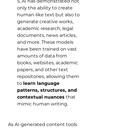
5, AI has demonstrated not 
only the ability to create 
human-like text but also to 
generate creative works, 
academic research, legal 
documents, news articles, 
and more. These models 
have been trained on vast 
amounts of data from 
books, websites, academic 
papers, and other text 
repositories, allowing them 
to 
learn language 
patterns, structures, and 
contextual nuances
 that 
mimic human writing.
As AI-generated content tools 