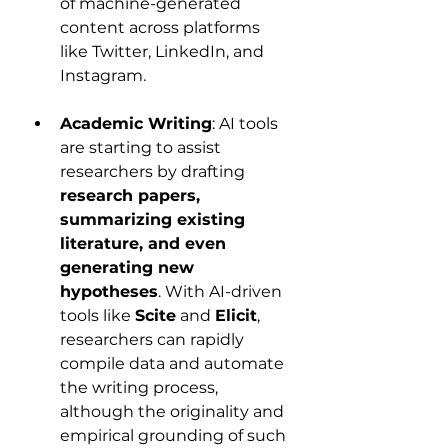
of machine-generated 
content across platforms 
like Twitter, LinkedIn, and 
Instagram.
Academic Writing
: AI tools 
are starting to assist 
researchers by drafting 
research papers, 
summarizing existing 
literature, and even 
generating new 
hypotheses
. With AI-driven 
tools like 
Scite
 and 
Elicit
, 
researchers can rapidly 
compile data and automate 
the writing process, 
although the originality and 
empirical grounding of such 