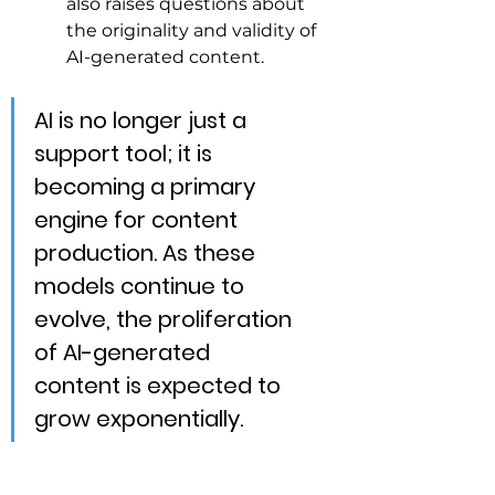
also raises questions about 
the originality and validity of 
AI-generated content.
AI is no longer just a 
support tool; it is 
becoming a primary 
engine for content 
production. As these 
models continue to 
evolve, the proliferation 
of AI-generated 
content is expected to 
grow exponentially.