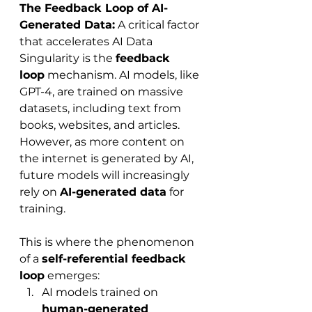
The Feedback Loop of AI-
Generated Data:
 A critical factor 
that accelerates AI Data 
Singularity is the 
feedback 
loop
 mechanism. AI models, like 
GPT-4, are trained on massive 
datasets, including text from 
books, websites, and articles. 
However, as more content on 
the internet is generated by AI, 
future models will increasingly 
rely on 
AI-generated data
 for 
training.
This is where the phenomenon 
of a 
self-referential feedback 
loop
 emerges:
AI models trained on 
human-generated 