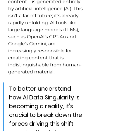
content—is generated entirely 
by artificial intelligence (AI). This 
isn’t a far-off future; it’s already 
rapidly unfolding. AI tools like 
large language models (LLMs), 
such as OpenAI's GPT-4o and 
Google’s Gemini, are 
increasingly responsible for 
creating content that is 
indistinguishable from human-
generated material.
To better understand 
how AI Data Singularity is 
becoming a reality, it’s 
crucial to break down the 
forces driving this shift, 