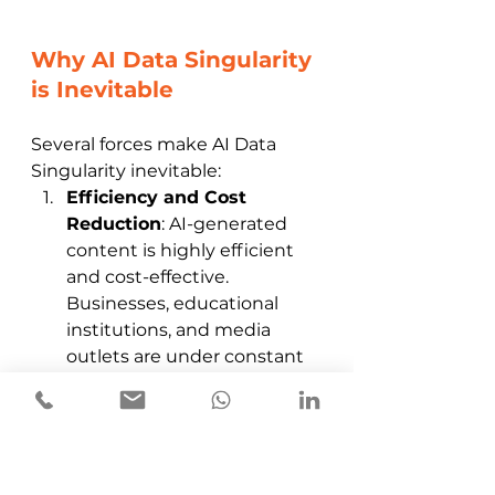
Why AI Data Singularity 
is Inevitable
Several forces make AI Data 
Singularity inevitable:
Efficiency and Cost 
Reduction
: AI-generated 
content is highly efficient 
and cost-effective. 
Businesses, educational 
institutions, and media 
outlets are under constant 
pressure to reduce costs 
while maintaining output, 
making AI a logical solution. 
Companies can generate 
vast amounts of content 