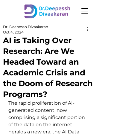
Dr. Deepessh Divaakaran
Oct 4, 2024
AI is Taking Over
Research: Are We
Headed Toward an
Academic Crisis and
the Doom of Research
Programs?
The rapid proliferation of AI-
generated content, now 
comprising a significant portion 
of the data on the internet, 
heralds a new era: the AI Data 