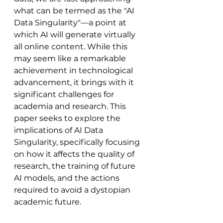
what can be termed as the "AI 
Data Singularity"—a point at 
which AI will generate virtually 
all online content. While this 
may seem like a remarkable 
achievement in technological 
advancement, it brings with it 
significant challenges for 
academia and research. This 
paper seeks to explore the 
implications of AI Data 
Singularity, specifically focusing 
on how it affects the quality of 
research, the training of future 
AI models, and the actions 
required to avoid a dystopian 
academic future.