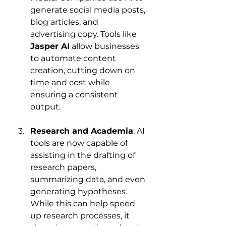
generate social media posts, 
blog articles, and 
advertising copy. Tools like 
Jasper AI
 allow businesses 
to automate content 
creation, cutting down on 
time and cost while 
ensuring a consistent 
output.
Research and Academia
: AI 
tools are now capable of 
assisting in the drafting of 
research papers, 
summarizing data, and even 
generating hypotheses. 
While this can help speed 
up research processes, it 