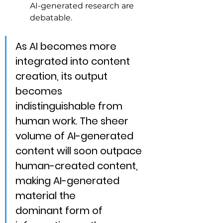
AI-generated research are 
debatable.
As AI becomes more 
integrated into content 
creation, its output 
becomes 
indistinguishable from 
human work. The sheer 
volume of AI-generated 
content will soon outpace 
human-created content, 
making AI-generated 
material the 
dominant
 form of 