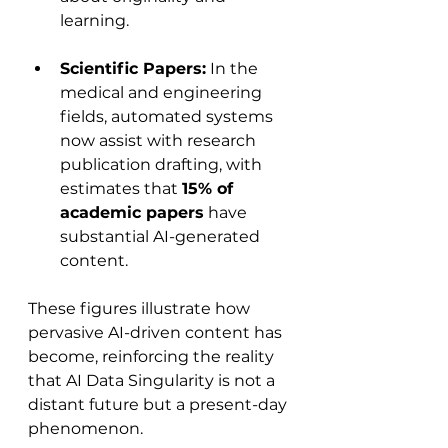
learning.
Scientific Papers:
 In the 
medical and engineering 
fields, automated systems 
now assist with research 
publication drafting, with 
estimates that 
15% of 
academic papers
 have 
substantial AI-generated 
content.
These figures illustrate how 
pervasive AI-driven content has 
become, reinforcing the reality 
that AI Data Singularity is not a 
distant future but a present-day 
phenomenon.