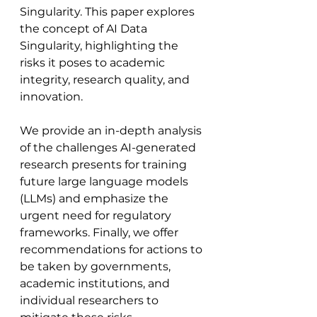
Singularity. This paper explores 
the concept of AI Data 
Singularity, highlighting the 
risks it poses to academic 
integrity, research quality, and 
innovation. 
We provide an in-depth analysis 
of the challenges AI-generated 
research presents for training 
future large language models 
(LLMs) and emphasize the 
urgent need for regulatory 
frameworks. Finally, we offer 
recommendations for actions to 
be taken by governments, 
academic institutions, and 
individual researchers to 