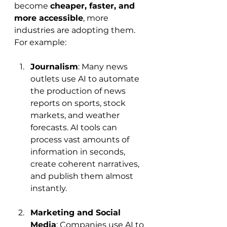
become 
cheaper, faster, and 
more accessible
, more 
industries are adopting them. 
For example:
Journalism
: Many news 
outlets use AI to automate 
the production of news 
reports on sports, stock 
markets, and weather 
forecasts. AI tools can 
process vast amounts of 
information in seconds, 
create coherent narratives, 
and publish them almost 
instantly.
Marketing and Social 
Media
: Companies use AI to 