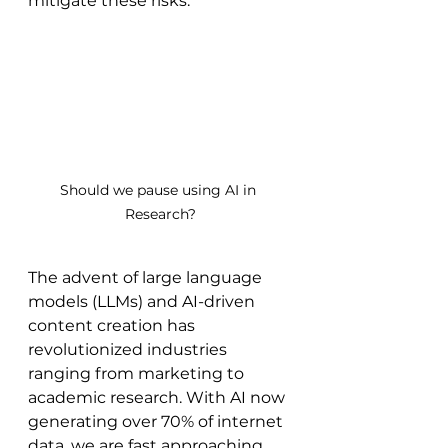
mitigate these risks.
Should we pause using AI in 
Research?
The advent of large language 
models (LLMs) and AI-driven 
content creation has 
revolutionized industries 
ranging from marketing to 
academic research. With AI now 
generating over 70% of internet 
data, we are fast approaching 