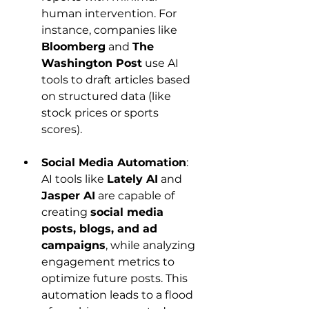
human intervention. For 
instance, companies like 
Bloomberg
 and 
The 
Washington Post
 use AI 
tools to draft articles based 
on structured data (like 
stock prices or sports 
scores).
Social Media Automation
: 
AI tools like 
Lately AI
 and 
Jasper AI
 are capable of 
creating 
social media 
posts, blogs, and ad 
campaigns
, while analyzing 
engagement metrics to 
optimize future posts. This 
automation leads to a flood 