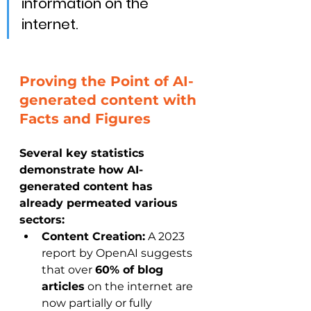
information on the 
internet.
Proving the Point of AI-
generated content
with 
Facts and Figures
Several key statistics 
demonstrate how AI-
generated content has 
already permeated various 
sectors:
Content Creation:
 A 2023 
report by OpenAI suggests 
that over 
60% of blog 
articles
 on the internet are 
now partially or fully 