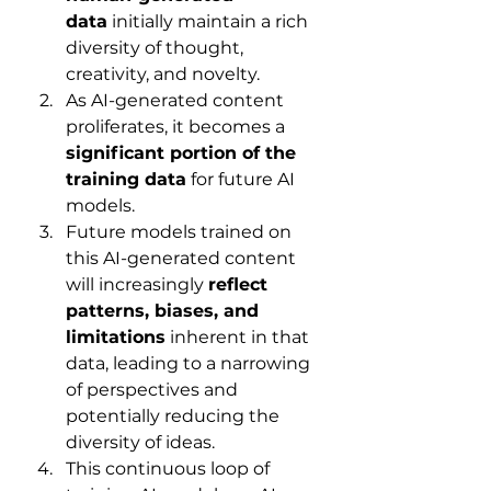
data
 initially maintain a rich 
diversity of thought, 
creativity, and novelty.
As AI-generated content 
proliferates, it becomes a 
significant portion of the 
training data
 for future AI 
models.
Future models trained on 
this AI-generated content 
will increasingly 
reflect 
patterns, biases, and 
limitations
 inherent in that 
data, leading to a narrowing 
of perspectives and 
potentially reducing the 
diversity of ideas.
This continuous loop of 