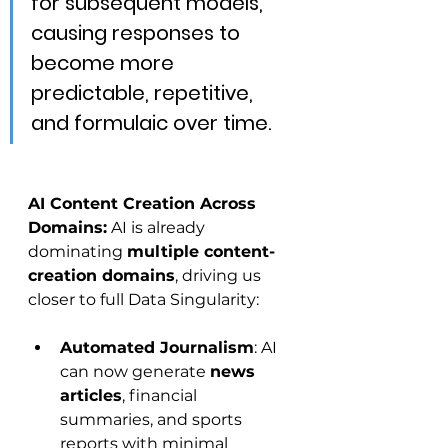
for subsequent models, 
causing responses to 
become more 
predictable, repetitive, 
and formulaic over time.
AI Content Creation Across 
Domains:
 AI is already 
dominating 
multiple content-
creation domains
, driving us 
closer to full Data Singularity:
Automated Journalism
: AI 
can now generate 
news 
articles
, financial 
summaries, and sports 
reports with minimal 