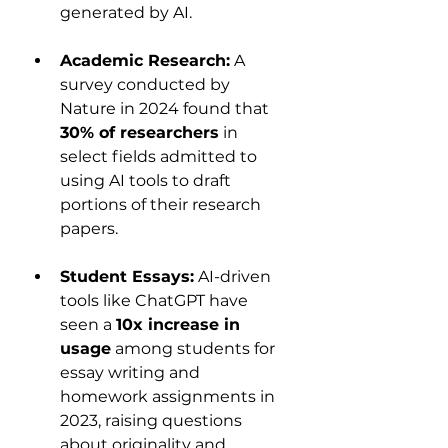
generated by AI.
Academic Research:
 A 
survey conducted by 
Nature in 2024 found that 
30% of researchers
 in 
select fields admitted to 
using AI tools to draft 
portions of their research 
papers.
Student Essays:
 AI-driven 
tools like ChatGPT have 
seen a 
10x increase in 
usage
 among students for 
essay writing and 
homework assignments in 
2023, raising questions 
about originality and 