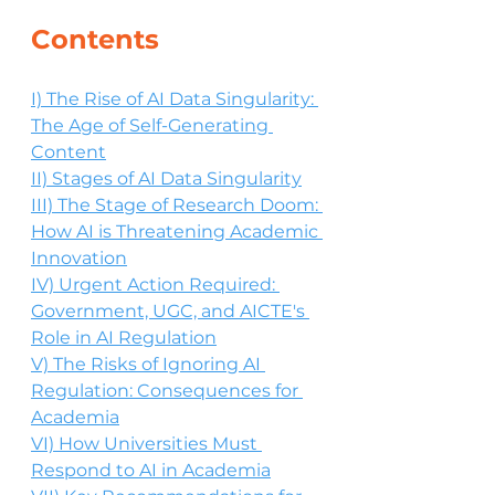
Contents
I) The Rise of AI Data Singularity: 
The Age of Self-Generating 
Content
II) Stages of AI Data Singularity
III) The Stage of Research Doom: 
How AI is Threatening Academic 
Innovation
IV) Urgent Action Required: 
Government, UGC, and AICTE's 
Role in AI Regulation
V) The Risks of Ignoring AI 
Regulation: Consequences for 
Academia
VI) How Universities Must 
Respond to AI in Academia