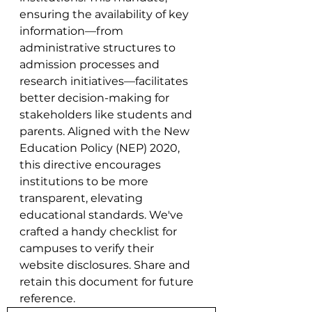
ensuring the availability of key 
information—from 
administrative structures to 
admission processes and 
research initiatives—facilitates 
better decision-making for 
stakeholders like students and 
parents. Aligned with the New 
Education Policy (NEP) 2020, 
this directive encourages 
institutions to be more 
transparent, elevating 
educational standards. We've 
crafted a handy checklist for 
campuses to verify their 
website disclosures. Share and 
retain this document for future 
reference.