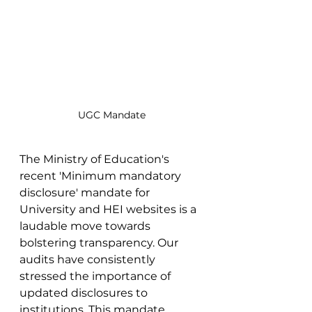
UGC Mandate
The Ministry of Education's 
recent 'Minimum mandatory 
disclosure' mandate for 
University and HEI websites is a 
laudable move towards 
bolstering transparency. Our 
audits have consistently 
stressed the importance of 
updated disclosures to 
institutions. This mandate, 