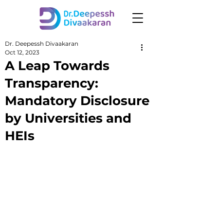
Dr. Deepessh Divaakaran
Oct 12, 2023
A Leap Towards
Transparency:
Mandatory Disclosure
by Universities and
HEIs