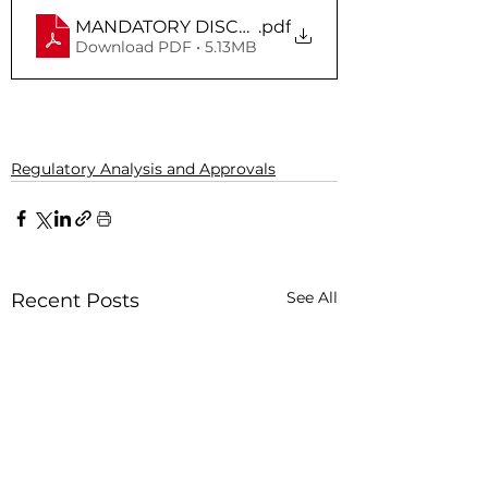
MANDATORY DISCLOSURE_UGC
.pdf
Download PDF • 5.13MB
Regulatory Analysis and Approvals
See All
Recent Posts