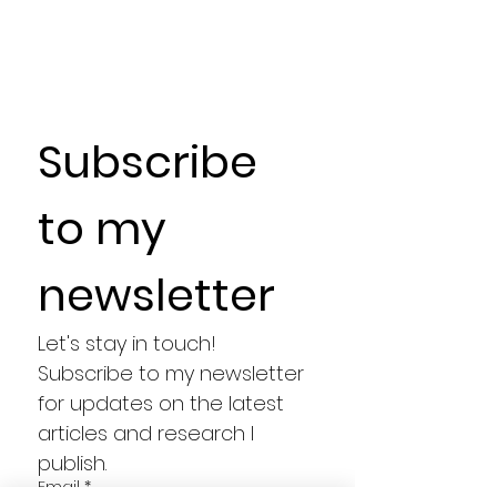
Subscribe 
to my 
newsletter
Let's stay in touch! 
Subscribe to my newsletter 
for updates on the latest 
articles and research I 
publish.
Email
*