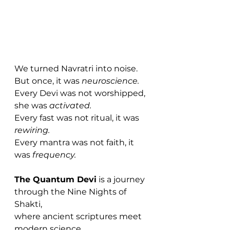
We turned Navratri into noise.
But once, it was 
neuroscience.
Every Devi was not worshipped, 
she was 
activated.
Every fast was not ritual, it was 
rewiring.
Every mantra was not faith, it 
was 
frequency.
The Quantum Devi
 is a journey 
through the Nine Nights of 
Shakti, 
where ancient scriptures meet 
modern science,