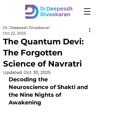
Dr. Deepessh Divaakaran
Oct 22, 2025
The Quantum Devi:
The Forgotten
Science of Navratri
Updated:
Oct 30, 2025
Decoding the 
Neuroscience of Shakti and 
the Nine Nights of 
Awakening