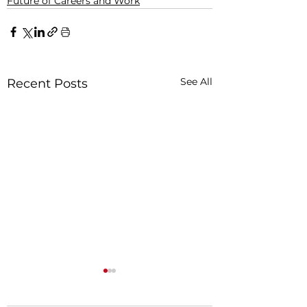
Future of Careers and Work
See All
Recent Posts