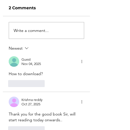
2 Comments
Onam was once
Israel History: 
Write a comment...
celebration of
Years of Exile, F
sacrifice and
and Faith — Th
balance. Now it’s
People the Wor
Newest
Banana chips.
Couldn’t Kill
Selfies. Showoffs.
Guest
Nov 04, 2025
Discounts. Sheer
stupidity. What
How to download?
have we done to our
Like
Reply
culture?
Krishna reddy
Oct 27, 2025
Thank you for the good book Sir, will 
start reading today onwards.. 
Like
Reply