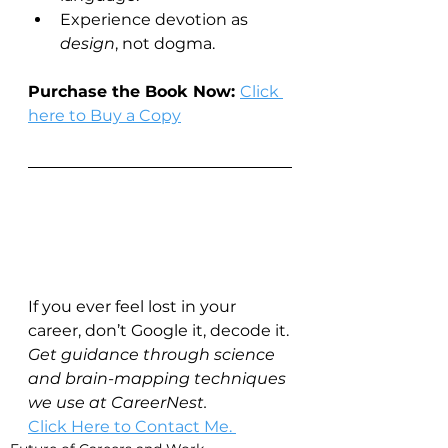
Experience devotion as 
design
, not dogma.
Purchase the Book Now: 
Click 
here to Buy a Copy
If you ever feel lost in your 
career, don’t Google it, decode it.
Get guidance through science 
and brain-mapping techniques 
we use at CareerNest.
Click Here to Contact Me. 