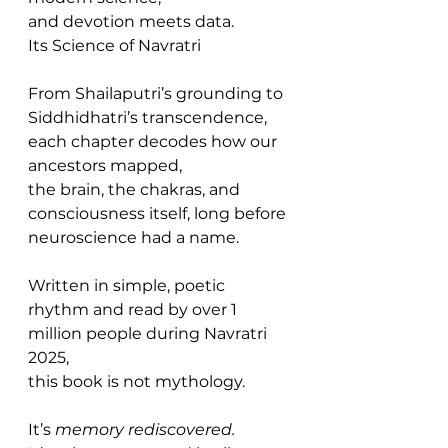
and devotion meets data.
Its Science of Navratri
From Shailaputri’s grounding to 
Siddhidhatri’s transcendence,
each chapter decodes how our 
ancestors mapped,
the brain, the chakras, and 
consciousness itself, long before 
neuroscience had a name.
Written in simple, poetic 
rhythm and read by over 1 
million people during Navratri 
2025,
this book is not mythology.
It’s 
memory rediscovered.