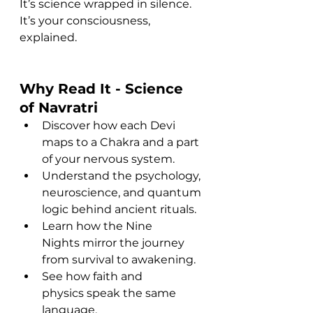
It’s science wrapped in silence.
It’s your consciousness, 
explained.
Why Read It - 
Science 
of Navratri
Discover how each Devi 
maps to a Chakra and a part 
of your nervous system.
Understand the psychology, 
neuroscience, and quantum 
logic behind ancient rituals.
Learn how the Nine 
Nights mirror the journey 
from survival to awakening.
See how faith and 
physics speak the same 
language.