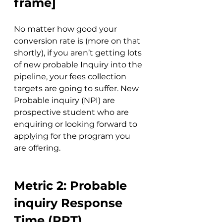
frame]
No matter how good your 
conversion rate is (more on that 
shortly), if you aren’t getting lots 
of new probable Inquiry into the 
pipeline, your fees collection 
targets are going to suffer. New 
Probable inquiry (NPI) are 
prospective student who are 
enquiring or looking forward to 
applying for the program you 
are offering.
Metric 2: Probable 
inquiry Response 
Time (PRT)