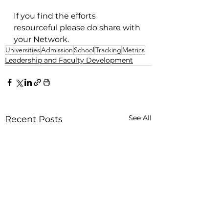
If you find the efforts 
resourceful please do share with 
your Network. 
Universities
Admission
School
Tracking
Metrics
Leadership and Faculty Development
See All
Recent Posts