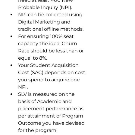
need at least 400 New 
Probable Inquiry (NPI). 
NPI can be collected using 
Digital Marketing and 
traditional offline methods.
For ensuring 100% seat 
capacity the ideal Churn 
Rate should be less than or 
equal to 8%. 
Your Student Acquisition 
Cost (SAC) depends on cost 
you spend to acquire one 
NPI. 
SLV is measured on the 
basis of Academic and 
placement performance as 
per attainment of Program 
Outcome you have devised 
for the program. 