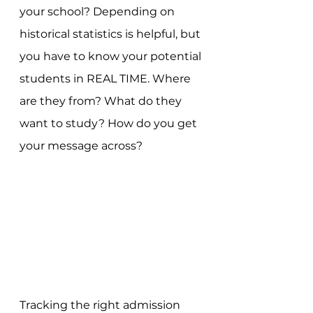
your school? Depending on 
historical statistics is helpful, but 
you have to know your potential 
students in REAL TIME. Where 
are they from? What do they 
want to study? How do you get 
your message across? 
Tracking the right admission 