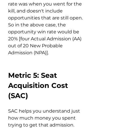
rate was when you went for the 
kill, and doesn't include 
opportunities that are still open. 
So in the above case, the 
opportunity win rate would be 
20% [four Actual Admission (AA) 
out of 20 New Probable 
Admission (NPA)].
Metric 5: Seat 
Acquisition Cost 
(SAC)
SAC helps you understand just 
how much money you spent 
trying to get that admission. 