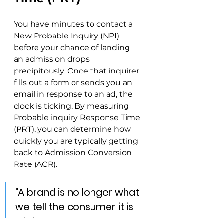
You have minutes to contact a 
New Probable Inquiry (NPI) 
before your chance of landing 
an admission drops 
precipitously. Once that inquirer 
fills out a form or sends you an 
email in response to an ad, the 
clock is ticking. By measuring 
Probable inquiry Response Time 
(PRT), you can determine how 
quickly you are typically getting 
back to Admission Conversion 
Rate (ACR).
"A brand is no longer what 
we tell the consumer it is 