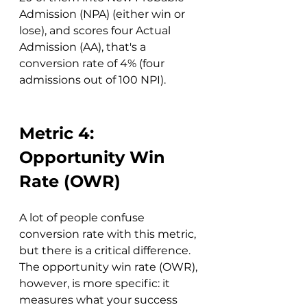
Admission (NPA) (either win or 
lose), and scores four Actual 
Admission (AA), that's a 
conversion rate of 4% (four 
admissions out of 100 NPI).
Metric 4: 
Opportunity Win 
Rate (OWR)
A lot of people confuse 
conversion rate with this metric, 
but there is a critical difference. 
The opportunity win rate (OWR), 
however, is more specific: it 
measures what your success 