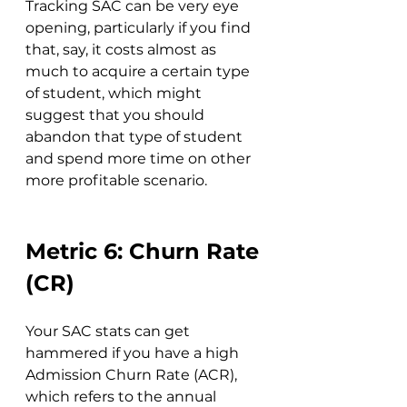
Tracking SAC can be very eye 
opening, particularly if you find 
that, say, it costs almost as 
much to acquire a certain type 
of student, which might 
suggest that you should 
abandon that type of student 
and spend more time on other 
more profitable scenario.
Metric 6: Churn Rate 
(CR)
Your SAC stats can get 
hammered if you have a high 
Admission Churn Rate (ACR), 
which refers to the annual 