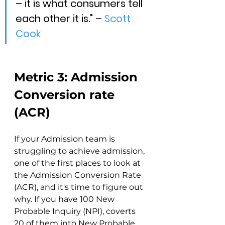
– it is what consumers tell 
each other it is." – 
Scott 
Cook
Metric 3: Admission 
Conversion rate 
(ACR)
If your Admission team is 
struggling to achieve admission, 
one of the first places to look at 
the Admission Conversion Rate 
(ACR), and it's time to figure out 
why. If you have 100 New 
Probable Inquiry (NPI), coverts 
20 of them into New Probable 