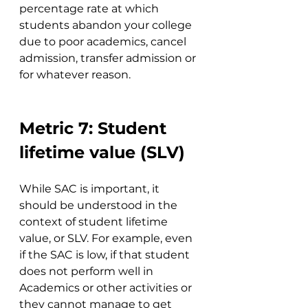
percentage rate at which 
students abandon your college 
due to poor academics, cancel 
admission, transfer admission or 
for whatever reason.
Metric 7: Student 
lifetime value (SLV)
While SAC is important, it 
should be understood in the 
context of student lifetime 
value, or SLV. For example, even 
if the SAC is low, if that student 
does not perform well in 
Academics or other activities or 
they cannot manage to get 