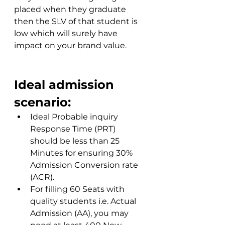
placed when they graduate 
then the SLV of that student is 
low which will surely have 
impact on your brand value.
Ideal admission 
scenario:
Ideal Probable inquiry 
Response Time (PRT) 
should be less than 25 
Minutes for ensuring 30% 
Admission Conversion rate 
(ACR).
For filling 60 Seats with 
quality students i.e. Actual 
Admission (AA), you may 