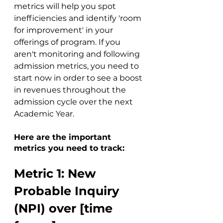
metrics will help you spot 
inefficiencies and identify 'room 
for improvement' in your 
offerings of program. If you 
aren't monitoring and following 
admission metrics, you need to 
start now in order to see a boost 
in revenues throughout the 
admission cycle over the next 
Academic Year. 
Here are the important 
metrics you need to track:
Metric 1: New 
Probable Inquiry 
(NPI) over [time 