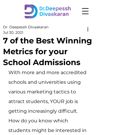
Dr. Deepessh Divaakaran
Jul 30, 2021
7 of the Best Winning
Metrics for your
School Admissions
With more and more accredited 
schools and universities using 
various marketing tactics to 
attract students, YOUR job is 
getting increasingly difficult. 
How do you know which 
students might be interested in 