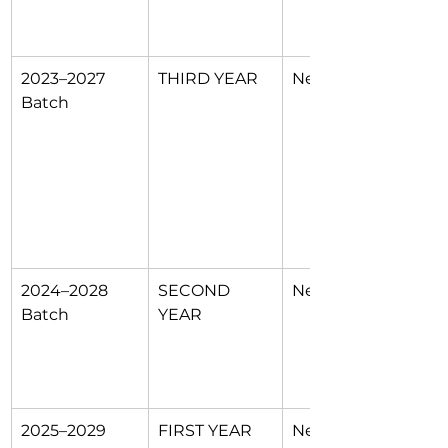
2023–2027 
THIRD YEAR
New 11 POs
Batch
2024–2028 
SECOND 
New 11 POs
Batch
YEAR
2025–2029 
FIRST YEAR
New 11 POs