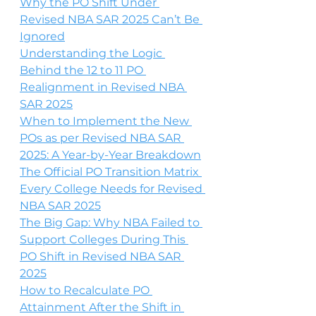
Why the PO Shift Under 
Revised NBA SAR 2025 Can’t Be 
Ignored
Understanding the Logic 
Behind the 12 to 11 PO 
Realignment in Revised NBA 
SAR 2025
When to Implement the New 
POs as per Revised NBA SAR 
2025: A Year-by-Year Breakdown
The Official PO Transition Matrix 
Every College Needs for Revised 
NBA SAR 2025
The Big Gap: Why NBA Failed to 
Support Colleges During This 
PO Shift in Revised NBA SAR 
2025
How to Recalculate PO 
Attainment After the Shift in 