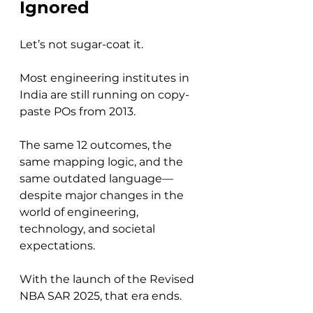
Ignored
Let’s not sugar-coat it.
Most engineering institutes in 
India are still running on copy-
paste POs from 2013. 
The same 12 outcomes, the 
same mapping logic, and the 
same outdated language—
despite major changes in the 
world of engineering, 
technology, and societal 
expectations.
With the launch of the Revised 
NBA SAR 2025, that era ends.