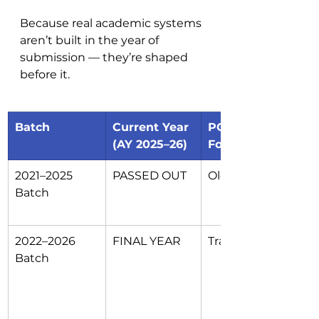
Because real academic systems 
aren’t built in the year of 
submission — they’re shaped 
before it.
Batch
Current Year 
POs to 
(AY 2025–26)
Follow
2021–2025 
PASSED OUT
Old 12 POs
Batch
2022–2026 
FINAL YEAR
Transitional
Batch