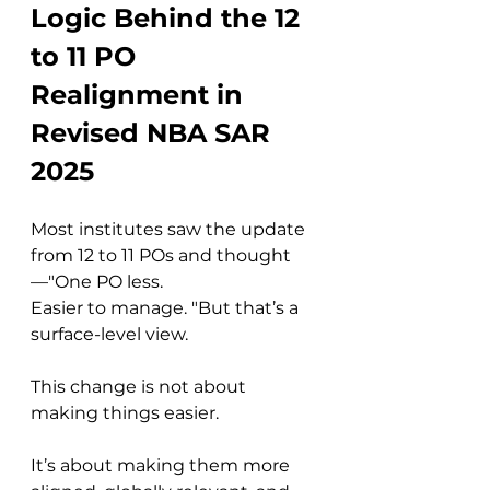
Logic Behind the 12 
to 11 PO 
Realignment in 
Revised NBA SAR 
2025
Most institutes saw the update 
from 12 to 11 POs and thought
—"One PO less. 
Easier to manage. "But that’s a 
surface-level view.
This change is not about 
making things easier. 
It’s about making them more 