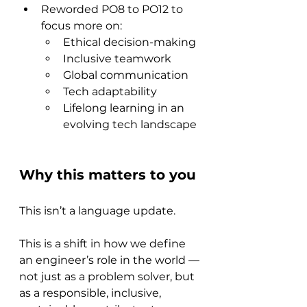
Reworded PO8 to PO12 to 
focus more on:
Ethical decision-making
Inclusive teamwork
Global communication
Tech adaptability
Lifelong learning in an 
evolving tech landscape
Why this matters to you
This isn’t a language update.
This is a shift in how we define 
an engineer’s role in the world —
not just as a problem solver, but 
as a responsible, inclusive, 