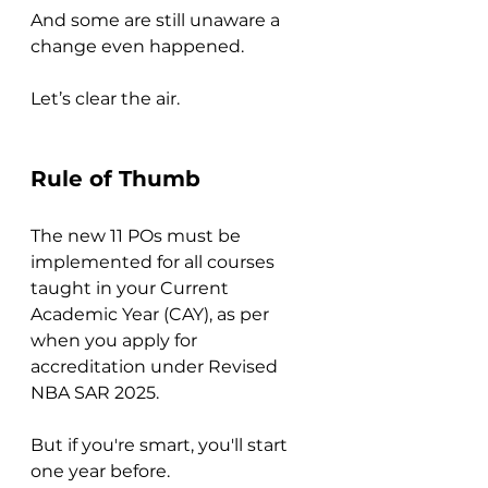
And some are still unaware a 
change even happened.
Let’s clear the air.
Rule of Thumb
The new 11 POs must be 
implemented for all courses 
taught in your Current 
Academic Year (CAY), as per 
when you apply for 
accreditation under Revised 
NBA SAR 2025.
But if you're smart, you'll start 
one year before.