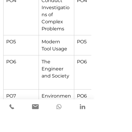
PO4
Conduct 
PO4
Investigatio
ns of 
Complex 
Problems
PO5
Modern 
PO5
Tool Usage
PO6
The 
PO6
Engineer 
and Society
PO7
Environmen
PO6
t and 
Sustainabilit
y