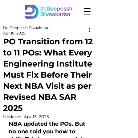
Dr. Deepessh Divaakaran
Apr 10, 2025
PO Transition from 12
to 11 POs: What Every
Engineering Institute
Must Fix Before Their
Next NBA Visit as per
Revised NBA SAR
2025
Updated:
Apr 13, 2025
NBA updated the POs. But 
no one told you how to 