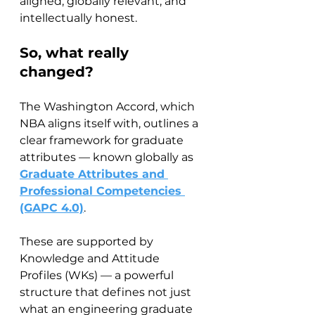
aligned, globally relevant, and 
intellectually honest.
So, what really 
changed?
The Washington Accord, which 
NBA aligns itself with, outlines a 
clear framework for graduate 
attributes — known globally as 
Graduate Attributes and 
Professional Competencies 
(GAPC 4.0)
.
These are supported by 
Knowledge and Attitude 
Profiles (WKs) — a powerful 
structure that defines not just 
what an engineering graduate 