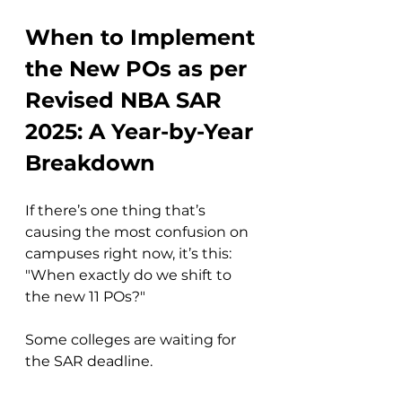
When to Implement 
the New POs as per 
Revised NBA SAR 
2025: A Year-by-Year 
Breakdown
If there’s one thing that’s 
causing the most confusion on 
campuses right now, it’s this: 
"When exactly do we shift to 
the new 11 POs?"
Some colleges are waiting for 
the SAR deadline.