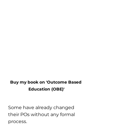
Buy my book on 'Outcome Based 
Education (OBE)'
Some have already changed 
their POs without any formal 
process.