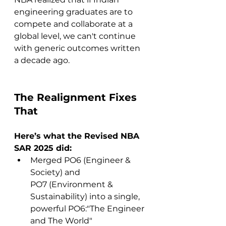
engineering graduates are to 
compete and collaborate at a 
global level, we can't continue 
with generic outcomes written 
a decade ago.
The Realignment Fixes 
That
Here’s what the Revised NBA 
SAR 2025 did:
Merged PO6 (Engineer & 
Society) and 
PO7 (Environment & 
Sustainability) into a single, 
powerful PO6:"The Engineer 
and The World"