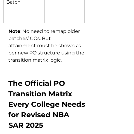
Batch
Note
: No need to remap older 
batches’ COs. But 
attainment must be shown as 
per new PO structure using the 
transition matrix logic.
The Official PO 
Transition Matrix 
Every College Needs 
for Revised NBA 
SAR 2025