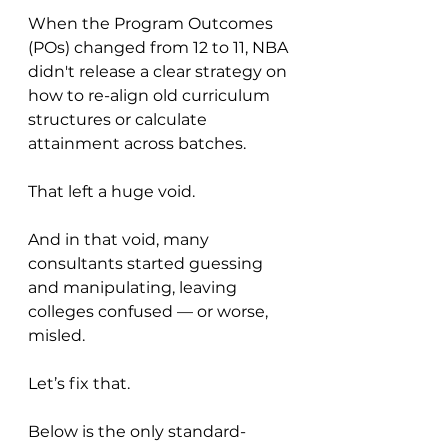
When the Program Outcomes 
(POs) changed from 12 to 11, NBA 
didn't release a clear strategy on 
how to re-align old curriculum 
structures or calculate 
attainment across batches.
That left a huge void.
And in that void, many 
consultants started guessing 
and manipulating, leaving 
colleges confused — or worse, 
misled.
Let’s fix that.
Below is the only standard-