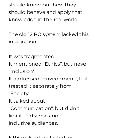
should know, but how they 
should behave and apply that 
knowledge in the real world.
The old 12 PO system lacked this 
integration.
It was fragmented.
It mentioned "Ethics", but never 
"Inclusion".
It addressed "Environment", but 
treated it separately from 
"Society".
It talked about 
"Communication", but didn’t 
link it to diverse and 
inclusive audiences.
NBA realized that if Indian 