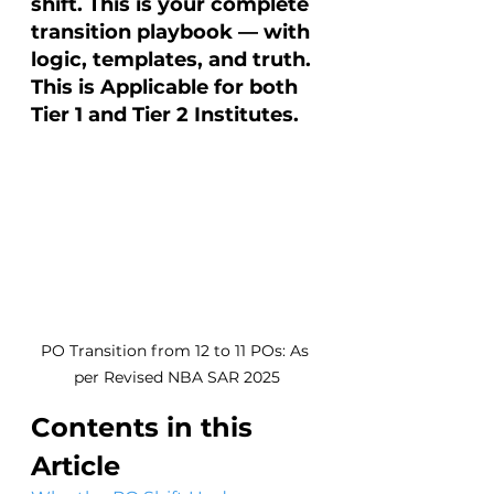
shift. This is your complete 
transition playbook — with 
logic, templates, and truth. 
This is Applicable for both 
Tier 1 and Tier 2 Institutes. 
PO Transition from 12 to 11 POs: As 
per Revised NBA SAR 2025
Contents in this 
Article