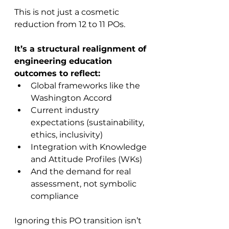
This is not just a cosmetic 
reduction from 12 to 11 POs.
It’s a structural realignment of 
engineering education 
outcomes to reflect:
Global frameworks like the 
Washington Accord
Current industry 
expectations (sustainability, 
ethics, inclusivity)
Integration with Knowledge 
and Attitude Profiles (WKs)
And the demand for real 
assessment, not symbolic 
compliance
Ignoring this PO transition isn’t 