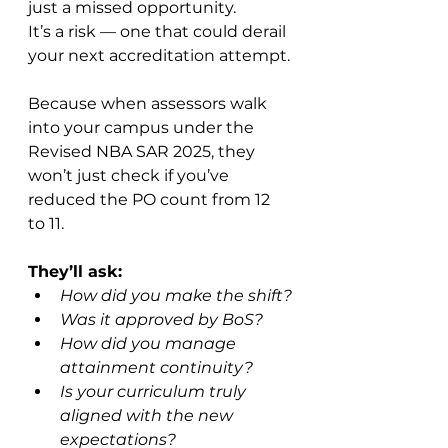
just a missed opportunity. 
It’s a risk — one that could derail 
your next accreditation attempt.
Because when assessors walk 
into your campus under the 
Revised NBA SAR 2025, they 
won’t just check if you’ve 
reduced the PO count from 12 
to 11.
They’ll ask:
How did you make the shift?
Was it approved by BoS?
How did you manage 
attainment continuity?
Is your curriculum truly 
aligned with the new 
expectations?