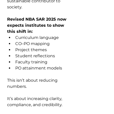
sustainable contributor to 
society.
Revised NBA SAR 2025 now 
expects institutes to show 
this shift in:
Curriculum language
CO–PO mapping
Project themes
Student reflections
Faculty training
PO attainment models
This isn’t about reducing 
numbers. 
It’s about increasing clarity, 
compliance, and credibility.