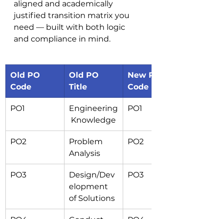
aligned and academically 
justified transition matrix you 
need — built with both logic 
and compliance in mind.
Old PO 
Old PO 
New PO 
Code
Title
Code
PO1
Engineering
PO1
 Knowledge
PO2
Problem 
PO2
Analysis
PO3
Design/Dev
PO3
elopment 
of Solutions