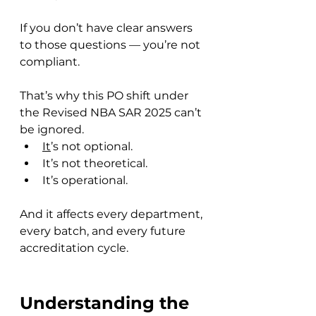
If you don’t have clear answers 
to those questions — you’re not 
compliant.
That’s why this PO shift under 
the Revised NBA SAR 2025 can’t 
be ignored. 
It
’s not optional. 
It’s not theoretical.
It’s operational.
And it affects every department, 
every batch, and every future 
accreditation cycle.
Understanding the 