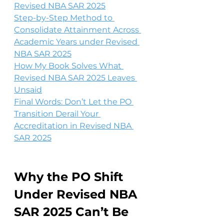
Revised NBA SAR 2025
Step-by-Step Method to 
Consolidate Attainment Across 
Academic Years under Revised 
NBA SAR 2025
How My Book Solves What 
Revised NBA SAR 2025 Leaves 
Unsaid
Final Words: Don’t Let the PO 
Transition Derail Your 
Accreditation in Revised NBA 
SAR 2025
Why the PO Shift 
Under Revised NBA 
SAR 2025 Can’t Be 