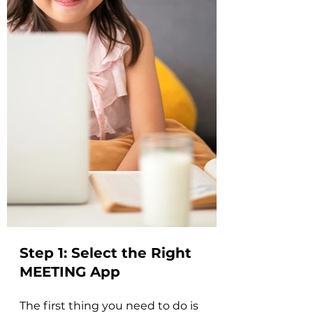
Step 1: 
Select the Right 
MEETING App
The first thing you need to do is 