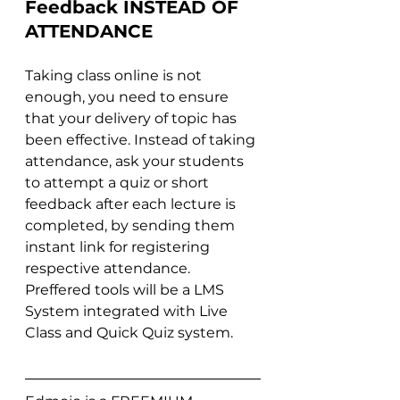
Feedback INSTEAD OF 
ATTENDANCE
Taking class online is not 
enough, you need to ensure 
that your delivery of topic has 
been effective. Instead of taking 
attendance, ask your students 
to attempt a quiz or short 
feedback after each lecture is 
completed, by sending them 
instant link for registering 
respective attendance. 
Preffered tools will be a LMS 
System integrated with Live 
Class and Quick Quiz system. 