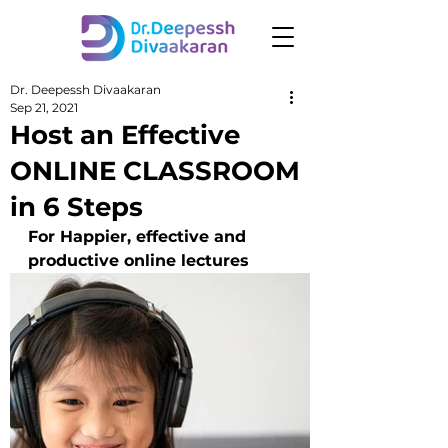
Dr. Deepessh Divaakaran
Sep 21, 2021
Host an Effective
ONLINE CLASSROOM
in 6 Steps
For Happier, effective and 
productive online lectures