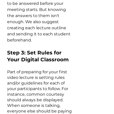
to be answered before your 
meeting starts. But knowing 
the answers to them isn't 
enough. We also suggest 
creating each lecture outline 
and sending it to each student 
beforehand.
Step 3: Set Rules for 
Your Digital Classroom
Part of preparing for your first 
video lecture is setting rules 
and/or guidelines for each of 
your participants to follow. For 
instance, common courtesy 
should always be displayed. 
When someone is talking, 
everyone else should be paying 