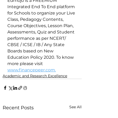
Edmojo is a FREEMIUM 
Integrated End To End platform 
for Schools to organize your Live 
Class, Pedagogy Contents, 
Course Objectives, Lesson Plan, 
Assessments, Quiz and Student 
performance as per NCERT/ 
CBSE / ICSE / IB / Any State 
Boards based on New 
Education Policy 2020. To know 
more please visit 
www.financepeer.com.
Academic and Research Excellence
See All
Recent Posts