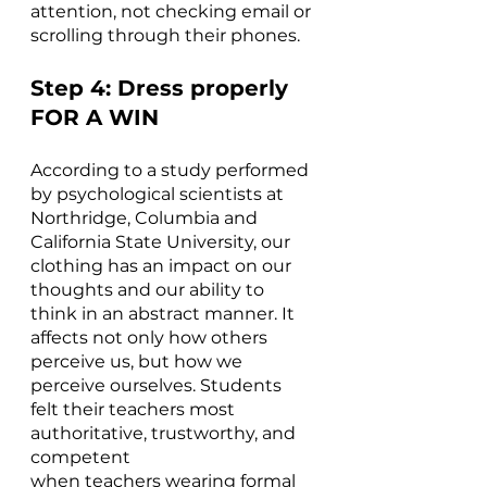
attention, not checking email or 
scrolling through their phones. 
Step 4: Dress properly 
FOR A WIN
According to a study performed 
by psychological scientists at 
Northridge, Columbia and 
California State University, our 
clothing has an impact on our 
thoughts and our ability to 
think in an abstract manner. It 
affects not only how others 
perceive us, but how we 
perceive ourselves. Students 
felt their teachers most 
authoritative, trustworthy, and 
competent
when teachers wearing formal 