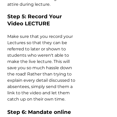
attire during lecture.
Step 5: Record Your 
Video LECTURE
Make sure that you record your 
Lectures so that they can be 
referred to later or shown to 
students who weren't able to 
make the live lecture. This will 
save you so much hassle down 
the road! Rather than trying to 
explain every detail discussed to 
absentees, simply send them a 
link to the video and let them 
catch up on their own time.
Step 6: Mandate online 