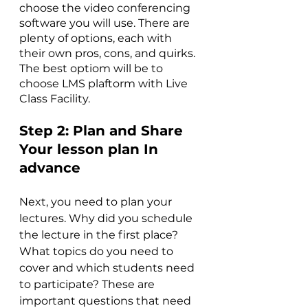
choose the video conferencing 
software you will use. There are 
plenty of options, each with 
their own pros, cons, and quirks. 
The best optiom will be to 
choose LMS plaftorm with Live 
Class Facility. 
Step 2: 
Plan and Share 
Your lesson plan In 
advance
Next, you need to plan your 
lectures. Why did you schedule 
the lecture in the first place? 
What topics do you need to 
cover and which students need 
to participate? These are 
important questions that need 