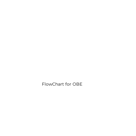
FlowChart for OBE