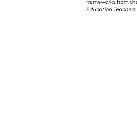
frameworks from th
Education Teachers 