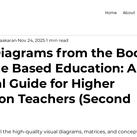
Home
About
vaakaran
Nov 24, 2025
1 min read
 Diagrams from the Bo
 Based Education: A
al Guide for Higher
on Teachers (Second
l the high-quality visual diagrams, matrices, and concep