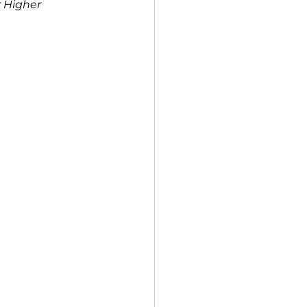
 Higher 