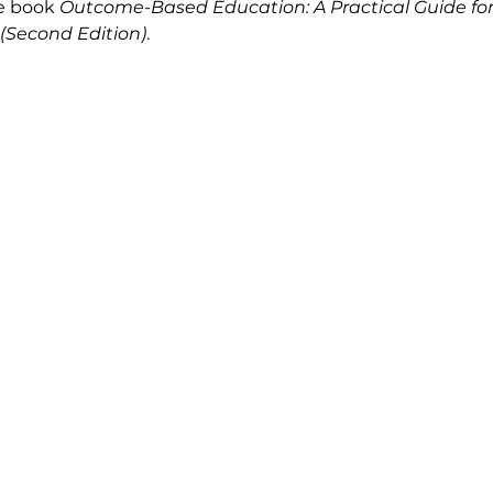
e book 
Outcome-Based Education: A Practical Guide for
(Second Edition)
.