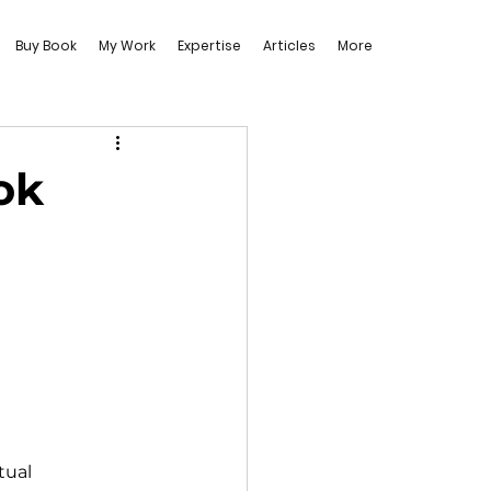
Buy Book
My Work
Expertise
Articles
More
ok
tual 