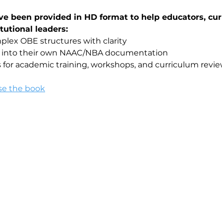
ve been provided in HD format to help educators, cur
tutional leaders:
lex OBE structures with clarity
ls into their own NAAC/NBA documentation
 for academic training, workshops, and curriculum revi
se the book