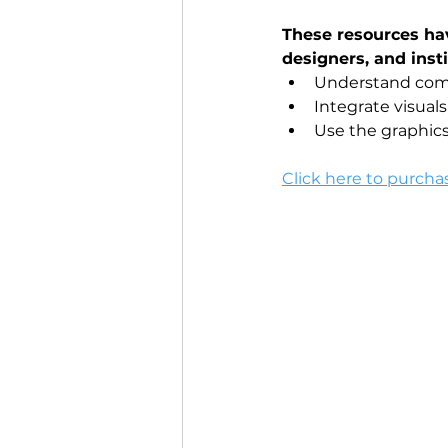
These resources ha
designers, and insti
Understand comp
Integrate visua
Use the graphics
Click here to purcha