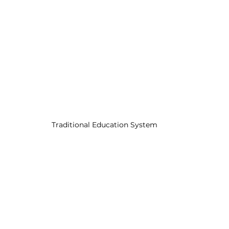
Traditional Education System