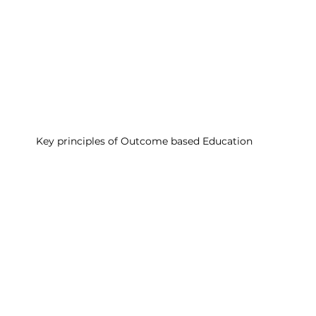
Key principles of Outcome based Education