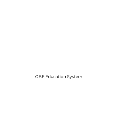
OBE Education System