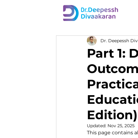
Dr. Deepessh Di
Part 1:
Outcome
Practic
Educati
Edition)
Updated:
Nov 25, 2025
This page contains al