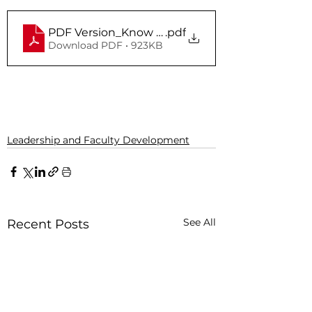
PDF Version_Know Your Risk In Campus Durin
.pdf
Download PDF • 923KB
Leadership and Faculty Development
See All
Recent Posts