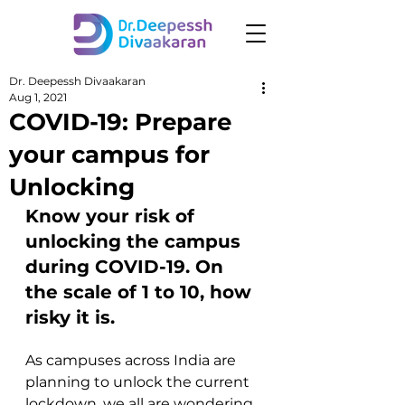
Dr. Deepessh Divaakaran
Aug 1, 2021
COVID-19: Prepare
your campus for
Unlocking
Know your risk of 
unlocking the campus 
during COVID-19. On 
the scale of 1 to 10, how 
risky it is.
As campuses across India are 
planning to unlock the current 
lockdown, we all are wondering 