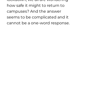
how safe it might to return to 
campuses? And the answer 
seems to be complicated and it 
cannot be a one-word response.