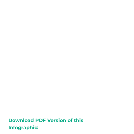
Download PDF Version of this 
Infographic: