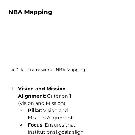
NBA Mapping
4 Pillar Framework - NBA Mapping
Vision and Mission 
Alignment
: Criterion 1 
(Vision and Mission).
Pillar
: Vision and 
Mission Alignment.
Focus
: Ensures that 
institutional goals align 