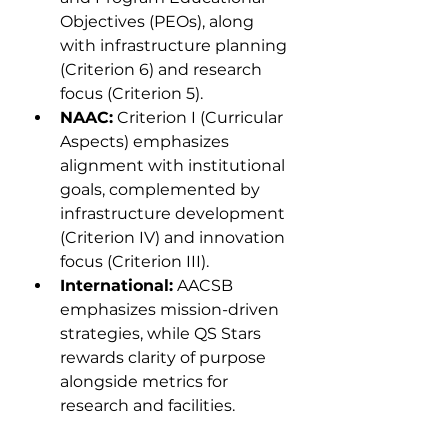
Objectives (PEOs), along 
with infrastructure planning 
(Criterion 6) and research 
focus (Criterion 5).
NAAC:
 Criterion I (Curricular 
Aspects) emphasizes 
alignment with institutional 
goals, complemented by 
infrastructure development 
(Criterion IV) and innovation 
focus (Criterion III).
International:
 AACSB 
emphasizes mission-driven 
strategies, while QS Stars 
rewards clarity of purpose 
alongside metrics for 
research and facilities.