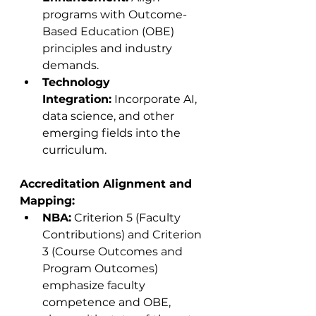
programs with Outcome-
Based Education (OBE) 
principles and industry 
demands.
Technology 
Integration:
 Incorporate AI, 
data science, and other 
emerging fields into the 
curriculum.
Accreditation Alignment and 
Mapping:
NBA:
 Criterion 5 (Faculty 
Contributions) and Criterion 
3 (Course Outcomes and 
Program Outcomes) 
emphasize faculty 
competence and OBE, 