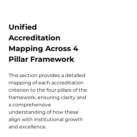
Unified 
Accreditation 
Mapping Across 4 
Pillar Framework
This section provides a detailed 
mapping of each accreditation 
criterion to the four pillars of the 
framework, ensuring clarity and 
a comprehensive 
understanding of how these 
align with institutional growth 
and excellence.