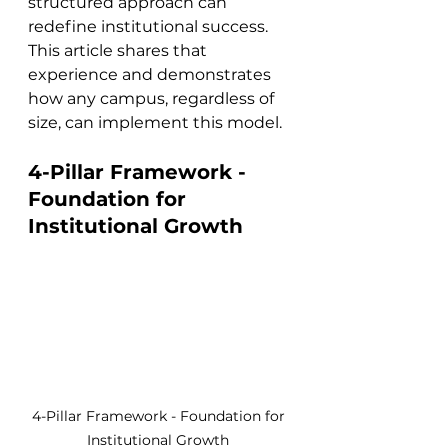
structured approach can 
redefine institutional success. 
This article shares that 
experience and demonstrates 
how any campus, regardless of 
size, can implement this model.
4-Pillar Framework - 
Foundation for 
Institutional Growth
4-Pillar Framework - Foundation for 
Institutional Growth 