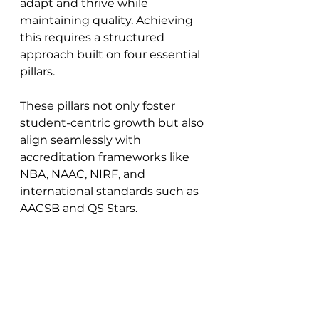
adapt and thrive while 
maintaining quality. Achieving 
this requires a structured 
approach built on four essential 
pillars. 
These pillars not only foster 
student-centric growth but also 
align seamlessly with 
accreditation frameworks like 
NBA, NAAC, NIRF, and 
international standards such as 
AACSB and QS Stars.