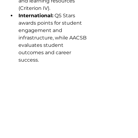
and learning resources 
(Criterion IV).
International:
 QS Stars 
awards points for student 
engagement and 
infrastructure, while AACSB 
evaluates student 
outcomes and career 
success.