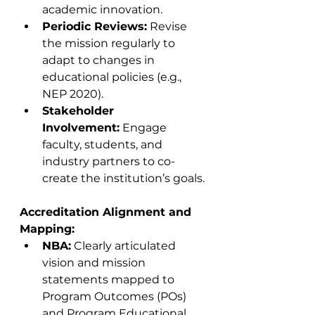
academic innovation.
Periodic Reviews:
 Revise 
the mission regularly to 
adapt to changes in 
educational policies (e.g., 
NEP 2020).
Stakeholder 
Involvement:
 Engage 
faculty, students, and 
industry partners to co-
create the institution’s goals.
Accreditation Alignment and 
Mapping:
NBA:
 Clearly articulated 
vision and mission 
statements mapped to 
Program Outcomes (POs) 
and Program Educational 