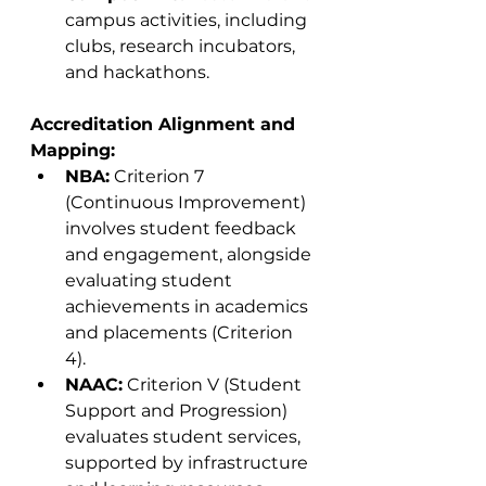
campus activities, including 
clubs, research incubators, 
and hackathons.
Accreditation Alignment and 
Mapping:
NBA:
 Criterion 7 
(Continuous Improvement) 
involves student feedback 
and engagement, alongside 
evaluating student 
achievements in academics 
and placements (Criterion 
4).
NAAC:
 Criterion V (Student 
Support and Progression) 
evaluates student services, 
supported by infrastructure 