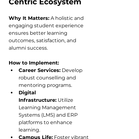
Centric Ecosystem
Why It Matters:
 A holistic and 
engaging student experience 
ensures better learning 
outcomes, satisfaction, and 
alumni success.
How to Implement:
Career Services:
 Develop 
robust counselling and 
mentoring programs.
Digital 
Infrastructure:
 Utilize 
Learning Management 
Systems (LMS) and ERP 
platforms to enhance 
learning.
Campus Life:
 Foster vibrant 