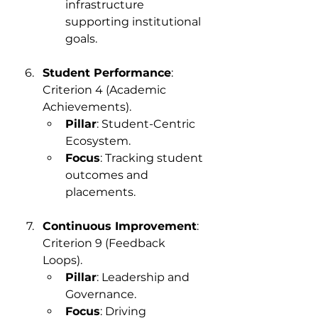
infrastructure 
supporting institutional 
goals.
Student Performance
: 
Criterion 4 (Academic 
Achievements).
Pillar
: Student-Centric 
Ecosystem.
Focus
: Tracking student 
outcomes and 
placements.
Continuous Improvement
: 
Criterion 9 (Feedback 
Loops).
Pillar
: Leadership and 
Governance.
Focus
: Driving 