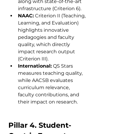
along with state-of-the-art 
infrastructure (Criterion 6).
NAAC:
 Criterion II (Teaching, 
Learning, and Evaluation) 
highlights innovative 
pedagogies and faculty 
quality, which directly 
impact research output 
(Criterion III).
International:
 QS Stars 
measures teaching quality, 
while AACSB evaluates 
curriculum relevance, 
faculty contributions, and 
their impact on research.
Pillar 4. Student-