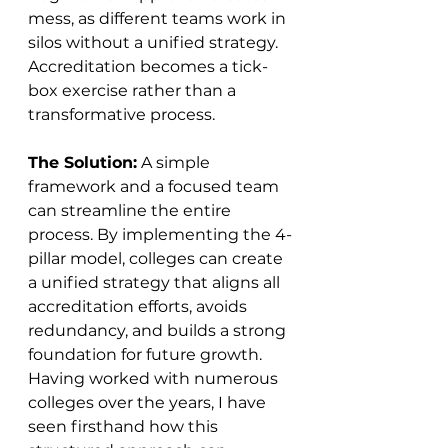
mess, as different teams work in 
silos without a unified strategy. 
Accreditation becomes a tick-
box exercise rather than a 
transformative process.
The Solution:
 A simple 
framework and a focused team 
can streamline the entire 
process. By implementing the 4-
pillar model, colleges can create 
a unified strategy that aligns all 
accreditation efforts, avoids 
redundancy, and builds a strong 
foundation for future growth. 
Having worked with numerous 
colleges over the years, I have 
seen firsthand how this 