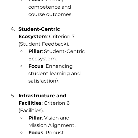
competence and 
course outcomes.
Student-Centric 
Ecosystem
: Criterion 7 
(Student Feedback).
Pillar
: Student-Centric 
Ecosystem.
Focus
: Enhancing 
student learning and 
satisfaction.\
Infrastructure and 
Facilities
: Criterion 6 
(Facilities).
Pillar
: Vision and 
Mission Alignment.
Focus
: Robust 