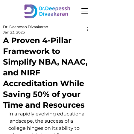
Dr. Deepessh Divaakaran
Jan 23, 2025
A Proven 4-Pillar
Framework to
Simplify NBA, NAAC,
and NIRF
Accreditation While
Saving 50% of your
Time and Resources
In a rapidly evolving educational 
landscape, the success of a 
college hinges on its ability to 