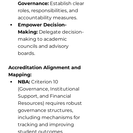
Governance:
 Establish clear 
roles, responsibilities, and 
accountability measures.
Empower Decision-
Making:
 Delegate decision-
making to academic 
councils and advisory 
boards.
Accreditation Alignment and 
Mapping:
NBA:
 Criterion 10 
(Governance, Institutional 
Support, and Financial 
Resources) requires robust 
governance structures, 
including mechanisms for 
tracking and improving 
student outcomes 