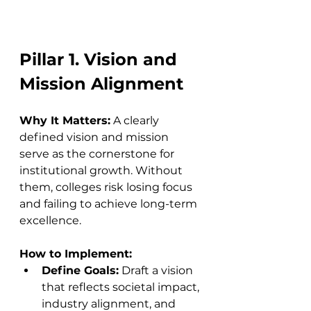
Pillar 1. Vision and 
Mission Alignment
Why It Matters:
 A clearly 
defined vision and mission 
serve as the cornerstone for 
institutional growth. Without 
them, colleges risk losing focus 
and failing to achieve long-term 
excellence.
How to Implement:
Define Goals:
 Draft a vision 
that reflects societal impact, 
industry alignment, and 