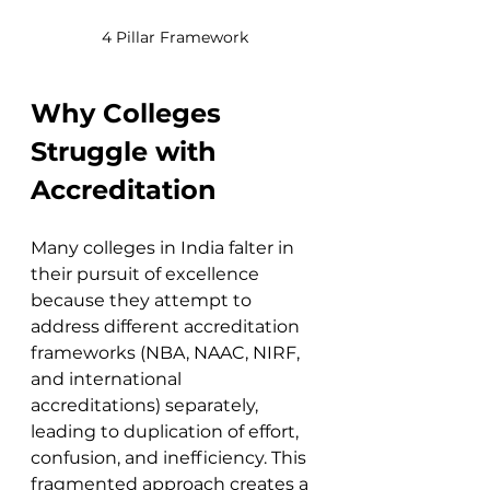
4 Pillar Framework
Why Colleges 
Struggle with 
Accreditation
Many colleges in India falter in 
their pursuit of excellence 
because they attempt to 
address different accreditation 
frameworks (NBA, NAAC, NIRF, 
and international 
accreditations) separately, 
leading to duplication of effort, 
confusion, and inefficiency. This 
fragmented approach creates a 