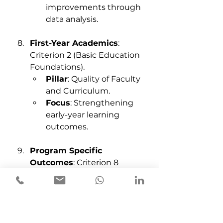
improvements through 
data analysis.
First-Year Academics
: 
Criterion 2 (Basic Education 
Foundations).
Pillar
: Quality of Faculty 
and Curriculum.
Focus
: Strengthening 
early-year learning 
outcomes.
Program Specific 
Outcomes
: Criterion 8 
(Program-Specific Metrics).
Pillar
: Quality of Faculty 
and Curriculum.
Focus
: Tailoring 
outcomes for specific 