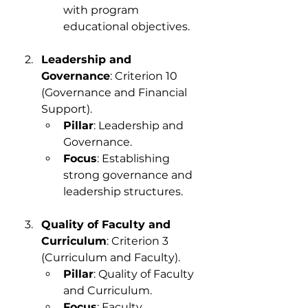
with program 
educational objectives.
Leadership and 
Governance
: Criterion 10 
(Governance and Financial 
Support).
Pillar
: Leadership and 
Governance.
Focus
: Establishing 
strong governance and 
leadership structures.
Quality of Faculty and 
Curriculum
: Criterion 3 
(Curriculum and Faculty).
Pillar
: Quality of Faculty 
and Curriculum.
Focus
: Faculty 