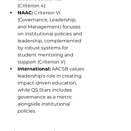
(Criterion 4).
NAAC:
 Criterion VI 
(Governance, Leadership, 
and Management) focuses 
on institutional policies and 
leadership, complemented 
by robust systems for 
student mentoring and 
support (Criterion V).
International:
 AACSB values 
leadership’s role in creating 
impact-driven education, 
while QS Stars includes 
governance as a metric 
alongside institutional 
policies.