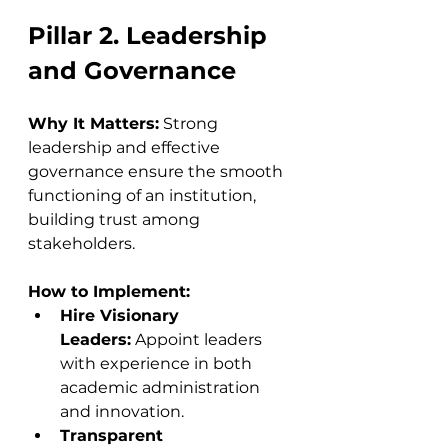
Pillar 2. Leadership 
and Governance
Why It Matters:
 Strong 
leadership and effective 
governance ensure the smooth 
functioning of an institution, 
building trust among 
stakeholders.
How to Implement:
Hire Visionary 
Leaders:
 Appoint leaders 
with experience in both 
academic administration 
and innovation.
Transparent 