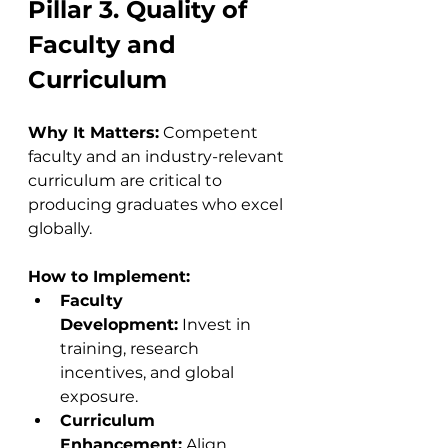
Pillar 3. Quality of 
Faculty and 
Curriculum
Why It Matters:
 Competent 
faculty and an industry-relevant 
curriculum are critical to 
producing graduates who excel 
globally.
How to Implement:
Faculty 
Development:
 Invest in 
training, research 
incentives, and global 
exposure.
Curriculum 
Enhancement:
 Align 