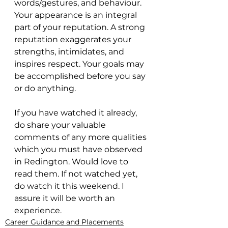
words/gestures, and behaviour. 
Your appearance is an integral 
part of your reputation. A strong 
reputation exaggerates your 
strengths, intimidates, and 
inspires respect. Your goals may 
be accomplished before you say 
or do anything.
If you have watched it already, 
do share your valuable 
comments of any more qualities 
which you must have observed 
in Redington. Would love to 
read them. If not watched yet, 
do watch it this weekend. I 
assure it will be worth an 
experience. 
Career Guidance and Placements