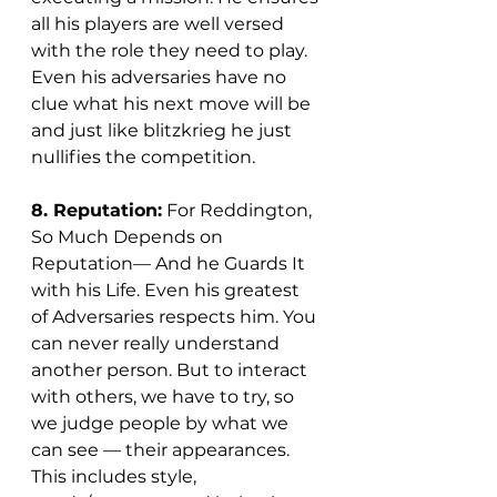
all his players are well versed 
with the role they need to play. 
Even his adversaries have no 
clue what his next move will be 
and just like blitzkrieg he just 
nullifies the competition.   
8. Reputation:
 For Reddington, 
So Much Depends on 
Reputation— And he Guards It 
with his Life. Even his greatest 
of Adversaries respects him. You 
can never really understand 
another person. But to interact 
with others, we have to try, so 
we judge people by what we 
can see — their appearances. 
This includes style, 