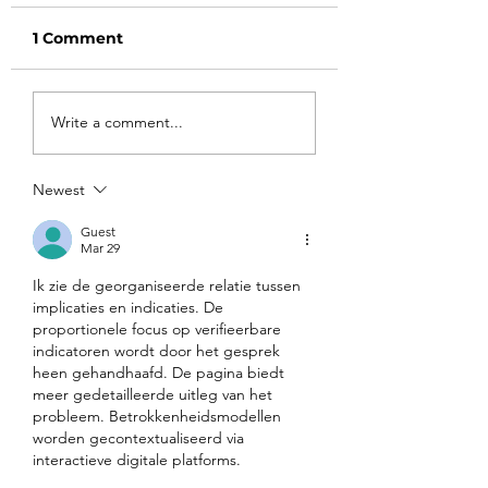
1 Comment
Harvard
Part 4: Transit
Write a comment...
Radicalization: How
from NBA SAR 
a Prestigious
to NBA SAR 20
American
Step-by-Step
Newest
Universities Became
Blueprint for Ti
a Weapon of
Colleges
Guest
Mar 29
Ideological Warfare
Against the West
Ik zie de georganiseerde relatie tussen 
implicaties en indicaties. De 
proportionele focus op verifieerbare 
indicatoren wordt door het gesprek 
heen gehandhaafd. De pagina biedt 
meer gedetailleerde uitleg van het 
probleem. Betrokkenheidsmodellen 
worden gecontextualiseerd via 
interactieve digitale platforms.