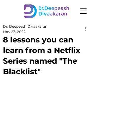
Dr. Deepessh Divaakaran
Nov 23, 2022
8 lessons you can
learn from a Netflix
Series named "The
Blacklist"