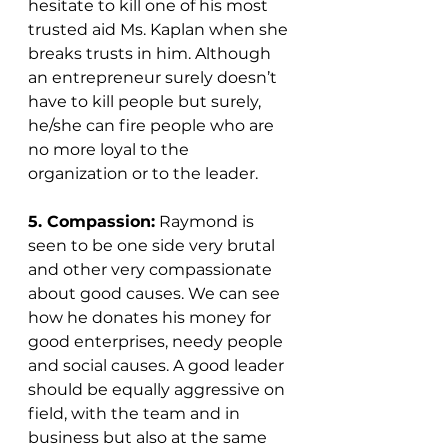
hesitate to kill one of his most 
trusted aid Ms. Kaplan when she 
breaks trusts in him. Although 
an entrepreneur surely doesn’t 
have to kill people but surely, 
he/she can fire people who are 
no more loyal to the 
organization or to the leader. 
5. Compassion:
 Raymond is 
seen to be one side very brutal 
and other very compassionate 
about good causes. We can see 
how he donates his money for 
good enterprises, needy people 
and social causes. A good leader 
should be equally aggressive on 
field, with the team and in 
business but also at the same 