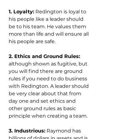
1. Loyalty:
 Redington is loyal to 
his people like a leader should 
be to his team. He values them 
more than life and will ensure all 
his people are safe. 
2. Ethics and Ground Rules:
although shown as fugitive, but 
you will find there are ground 
rules if you need to do business 
with Redington. A leader should 
be very clear about that from 
day one and set ethics and 
other ground rules as basic 
principle when creating a team. 
3. Industrious:
 Raymond has 
billions of dollars in assets and is 