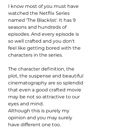
I know most of you must have 
watched the Netflix Series 
named 'The Blacklist'. It has 9 
seasons and hundreds of 
episodes. And every episode is 
so well crafted and you don't 
feel like getting bored with the 
characters in the series. 
The character definition, the 
plot, the suspense and beautiful 
cinematography are so splendid 
that even a good crafted movie 
may be not so attractive to our 
eyes and mind. 
Although this is purely my 
opinion and you may surely 
have different one too. 