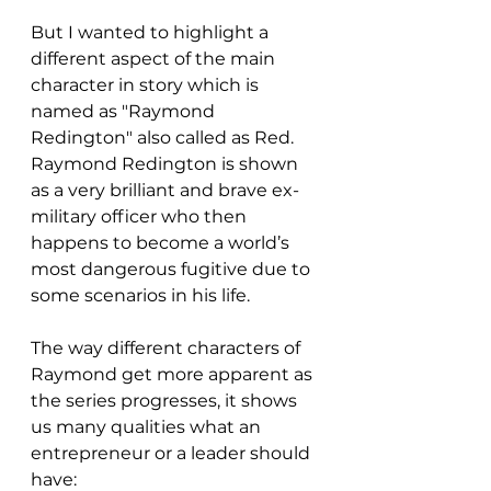
But I wanted to highlight a 
different aspect of the main 
character in story which is 
named as "Raymond 
Redington" also called as Red. 
Raymond Redington is shown 
as a very brilliant and brave ex-
military officer who then 
happens to become a world’s 
most dangerous fugitive due to 
some scenarios in his life. 
The way different characters of 
Raymond get more apparent as 
the series progresses, it shows 
us many qualities what an 
entrepreneur or a leader should 
have: