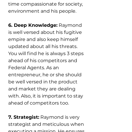
time compassionate for society, 
environment and his people.
6. Deep Knowledge:
 Raymond 
is well versed about his fugitive 
empire and also keep himself 
updated about all his threats. 
You will find he is always 3 steps 
ahead of his competitors and 
Federal Agents. As an 
entrepreneur, he or she should 
be well versed in the product 
and market they are dealing 
with. Also, it is important to stay 
ahead of competitors too. 
7. Strategist:
 Raymond is very 
strategist and meticulous when 
executing a mission. He ensures 