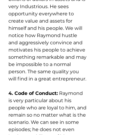
very Industrious. He sees 
opportunity everywhere to 
create value and assets for 
himself and his people. We will 
notice how Raymond hustle 
and aggressively convince and 
motivates his people to achieve 
something remarkable and may 
be impossible to a normal 
person. The same quality you 
will find in a great entrepreneur. 
4. Code of Conduct:
 Raymond 
is very particular about his 
people who are loyal to him, and 
remain so no matter what is the 
scenario. We can see in some 
episodes; he does not even 