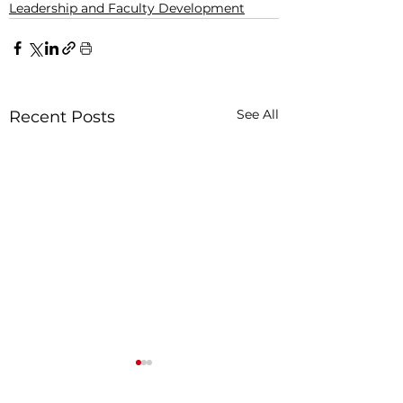
Leadership and Faculty Development
See All
Recent Posts