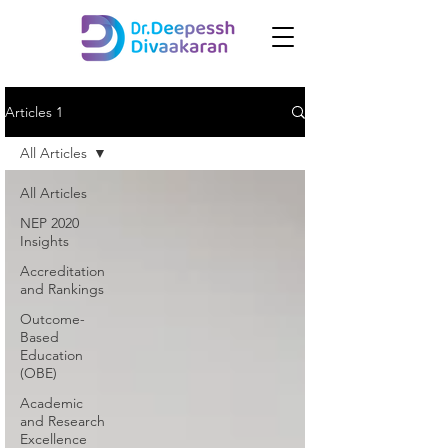
Articles 1
All Articles
All Articles
NEP 2020
Insights
Accreditation
and Rankings
Outcome-
Based
Education
(OBE)
Academic
and Research
Excellence