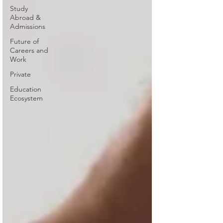
Study
Abroad &
Admissions
Future of
Careers and
Work
Private
Education
Ecosystem