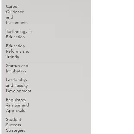
Career
Guidance
and
Placements
Technology in
Education
Education
Reforms and
Trends
Startup and
Incubation
Leadership
and Faculty
Development
Regulatory
Analysis and
Approvals
Student
Success
Strategies