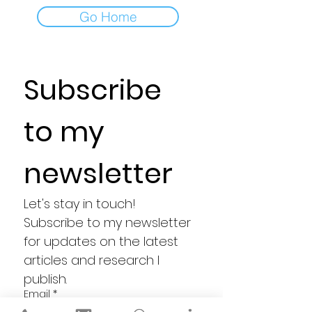
Go Home
Subscribe 
to my 
newsletter
Let's stay in touch! 
Subscribe to my newsletter 
for updates on the latest 
articles and research I 
publish.
Email
*