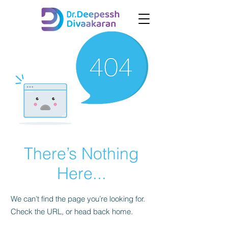
There’s Nothing
Here...
We can’t find the page you’re looking for.
Check the URL, or head back home.