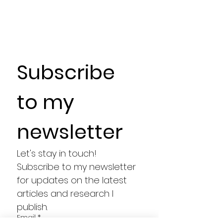
Subscribe 
to my 
newsletter
Let's stay in touch! 
Subscribe to my newsletter 
for updates on the latest 
articles and research I 
publish.
Email
*